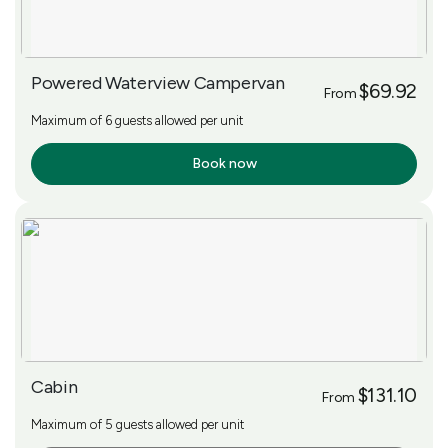
Powered Waterview Campervan
$69.92
From
Maximum of 6 guests allowed per unit
Book now
More Info
Cabin
$131.10
From
Maximum of 5 guests allowed per unit