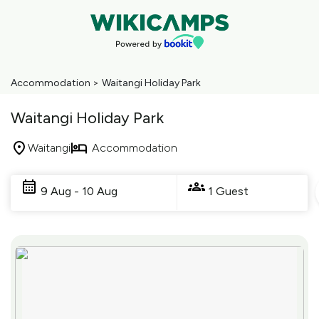
Accommodation
>
Waitangi Holiday Park
Waitangi Holiday Park
Waitangi
Accommodation
Skip
to
9 Aug - 10 Aug
1 Guest
Results
Results