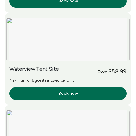
Book now
More Info
Waterview Tent Site
$58.99
From
Maximum of 6 guests allowed per unit
Book now
More Info