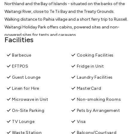
Northland and the Bay of Islands - situated on the banks of the
Waitangi River, close to Te Tii Bay and the Treaty Grounds.
Walking distance to Paihia village and a short ferry trip to Russell.
Waitangi Holiday Park offers cabins, powered sites and non-
powered sites for tents and caravans.
Facilities
Pet friendly by arrangement.
Over the holiday season all persons under 18 years must be
Barbecue
Cooking Facilities
accompanied by their legal guardian for the full booking period
at Waitangi Holiday Park. Please note we are a family camp, not a
EFTPOS
Fridge in Unit
party camp.
Guest Lounge
Laundry Facilities
View More
Linen for Hire
MasterCard
Microwave in Unit
Non-smoking Rooms
On-Site Parking
Pets by Arrangement
TV Lounge
Visa
Waste Station
Balcony/Courtyard