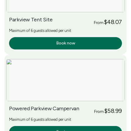
Parkview Tent Site
$48.07
From
Maximum of 6 guests allowed per unit
Book now
More Info
Powered Parkview Campervan
$58.99
From
Maximum of 6 guests allowed per unit