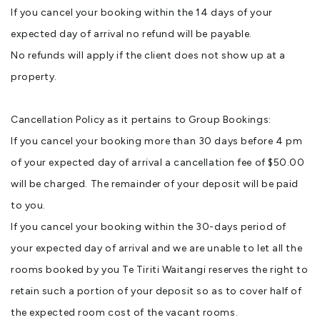
If you cancel your booking within the 14 days of your
expected day of arrival no refund will be payable.
No refunds will apply if the client does not show up at a
property.
Cancellation Policy as it pertains to Group Bookings:
If you cancel your booking more than 30 days before 4 pm
of your expected day of arrival a cancellation fee of $50.00
will be charged. The remainder of your deposit will be paid
to you.
If you cancel your booking within the 30-days period of
your expected day of arrival and we are unable to let all the
rooms booked by you Te Tiriti Waitangi reserves the right to
retain such a portion of your deposit so as to cover half of
the expected room cost of the vacant rooms.