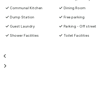
Communal Kitchen
Dining Room
Dump Station
Free parking
Guest Laundry
Parking - Off street
Shower Facilities
Toilet Facilities
TV Room
Unlimited free wifi
Washing machine and
dryer