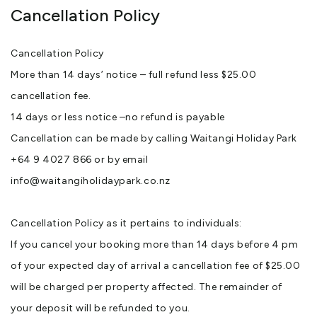
Cancellation Policy
Cancellation Policy
More than 14 days’ notice – full refund less $25.00
cancellation fee.
14 days or less notice –no refund is payable
Cancellation can be made by calling Waitangi Holiday Park
+64 9 4027 866 or by email
info@waitangiholidaypark.co.nz
Cancellation Policy as it pertains to individuals:
If you cancel your booking more than 14 days before 4 pm
of your expected day of arrival a cancellation fee of $25.00
will be charged per property affected. The remainder of
your deposit will be refunded to you.