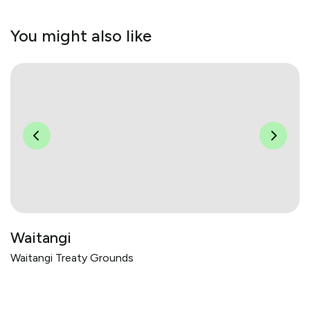
You might also like
Waitangi
Waitangi Treaty Grounds