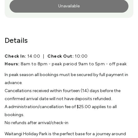
Unavailable
More Info
Details
Check In:
14:00
|
Check Out:
10:00
Hours:
8am to 8pm - peak period 9am to 5pm - off peak
In peak season all bookings must be secured by full payment in
advance.
Cancellations received within fourteen (14) days before the
confirmed arrival date will not have deposits refunded.
A administration/cancellation fee of $25.00 applies to all
bookings.
No refunds after arrival/check-in
Waitangi Holiday Park is the perfect base for a journey around