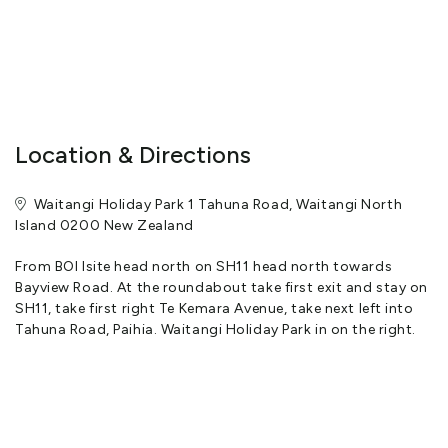
Location & Directions
Waitangi Holiday Park 1 Tahuna Road, Waitangi North
Island 0200 New Zealand
From BOI Isite head north on SH11 head north towards
Bayview Road. At the roundabout take first exit and stay on
SH11, take first right Te Kemara Avenue, take next left into
Tahuna Road, Paihia. Waitangi Holiday Park in on the right.