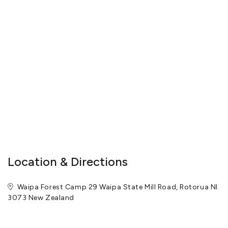
Report suspicious activity promptly - call 111if happening now,
call 105 if already happened.
Dial 111 in an emergency for Police/Fire/Ambulance (free from any
phone)
View More
Location & Directions
Waipa Forest Camp 29 Waipa State Mill Road, Rotorua NI
3073 New Zealand