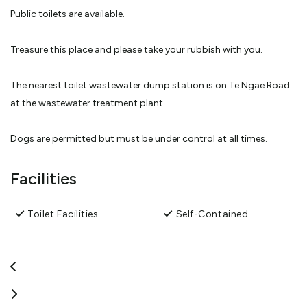
Public toilets are available.
Treasure this place and please take your rubbish with you.
The nearest toilet wastewater dump station is on Te Ngae Road
at the wastewater treatment plant.
Dogs are permitted but must be under control at all times.
No fires or fireworks
Facilities
No Wastewater is to be emptied into the toilets.
Toilet Facilities
Self-Contained
KEEP SAFE
Lock your vehicle when unattended.
Keep your valuables out of sight.