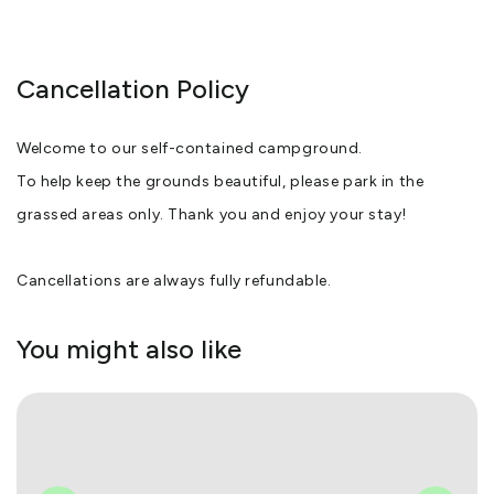
Cancellation Policy
Welcome to our self-contained campground.
To help keep the grounds beautiful, please park in the
grassed areas only. Thank you and enjoy your stay!
Cancellations are always fully refundable.
You might also like