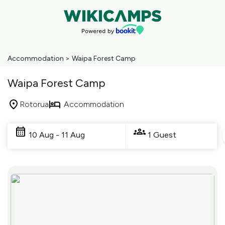
Accommodation
>
Waipa Forest Camp
Waipa Forest Camp
Rotorua
Accommodation
Skip
to
10 Aug - 11 Aug
1 Guest
Results
Results