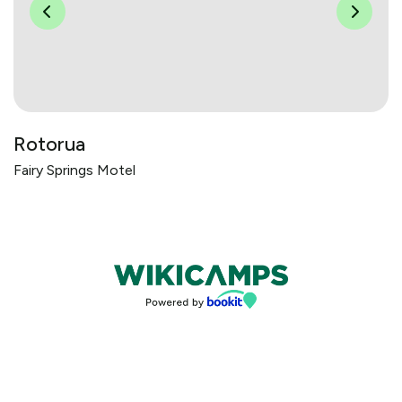
Rotorua
Fairy Springs Motel
Bookings powered by bookeasy