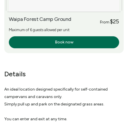
Waipa Forest Camp Ground
$25
From
Maximum of 6 guests allowed per unit
Book now
More Info
Details
An ideal location designed specifically for self-contained
campervans and caravans only.
Simply pull up and park on the designated grass areas.
You can enter and exit at any time.