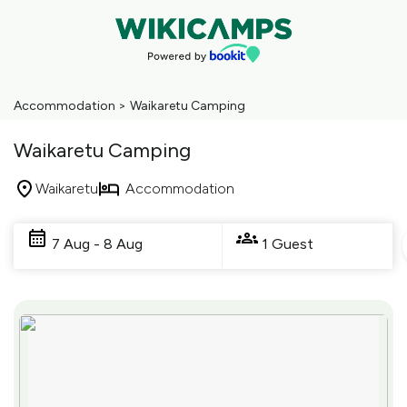
Accommodation
>
Waikaretu Camping
Waikaretu Camping
Waikaretu
Accommodation
Skip
to
7 Aug - 8 Aug
1 Guest
Results
Results