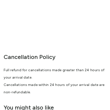
Cancellation Policy
Full refund for cancellations made greater than 24 hours of
your arrival date.
Cancellations made within 24 hours of your arrival date are
non-refundable.
You might also like