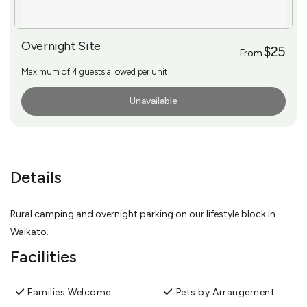
Overnight Site
$25
From
Maximum of 4 guests allowed per unit
Unavailable
More Info
Details
Rural camping and overnight parking on our lifestyle block in
Waikato.
Facilities
Families Welcome
Pets by Arrangement