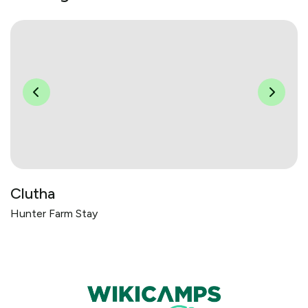
Clutha
Hunter Farm Stay