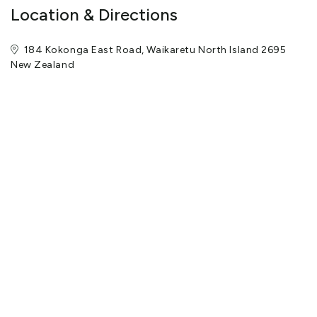
Location & Directions
184 Kokonga East Road, Waikaretu North Island 2695
New Zealand