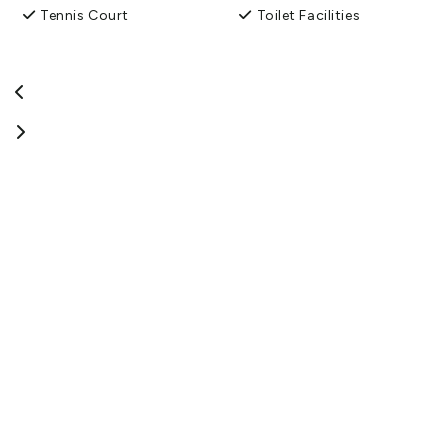
Tennis Court
Toilet Facilities