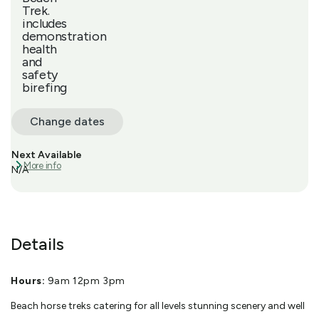
Trek.
includes
demonstration
health
and
safety
birefing
Change dates
Next Available
More info
N/A
Details
Hours:
9am 12pm 3pm
Beach horse treks catering for all levels stunning scenery and well