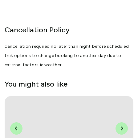
Cancellation Policy
cancellation required no later than night before scheduled
trek options to change booking to another day due to
external factors ie weather
You might also like