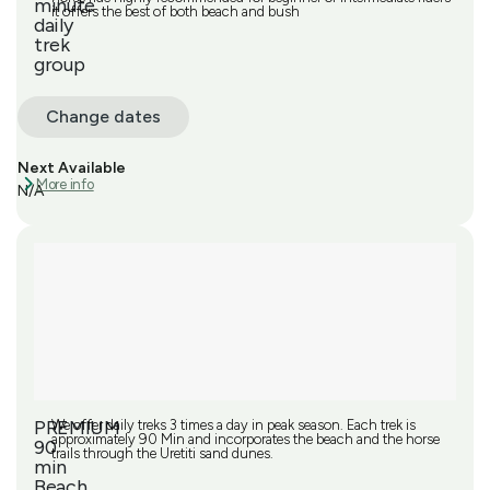
minute
it offers the best of both beach and bush
daily
trek
group
Change dates
Next Available
More info
N/A
PREMIUM
We offer daily treks 3 times a day in peak season. Each trek is
approximately 90 Min and incorporates the beach and the horse
90
trails through the Uretiti sand dunes.
min
Beach