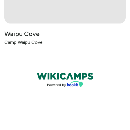
Waipu Cove
Camp Waipu Cove
Bookings powered by bookeasy