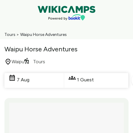
Tours
>
Waipu Horse Adventures
Waipu Horse Adventures
Waipu
Tours
Skip
to
7 Aug
1 Guest
Results
Results