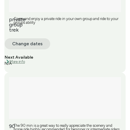
private
Come and enjoy a private ride in your own group and ride to your
groups ability
group
trek
Change dates
Next Available
More info
N/A
90
The 90 min is a great way to really appreciate the scenery and
horse ride highly recommended for beginner or intermediate riders