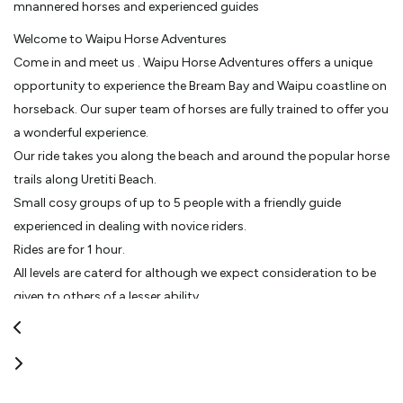
mnannered horses and experienced guides
Welcome to Waipu Horse Adventures
Come in and meet us . Waipu Horse Adventures offers a unique
opportunity to experience the Bream Bay and Waipu coastline on
horseback. Our super team of horses are fully trained to offer you
a wonderful experience.
Our ride takes you along the beach and around the popular horse
trails along Uretiti Beach.
Small cosy groups of up to 5 people with a friendly guide
experienced in dealing with novice riders.
Rides are for 1 hour.
All levels are caterd for although we expect consideration to be
given to others of a lesser ability.
Moonlight treks offered on certain evenings accompanied by a
bbq dinner and compliementary drink.
Experienced horse men and women with years of experince in