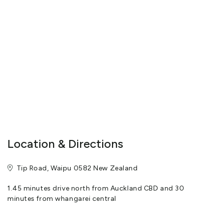
horsemanship
Fully trained in the care and handling of horses.
Horses are chosen for the nature and temperament.
Guided tours only.
Riding lessons to be prebooked.
View More
Location & Directions
Tip Road, Waipu 0582 New Zealand
1.45 minutes drive north from Auckland CBD and 30
minutes from whangarei central