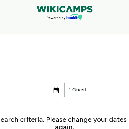
Guests
1 Guest
search criteria. Please change your dates
again.