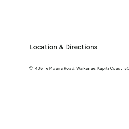
Location & Directions
436 Te Moana Road, Waikanae, Kapiti Coast, 5