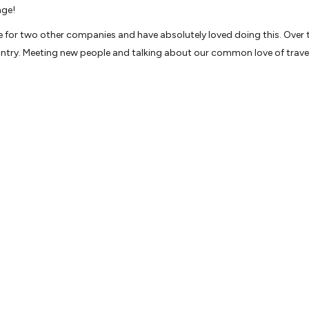
nge!
e for two other companies and have absolutely loved doing this. Over t
try. Meeting new people and talking about our common love of travel,
 and Tanzania on a 14 day safari. Witnessing lions, cheetahs and other
, Test Cricket, Travel and everything about the greater Wellington regio
 on the music game show ‘Face the Music’ hosted by Simon Barnett and 
 the way I didn’t win!