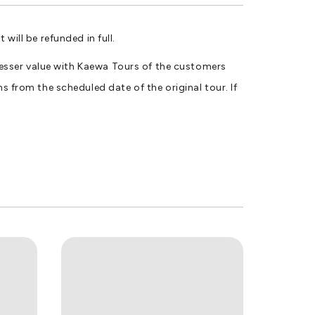
ll be refunded in full.
r lesser value with Kaewa Tours of the customers
s from the scheduled date of the original tour. If