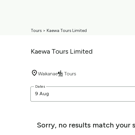
Tours
>
Kaewa Tours Limited
Kaewa Tours Limited
Waikanae
Tours
Skip
Dates
to
9 Aug
Results
Results
Sorry, no results match your 