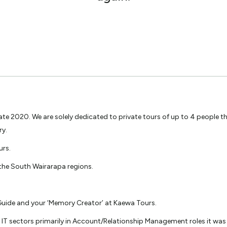
 2020. We are solely dedicated to private tours of up to 4 people ther
ry.
urs.
 the South Wairarapa regions.
 Guide and your ‘Memory Creator’ at Kaewa Tours.
d IT sectors primarily in Account/Relationship Management roles it was