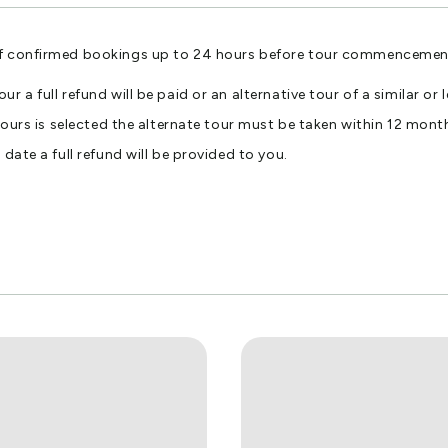
f confirmed bookings up to 24 hours before tour commencement wi
r a full refund will be paid or an alternative tour of a similar o
Tours is selected the alternate tour must be taken within 12 month
date a full refund will be provided to you.