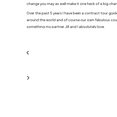
change you may as well make it one heck of a big cha
Over the past 5 years I have been a contract tour guid
around the world and of course our own fabulous coun
something my partner Jill and I absolutely love.
My travel highlight was in 2015 where we went to Kenya
that will stay with me for the rest of my life.
A self confessed Foodie, lover of Fine Wine, Craft Beer
a fun filled day out leaving you with lasting memories.
Fun fact(s): I’ve appeared on TV in 1993 for 2 nights
board the cruise ship Ruby Princess, Mexico in 2017. By
View More