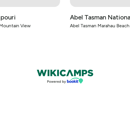
pouri
Abel Tasman Nationa
 Mountain View
Abel Tasman Marahau Beac
Bookings powered by bookeasy