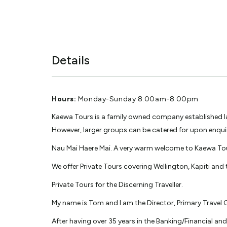
Details
Hours:
Monday-Sunday 8:00am-8:00pm
Kaewa Tours is a family owned company established late
However, larger groups can be catered for upon enqui
Nau Mai Haere Mai. A very warm welcome to Kaewa To
We offer Private Tours covering Wellington, Kapiti and
Private Tours for the Discerning Traveller.
My name is Tom and I am the Director, Primary Travel
After having over 35 years in the Banking/Financial an