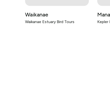
Waikanae
Mana
Waikanae Estuary Bird Tours
Kepler