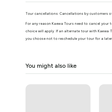
Tour cancellations: Cancellations by customers o
For any reason Kaewa Tours need to cancel your tou
choice will apply. If an alternate tour with Kaewa 
you choose not to reschedule your tour for a later 
You might also like