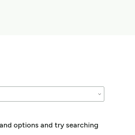
 and options and try searching