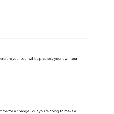
efore your tour will be precisely your own tour.
 time for a change. So if you’re going to make a