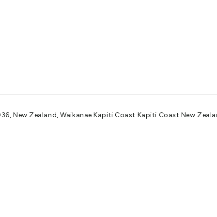
036, New Zealand, Waikanae Kapiti Coast Kapiti Coast New Zeal