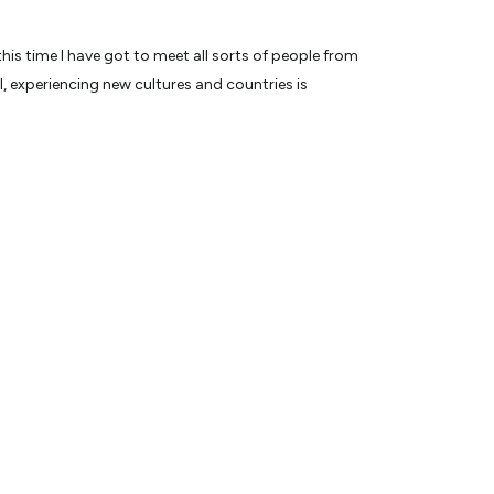
his time I have got to meet all sorts of people from
 experiencing new cultures and countries is
 spectacular wildlife within 3-5 metres is a memory
n has to offer, I am well appointed to provide you with
was one of 8 finalists on The Voice (Of the Ocean) on