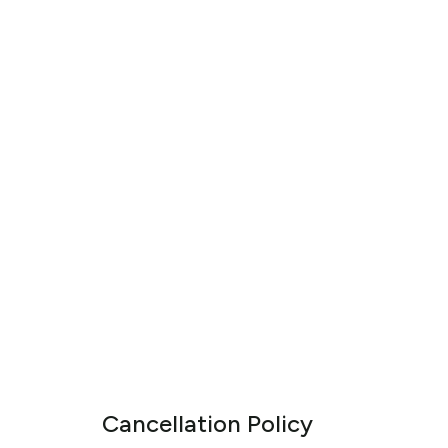
Cancellation Policy