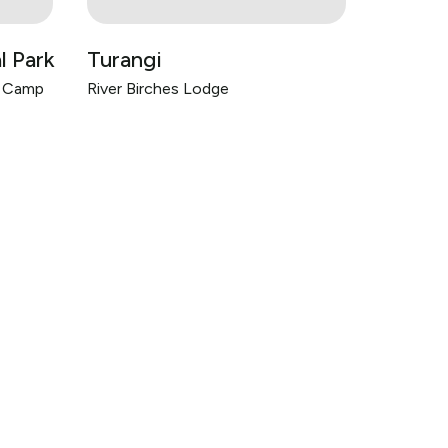
l Park
Turangi
h Camp
River Birches Lodge