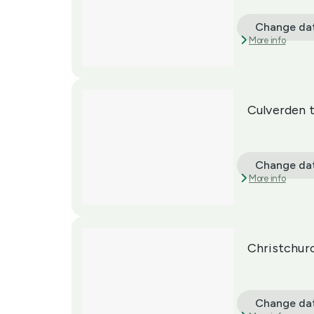
Change da
More info
Culverden 
Change da
More info
Christchur
Change da