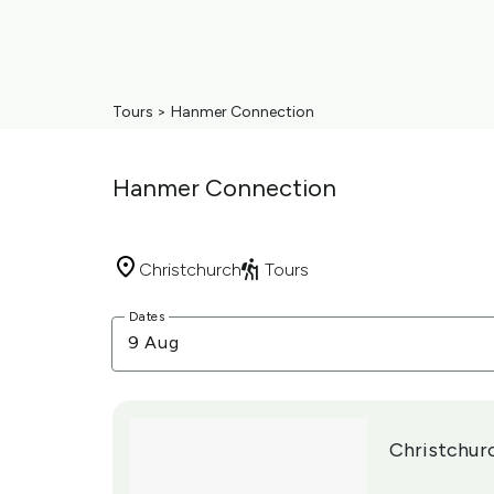
Tours
>
Hanmer Connection
Hanmer Connection
Christchurch
Tours
Skip
Dates
to
9 Aug
Results
Results
Christchur