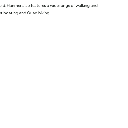
old. Hanmer also features a wide range of walking and
Jet boating and Quad biking.