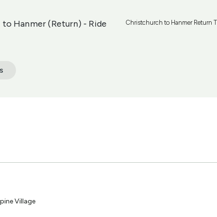
 to Hanmer (Return) - Ride
Christchurch to Hanmer Return Tr
s
pine Village