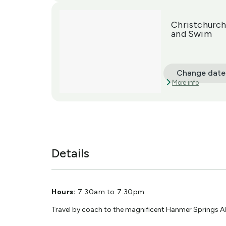
Christchurch
and Swim
Change date
More info
Details
Hours:
7.30am to 7.30pm
Travel by coach to the magnificent Hanmer Springs Al