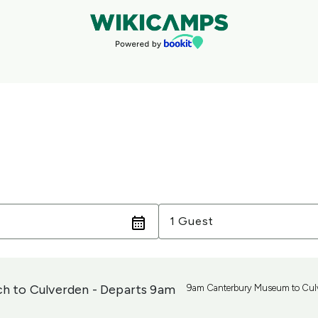
Guests
1 Guest
ch to Culverden - Departs 9am
9am Canterbury Museum to Cul