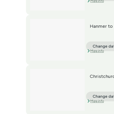
More info
Hanmer to 
Change da
More info
Christchur
Change da
More info