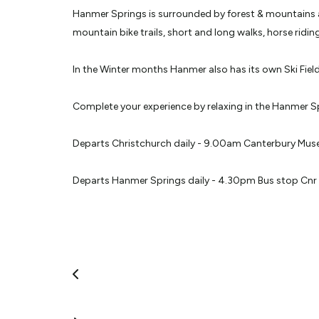
Hanmer Springs is surrounded by forest & mountains an
mountain bike trails, short and long walks, horse rid
In the Winter months Hanmer also has its own Ski Field
Complete your experience by relaxing in the Hanmer S
Departs Christchurch daily - 9.00am Canterbury Muse
Departs Hanmer Springs daily - 4.30pm Bus stop Cnr 