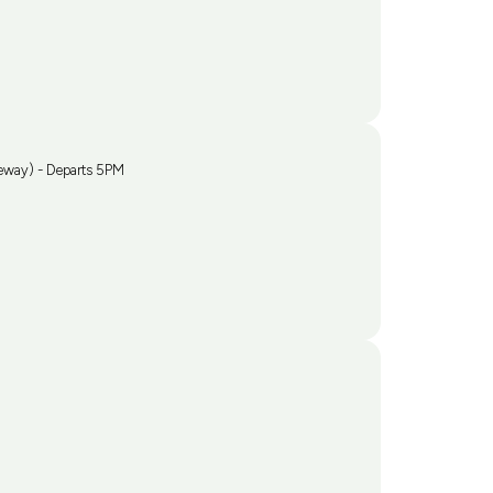
eway) - Departs 5PM