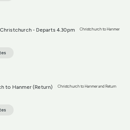
Christchurch - Departs 4.30pm
Christchurch to Hanmer
tes
ch to Hanmer (Return)
Christchurch to Hanmer and Return
tes