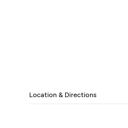
Location & Directions