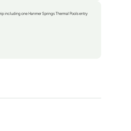
ip including one Hanmer Springs Thermal Pools entry