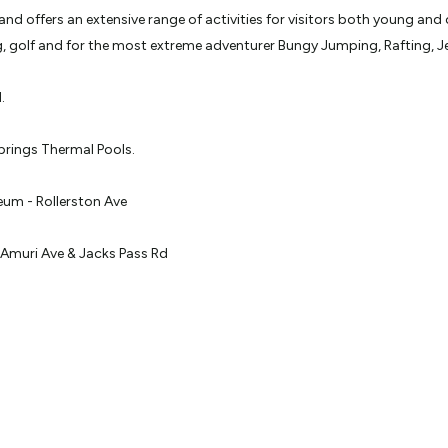
d offers an extensive range of activities for visitors both young and 
ing, golf and for the most extreme adventurer Bungy Jumping, Rafting, 
.
prings Thermal Pools.
um - Rollerston Ave
Amuri Ave & Jacks Pass Rd