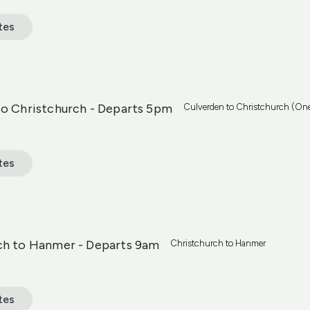
tes
to Christchurch - Departs 5pm
Culverden to Christchurch (On
tes
ch to Hanmer - Departs 9am
Christchurch to Hanmer
tes