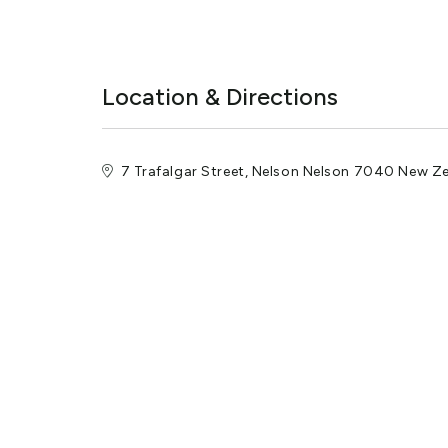
Location & Directions
7 Trafalgar Street, Nelson Nelson 7040 New Z