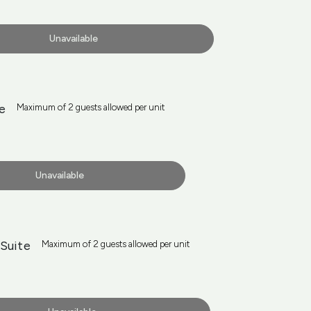
Unavailable
e
Maximum of 2 guests allowed per unit
Unavailable
 Suite
Maximum of 2 guests allowed per unit