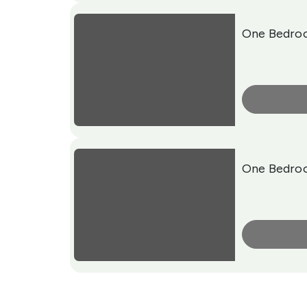
One Bedro
More Info
One Bedro
More Info