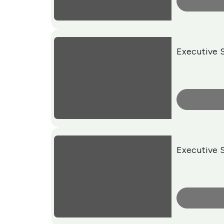
More Info
Executive 
More Info
Executive 
More Info