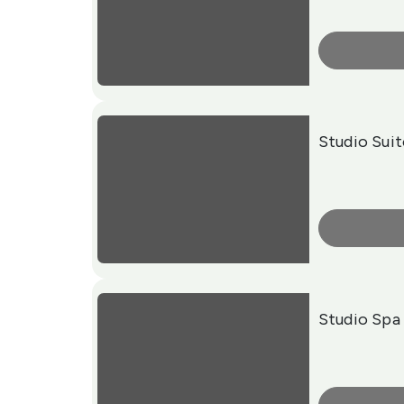
More Info
Studio Suit
More Info
Studio Spa