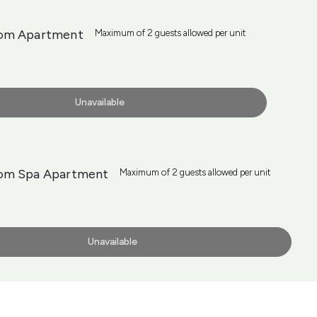
om Apartment
Maximum of 2 guests allowed per unit
Unavailable
om Spa Apartment
Maximum of 2 guests allowed per unit
Unavailable