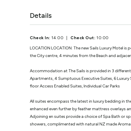
Details
Check In:
14:00
|
Check Out:
10:00
LOCATION LOCATION: The new Sails Luxury Motel is po
the City centre, 4 minutes from the Beach and adjacent
Accommodation at The Sails is provided in 3 differen
Apartments, 4 Sumptuous Executive Suites, 6 Luxury 
floor Access Enabled Suites, Individual Car Parks
All suites encompass the latest in luxury bedding in 
enhanced even further by feather mattress overlays and
Adjoining en suites provide a choice of Spa Bath or spa
showers, complimented with natural NZ made Aromath