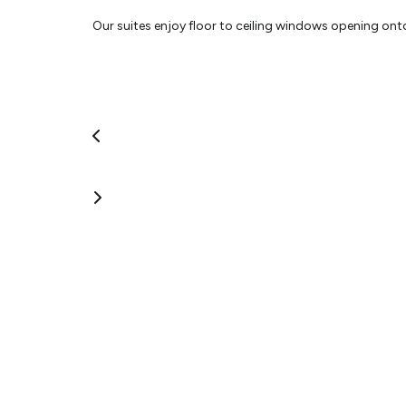
Our suites enjoy floor to ceiling windows opening on
courtyard,
Fully equipped stainless steel kitchens, 42in LCD Televi
Guest Laundry.
Plus, complimentary 50+ Sky, Wi Fi, Blue Ray, Ipod Doc
A choice of delicious breakfasts using only fresh loca
commercial kitchen and delivered to your suite. All pr
your own personal enjoyment from the best possible s
Hosts: Max & Robyn
View More