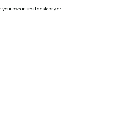
to your own intimate balcony or
sions, Mini Bar, personal safe and
king .
l produce are prepared in our
ovided to assist in enhancing
ervice.