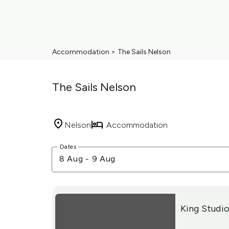
Accommodation
>
The Sails Nelson
The Sails Nelson
Nelson
Accommodation
Skip
Dates
to
8 Aug
-
9 Aug
Results
Results
King Studio