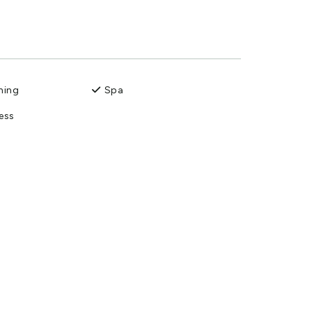
ning
Spa
ess