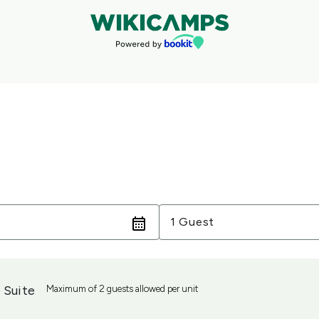
Guests
1 Guest
 Suite
Maximum of 2 guests allowed per unit