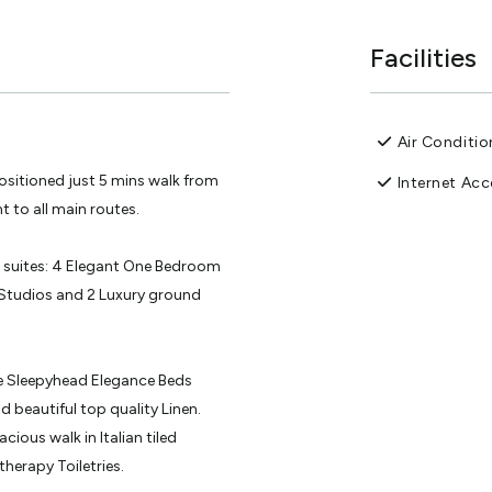
Facilities
Air Conditio
sitioned just 5 mins walk from
Internet Acc
 to all main routes.
t suites: 4 Elegant One Bedroom
Studios and 2 Luxury ground
the Sleepyhead Elegance Beds
 beautiful top quality Linen.
cious walk in Italian tiled
erapy Toiletries.