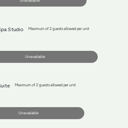
Unavailable
Spa Studio
Maximum of 2 guests allowed per unit
Unavailable
Suite
Maximum of 2 guests allowed per unit
Unavailable