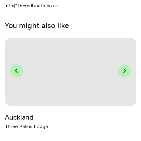
info@theredboats.co.nz
You might also like
Auckland
Three Palms Lodge