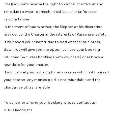
The Red Boats reserve the right to cancel charters at any
time due to weather, mechanical issues or unforeseen
circumstances.
In the event of bad weather, the Skipper at his discretion
may cancel the Charter in the interests of Passenger safety.
If we cancel your charter due to bad weather or a break
down, we will give you the option to have your booking
refunded (excludes bookings with vouchers) or re book a
new date for your charter.
If you cancel your booking for any reason within 24 hours of
your charter, any monies paid is not refundable and the
charter is not transferable.
To cancel or amend your booking, please contact us.
0800 Redboats