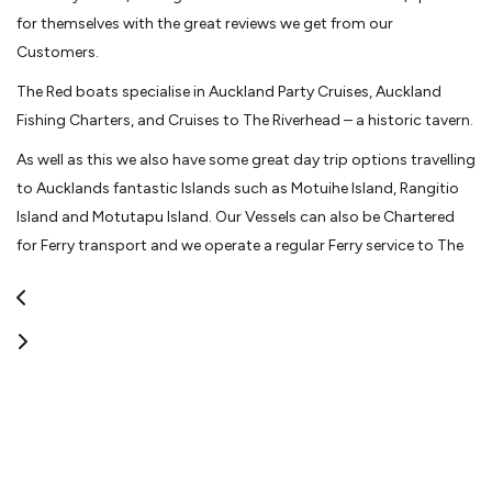
for themselves with the great reviews we get from our
Customers.
The Red boats specialise in Auckland Party Cruises, Auckland
Fishing Charters, and Cruises to The Riverhead – a historic tavern.
As well as this we also have some great day trip options travelling
to Aucklands fantastic Islands such as Motuihe Island, Rangitio
Island and Motutapu Island. Our Vessels can also be Chartered
for Ferry transport and we operate a regular Ferry service to The
Riverhead – a historic tavern.
Contact us now to secure a great Venue for your next function or
if you don't have a large group why not book online for one of or
Public Ferry trips to The Riverhead – a historic tavern or a casual –
individual Fishing Charter.
View More