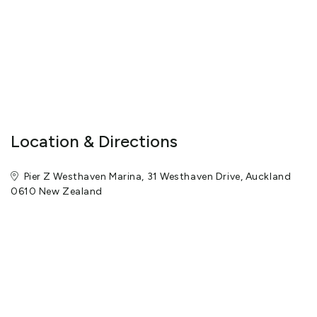
Location & Directions
Pier Z Westhaven Marina, 31 Westhaven Drive, Auckland
0610 New Zealand