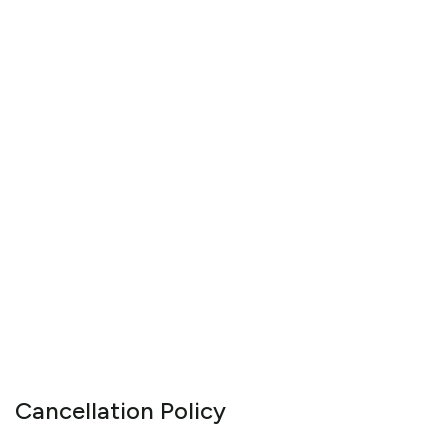
Cancellation Policy