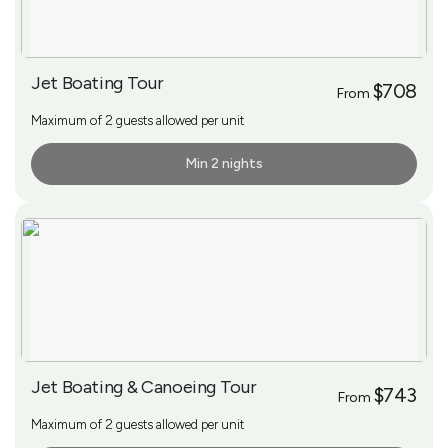
Jet Boating Tour
$708
From
Maximum of 2 guests allowed per unit
Min 2 nights
More Info
Jet Boating & Canoeing Tour
$743
From
Maximum of 2 guests allowed per unit