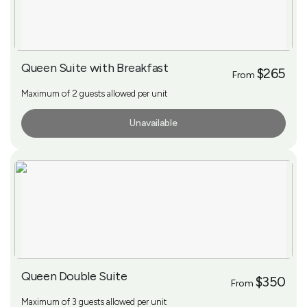
Queen Suite with Breakfast
$265
From
Maximum of 2 guests allowed per unit
Unavailable
More Info
Queen Double Suite
$350
From
Maximum of 3 guests allowed per unit