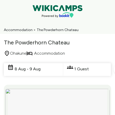
Accommodation
>
The Powderhorn Chateau
The Powderhorn Chateau
Ohakune
Accommodation
Skip
to
8 Aug - 9 Aug
1 Guest
Results
Results