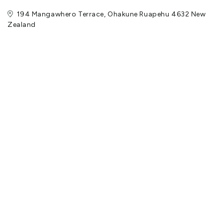
194 Mangawhero Terrace, Ohakune Ruapehu 4632 New
Zealand