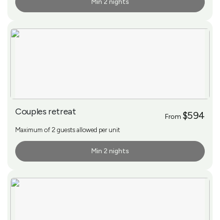
Min 2 nights
More Info
Couples retreat
$594
From
Maximum of 2 guests allowed per unit
Min 2 nights
More Info