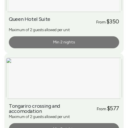
Queen Hotel Suite
$350
From
Maximum of 2 guests allowed per unit
Min 2 nights
More Info
Tongariro crossing and
$577
From
accomodation
Maximum of 2 guests allowed per unit