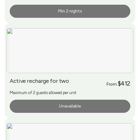
Min 2 nights
More Info
Active recharge for two
$412
From
Maximum of 2 guests allowed per unit
Unavailable
More Info