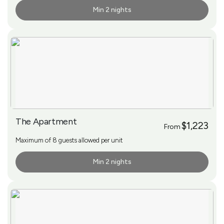
Min 2 nights
More Info
The Apartment
$1,223
From
Maximum of 8 guests allowed per unit
Min 2 nights
More Info