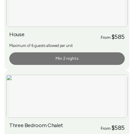
House
$585
From
Maximum of 6 guests allowed per unit
Min 2 nights
More Info
Three Bedroom Chalet
$585
From