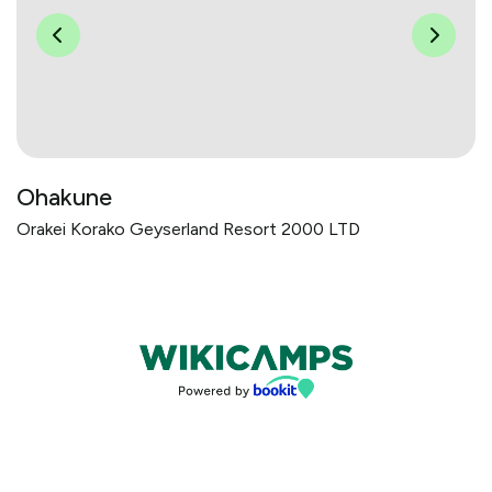
Ohakune
Orakei Korako Geyserland Resort 2000 LTD
Bookings powered by bookeasy