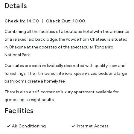
Details
Check In:
14:00
|
Check Out:
10:00
Combining all the facilities of a boutique hotel with the ambience
of a relaxed laid back lodge, the Powderhorn Chateau is situated
in Ohakune at the doorstep of the spectacular Tongariro
National Park.
Our suites are each individually decorated with quality linen and
furnishings. Their timbered interiors, queen-sized beds and large
bathrooms create a homely feel.
There is also a self-contained luxury apartment available for
groups up to eight adults.
Facilities
Air Conditioning
Internet Access