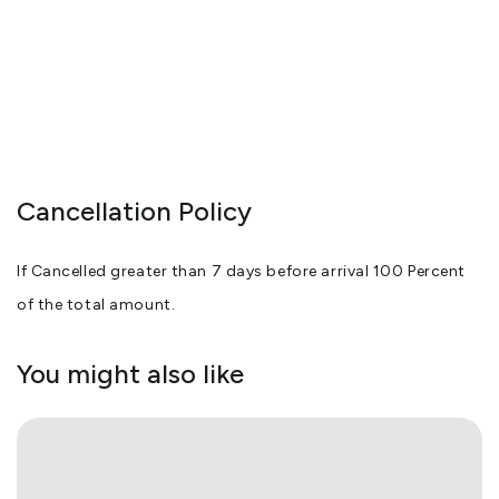
Cancellation Policy
If Cancelled greater than 7 days before arrival 100 Percent
of the total amount.
You might also like