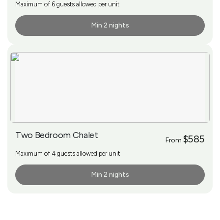
Maximum of 6 guests allowed per unit
Min 2 nights
More Info
Two Bedroom Chalet
$585
From
Maximum of 4 guests allowed per unit
Min 2 nights
More Info