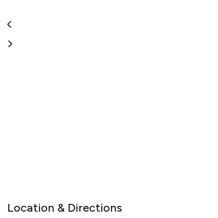
Location & Directions