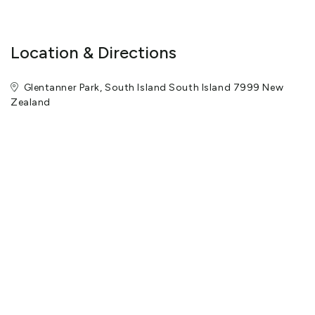
opinion, a safety hazard is being created by their participation.
##What to bring - Warm upper-body clothing (preferably 3-4
layers). - Leggings or light trousers. - Sunglasses and sunscreen.
- Waterproof jacket (provided if you don't have one). - We provide
glacier boots, crampons, and hiking poles.
Location & Directions
Glentanner Park, South Island South Island 7999 New
Zealand