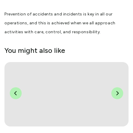
Prevention of accidents and incidents is key in all our
operations, and this is achieved when we all approach
activities with care, control, and responsibility.
You might also like