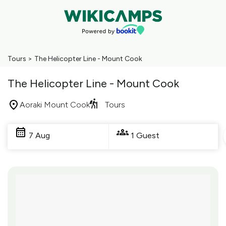
Tours
>
The Helicopter Line - Mount Cook
The Helicopter Line - Mount Cook
Aoraki Mount Cook
Tours
Skip
to
7 Aug
1 Guest
Results
Results