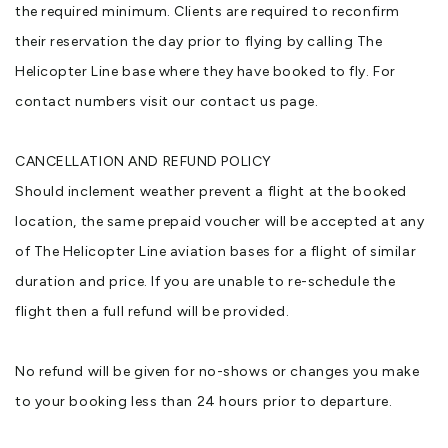
the required minimum. Clients are required to reconfirm
their reservation the day prior to flying by calling The
Helicopter Line base where they have booked to fly. For
contact numbers visit our contact us page.
CANCELLATION AND REFUND POLICY
Should inclement weather prevent a flight at the booked
location, the same prepaid voucher will be accepted at any
of The Helicopter Line aviation bases for a flight of similar
duration and price. If you are unable to re-schedule the
flight then a full refund will be provided.
No refund will be given for no-shows or changes you make
to your booking less than 24 hours prior to departure.