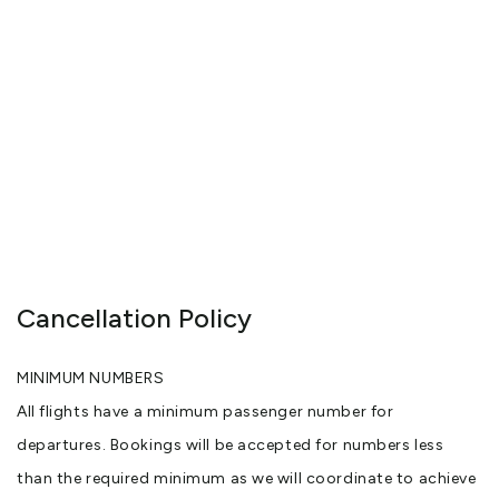
Cancellation Policy
MINIMUM NUMBERS
All flights have a minimum passenger number for
departures. Bookings will be accepted for numbers less
than the required minimum as we will coordinate to achieve