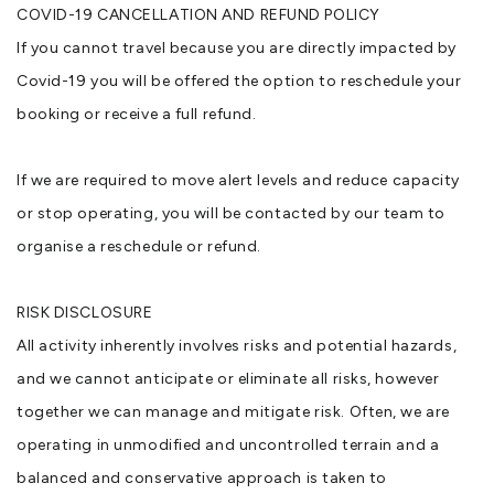
COVID-19 CANCELLATION AND REFUND POLICY
If you cannot travel because you are directly impacted by
Covid-19 you will be offered the option to reschedule your
booking or receive a full refund.
If we are required to move alert levels and reduce capacity
or stop operating, you will be contacted by our team to
organise a reschedule or refund.
RISK DISCLOSURE
All activity inherently involves risks and potential hazards,
and we cannot anticipate or eliminate all risks, however
together we can manage and mitigate risk. Often, we are
operating in unmodified and uncontrolled terrain and a
balanced and conservative approach is taken to