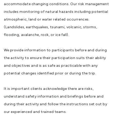
accommodate changing conditions. Our risk management
includes monitoring of natural hazards including potential
atmospheric, land or water related occurrences.
(Landslides, earthquakes, tsunami, volcanic, storms,
flooding, avalanche, rock, or ice fall).
We provide information to participants before and during
the activity to ensure their participation suits their ability
and objectives and is as safe as practicable with any
potential changes identified prior or during the trip.
It is important clients acknowledge there are risks,
understand safety information and briefings before and
during their activity and follow the instructions set out by
our experienced and trained teams.