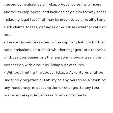
caused by negligence of Tekapo Adventures, its officers
and/or its employees, and includes any claim for any costs
including legal fees that may be incurred as a result of any
such claims, losses, damages or expenses whether valid or
not.
• Tekapo Adventures does not accept any liability for the
acts, omissions, or default whether negligent or otherwise
of those companies or other persons providing services in
connection with a tour by Tekapo Adventures.
• Without limiting the above, Tekapo Adventures shall be
under no obligation or liability to any person as a result of
any inaccuracy, misdescription or changes to any tour
made by Tekapo Adventures or any other party.