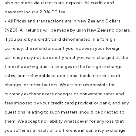
also be made via direct bank deposit. All credit card
payment incur a 2.9% CC fee.
• All Prices and transactions are in New Zealand Dollars
(NZD). All refunds will be made by us in New Zealand dollars.
If you paid by a credit card denominated in a foreign
currency, the refund amount you receive in your foreign
currency may not be exactly what you were charged at the
time of booking due to changes in the foreign exchange
rates, non-refundable or additional bank or credit card
charges, or other factors. We are not responsible for
currency exchange rate changes or conversion rates and
fees imposed by your credit card provider or bank, and any
questions relating to such matters should be directed to
them. We accept no liability whatsoever for any loss that
you suffer as a result of a difference in currency exchange