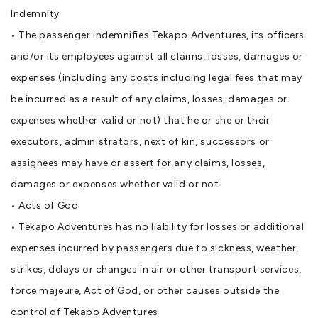
Indemnity
• The passenger indemnifies Tekapo Adventures, its officers
and/or its employees against all claims, losses, damages or
expenses (including any costs including legal fees that may
be incurred as a result of any claims, losses, damages or
expenses whether valid or not) that he or she or their
executors, administrators, next of kin, successors or
assignees may have or assert for any claims, losses,
damages or expenses whether valid or not.
• Acts of God
• Tekapo Adventures has no liability for losses or additional
expenses incurred by passengers due to sickness, weather,
strikes, delays or changes in air or other transport services,
force majeure, Act of God, or other causes outside the
control of Tekapo Adventures