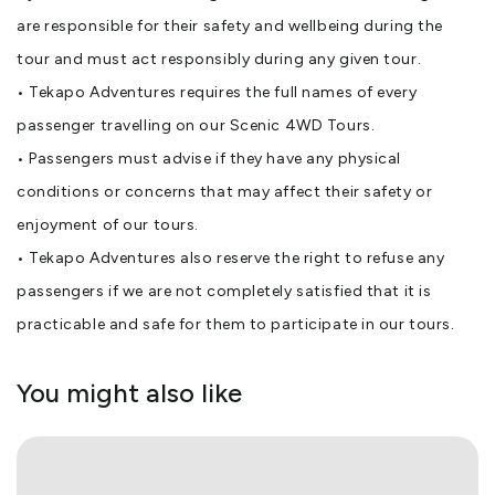
are responsible for their safety and wellbeing during the
tour and must act responsibly during any given tour.
• Tekapo Adventures requires the full names of every
passenger travelling on our Scenic 4WD Tours.
• Passengers must advise if they have any physical
conditions or concerns that may affect their safety or
enjoyment of our tours.
• Tekapo Adventures also reserve the right to refuse any
passengers if we are not completely satisfied that it is
practicable and safe for them to participate in our tours.
You might also like