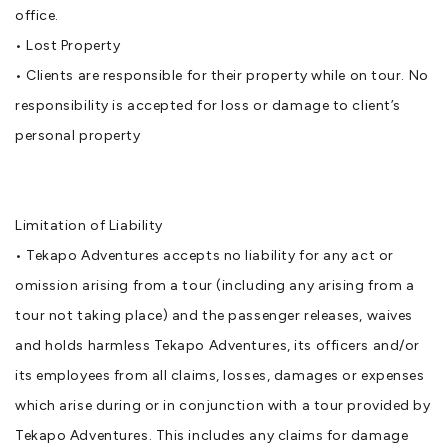
office.
• Lost Property
• Clients are responsible for their property while on tour. No
responsibility is accepted for loss or damage to client’s
personal property
Limitation of Liability
• Tekapo Adventures accepts no liability for any act or
omission arising from a tour (including any arising from a
tour not taking place) and the passenger releases, waives
and holds harmless Tekapo Adventures, its officers and/or
its employees from all claims, losses, damages or expenses
which arise during or in conjunction with a tour provided by
Tekapo Adventures. This includes any claims for damage