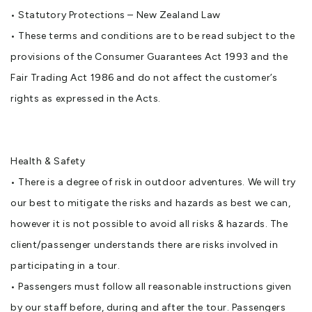
• Statutory Protections – New Zealand Law
• These terms and conditions are to be read subject to the
provisions of the Consumer Guarantees Act 1993 and the
Fair Trading Act 1986 and do not affect the customer’s
rights as expressed in the Acts.
Health & Safety
• There is a degree of risk in outdoor adventures. We will try
our best to mitigate the risks and hazards as best we can,
however it is not possible to avoid all risks & hazards. The
client/passenger understands there are risks involved in
participating in a tour.
• Passengers must follow all reasonable instructions given
by our staff before, during and after the tour. Passengers