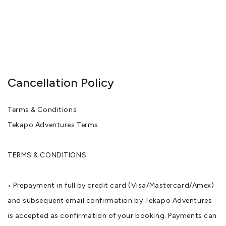
Cancellation Policy
Terms & Conditions
Tekapo Adventures Terms
TERMS & CONDITIONS
• Prepayment in full by credit card (Visa/Mastercard/Amex)
and subsequent email confirmation by Tekapo Adventures
is accepted as confirmation of your booking. Payments can