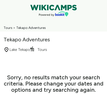
Tours
>
Tekapo Adventures
Tekapo Adventures
Lake Tekapo
Tours
Skip
to
Results
Results
Sorry, no results match your search
criteria. Please change your dates and
options and try searching again.