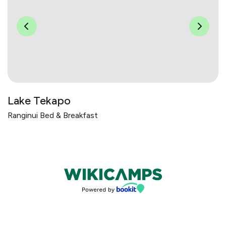
Lake Tekapo
Ranginui Bed & Breakfast
Bookings powered by bookeasy