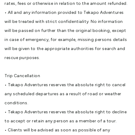
rates, fees or otherwise in relation to the amount refunded.
• All and any information provided to Tekapo Adventures
will be treated with strict confidentiality. No information
will be passed on further than the original booking, except
in case of emergency, for example, missing persons details
will be given to the appropriate authorities for search and
rescue purposes.
Trip Cancellation
• Tekapo Adventures reserves the absolute right to cancel
any scheduled departures as a result of road or weather
conditions.
• Tekapo Adventures reserves the absolute right to decline
to accept or retain any person as a member of a tour.
• Clients will be advised as soon as possible of any