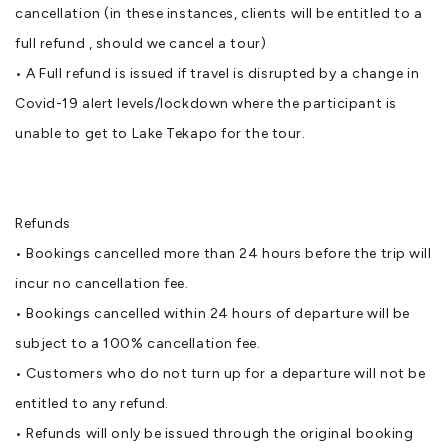
cancellation (in these instances, clients will be entitled to a
full refund , should we cancel a tour)
• A Full refund is issued if travel is disrupted by a change in
Covid-19 alert levels/lockdown where the participant is
unable to get to Lake Tekapo for the tour.
Refunds
• Bookings cancelled more than 24 hours before the trip will
incur no cancellation fee.
• Bookings cancelled within 24 hours of departure will be
subject to a 100% cancellation fee.
• Customers who do not turn up for a departure will not be
entitled to any refund.
• Refunds will only be issued through the original booking