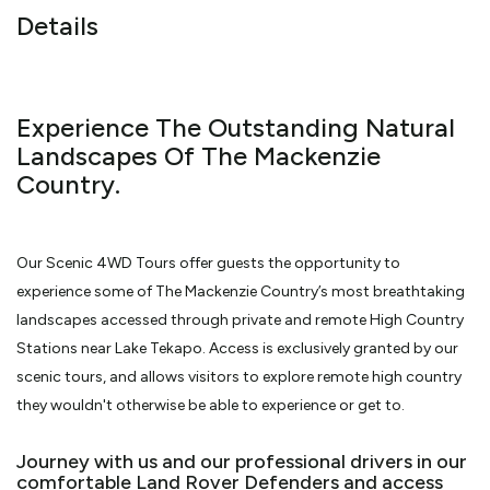
Details
Experience The Outstanding Natural
Landscapes Of The Mackenzie
Country.
Our Scenic 4WD Tours offer guests the opportunity to
experience some of The Mackenzie Country’s most breathtaking
landscapes accessed through private and remote High Country
Stations near Lake Tekapo. Access is exclusively granted by our
scenic tours, and allows visitors to explore remote high country
they wouldn't otherwise be able to experience or get to.
Journey with us and our professional drivers in our
comfortable Land Rover Defenders and access