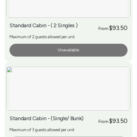
Standard Cabin - ( 2 Singles )
$93.50
From
Maximum of 2 guests allowed per unit
Unavailable
More Info
Standard Cabin - (Single/ Bunk)
$93.50
From
Maximum of 3 guests allowed per unit