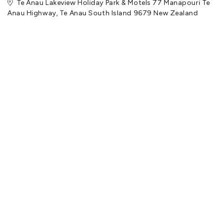
Te Anau Lakeview Holiday Park & Motels 77 Manapouri Te
Anau Highway, Te Anau South Island 9679 New Zealand