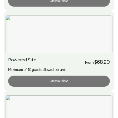
Unavailable
More Info
Powered Site
$68.20
From
Maximum of 10 guests allowed per unit
Unavailable
More Info