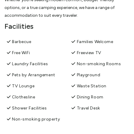
options, or a true camping experience, we have a range of
accommodation to suit every traveler.
Facilities
Barbecue
Families Welcome
Free WiFi
Freeview TV
Laundry Facilities
Non-smoking Rooms
Pets by Arrangement
Playground
TV Lounge
Waste Station
Clothesline
Dining Room
Shower Facilities
Travel Desk
Non-smoking property