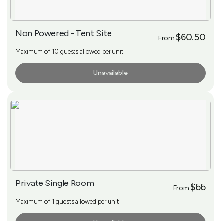
Non Powered - Tent Site
$60.50
From
Maximum of 10 guests allowed per unit
Unavailable
More Info
Private Single Room
$66
From
Maximum of 1 guests allowed per unit