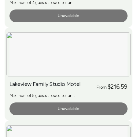
Maximum of 4 guests allowed per unit
Unavailable
More Info
Lakeview Family Studio Motel
$216.59
From
Maximum of 5 guests allowed per unit
Unavailable
More Info