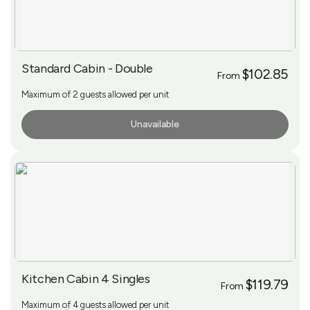
Standard Cabin - Double
$102.85
From
Maximum of 2 guests allowed per unit
Unavailable
More Info
Kitchen Cabin 4 Singles
$119.79
From
Maximum of 4 guests allowed per unit