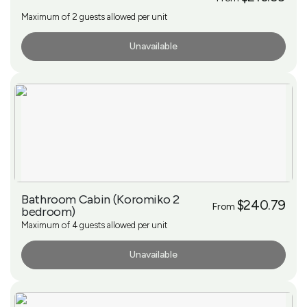
Maximum of 2 guests allowed per unit
Unavailable
More Info
Bathroom Cabin (Koromiko 2
$240.79
From
bedroom)
Maximum of 4 guests allowed per unit
Unavailable
More Info