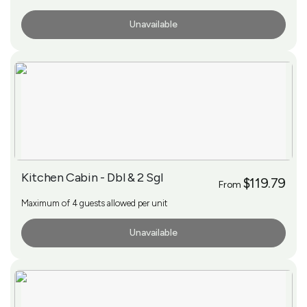
Unavailable
More Info
Kitchen Cabin - Dbl & 2 Sgl
$119.79
From
Maximum of 4 guests allowed per unit
Unavailable
More Info