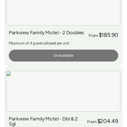
Parkview Family Motel - 2 Doubles
$185.90
From
Maximum of 4 guests allowed per unit
Unavailable
More Info
Parkview Family Motel - Dbl & 2
$204.49
From
Sgl