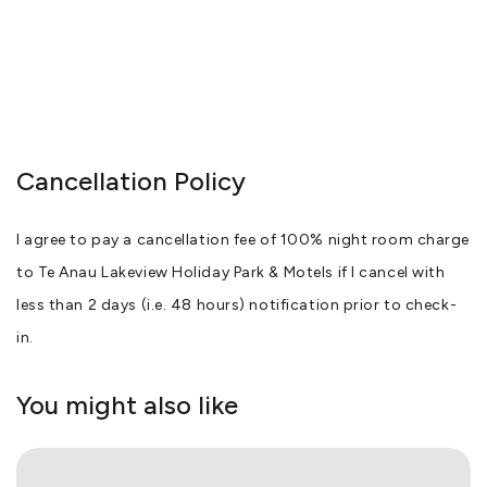
Cancellation Policy
I agree to pay a cancellation fee of 100% night room charge
to Te Anau Lakeview Holiday Park & Motels if I cancel with
less than 2 days (i.e. 48 hours) notification prior to check-
in.
You might also like