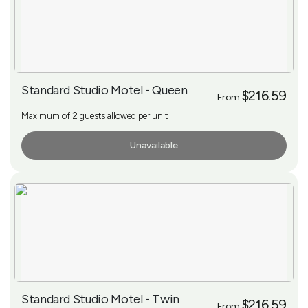
Standard Studio Motel - Queen
$216.59
From
Maximum of 2 guests allowed per unit
Unavailable
More Info
Standard Studio Motel - Twin
$216.59
From