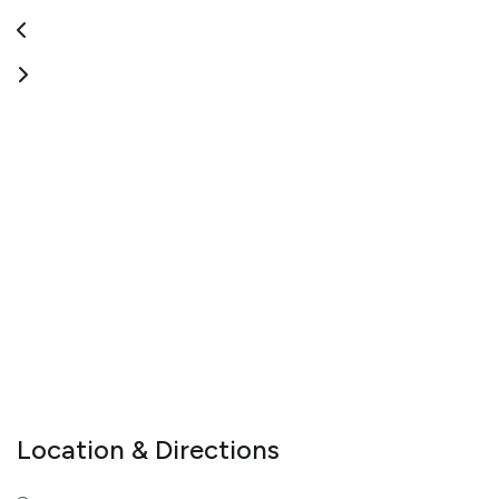
Location & Directions