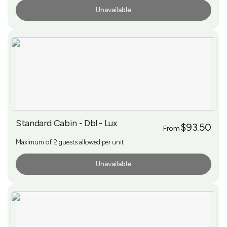
Unavailable
More Info
Standard Cabin - Dbl - Lux
$93.50
From
Maximum of 2 guests allowed per unit
Unavailable
More Info