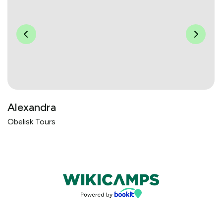
Alexandra
Obelisk Tours
Bookings powered by bookeasy