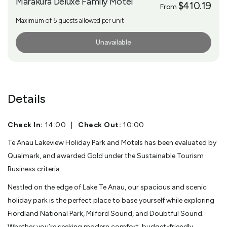
Marakura Deluxe Family Motel
$410.19
From
Maximum of 5 guests allowed per unit
Unavailable
More Info
Details
Check In:
14:00
|
Check Out:
10:00
Te Anau Lakeview Holiday Park and Motels has been evaluated by
Qualmark, and awarded Gold under the Sustainable Tourism
Business criteria.
Nestled on the edge of Lake Te Anau, our spacious and scenic
holiday park is the perfect place to base yourself while exploring
Fiordland National Park, Milford Sound, and Doubtful Sound.
Whether you’re seeking modern comfort, budget-friendly