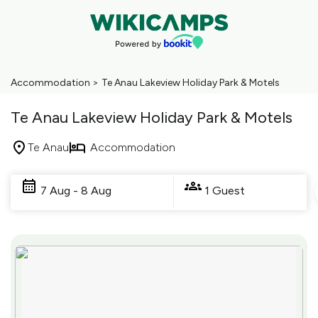
Accommodation
>
Te Anau Lakeview Holiday Park & Motels
Te Anau Lakeview Holiday Park & Motels
Te Anau
Accommodation
Skip
to
7 Aug - 8 Aug
1 Guest
Results
Results