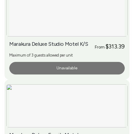
Marakura Deluxe Studio Motel K/S
$313.39
From
Maximum of 3 guests allowed per unit
Unavailable
More Info