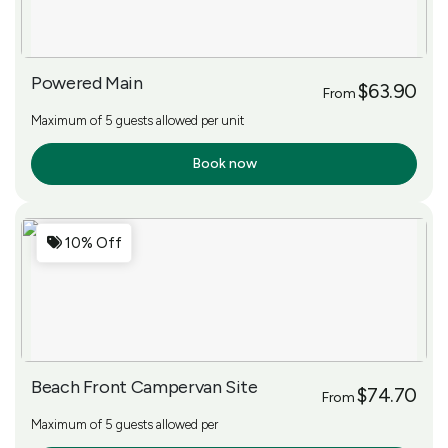
Powered Main
$63.90
From
Maximum of 5 guests allowed per unit
Book now
More Info
10% Off
Beach Front Campervan Site
$74.70
From
Maximum of 5 guests allowed per