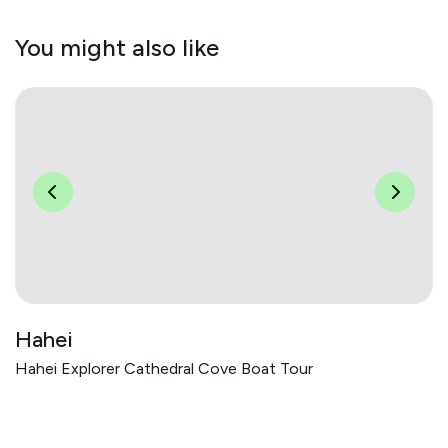
You might also like
Hahei
Hahei Explorer Cathedral Cove Boat Tour