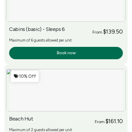
Cabins (basic) - Sleeps 6
$139.50
From
Maximum of 6 guests allowed per unit
Book now
More Info
10% Off
Beach Hut
$161.10
From
Maximum of 2 guests allowed per unit