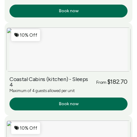
Book now
More Info
10% Off
Coastal Cabins (kitchen) - Sleeps
$182.70
From
4
Maximum of 4 guests allowed per unit
Book now
More Info
10% Off