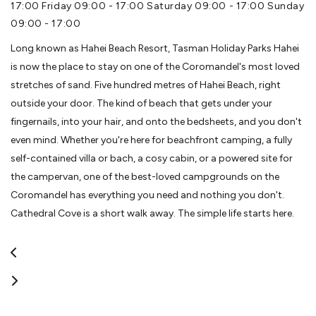
17:00 Friday 09:00 - 17:00 Saturday 09:00 - 17:00 Sunday
09:00 - 17:00
Long known as Hahei Beach Resort, Tasman Holiday Parks Hahei
is now the place to stay on one of the Coromandel's most loved
stretches of sand. Five hundred metres of Hahei Beach, right
outside your door. The kind of beach that gets under your
fingernails, into your hair, and onto the bedsheets, and you don't
even mind. Whether you're here for beachfront camping, a fully
self-contained villa or bach, a cosy cabin, or a powered site for
the campervan, one of the best-loved campgrounds on the
Coromandel has everything you need and nothing you don't.
Cathedral Cove is a short walk away. The simple life starts here.