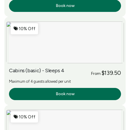
Book now
More Info
10% Off
Cabins (basic) - Sleeps 4
$139.50
From
Maximum of 4 guests allowed per unit
Book now
More Info
10% Off