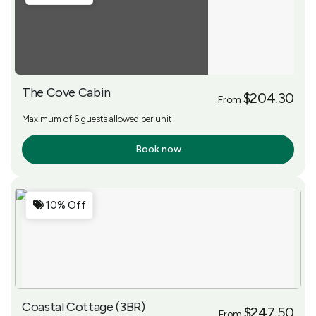
The Cove Cabin
$204.30
From
Maximum of 6 guests allowed per unit
Book now
More Info
10% Off
Coastal Cottage (3BR)
$247.50
From