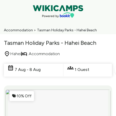
Accommodation
>
Tasman Holiday Parks - Hahei Beach
Tasman Holiday Parks - Hahei Beach
Hahei
Accommodation
Skip
to
7 Aug - 8 Aug
1 Guest
Results
Results
10% Off