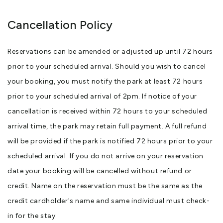
Cancellation Policy
Reservations can be amended or adjusted up until 72 hours
prior to your scheduled arrival. Should you wish to cancel
your booking, you must notify the park at least 72 hours
prior to your scheduled arrival of 2pm. If notice of your
cancellation is received within 72 hours to your scheduled
arrival time, the park may retain full payment. A full refund
will be provided if the park is notified 72 hours prior to your
scheduled arrival. If you do not arrive on your reservation
date your booking will be cancelled without refund or
credit. Name on the reservation must be the same as the
credit cardholder's name and same individual must check-
in for the stay.