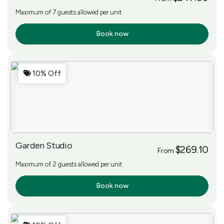
Maximum of 7 guests allowed per unit
Book now
More Info
10% Off
Garden Studio
$269.10
From
Maximum of 2 guests allowed per unit
Book now
More Info