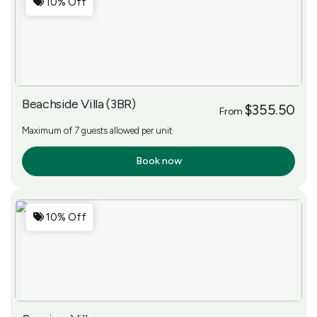
10% Off
Beachside Villa (3BR)
$355.50
From
Maximum of 7 guests allowed per unit
Book now
More Info
10% Off