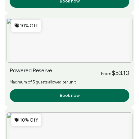
Book now
More Info
10% Off
Powered Reserve
$53.10
From
Maximum of 5 guests allowed per unit
Book now
More Info
10% Off