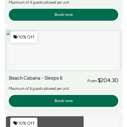
Maximum of 4 guests allowed per unit
Book now
More Info
10% Off
Beach Cabana - Sleeps 6
$204.30
From
Maximum of 6 guests allowed per unit
Book now
More Info
10% Off