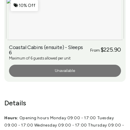
10% Off
Coastal Cabins (ensuite) - Sleeps
$225.90
From
6
Maximum of 6 guests allowed per unit
Unavailable
More Info
Details
Hours:
Opening hours Monday 09:00 - 17:00 Tuesday
09:00 - 17:00 Wednesday 09:00 - 17:00 Thursday 09:00 -