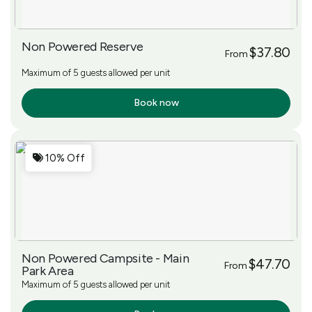
Non Powered Reserve
$37.80
From
Maximum of 5 guests allowed per unit
Book now
More Info
10% Off
Non Powered Campsite - Main
$47.70
From
Park Area
Maximum of 5 guests allowed per unit