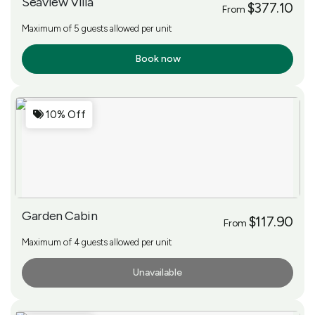
Seaview Villa
$377.10
From
Maximum of 5 guests allowed per unit
Book now
More Info
10% Off
Garden Cabin
$117.90
From
Maximum of 4 guests allowed per unit
Unavailable
More Info