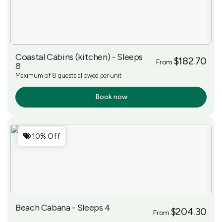
Coastal Cabins (kitchen) - Sleeps
$182.70
From
8
Maximum of 8 guests allowed per unit
Book now
More Info
10% Off
Beach Cabana - Sleeps 4
$204.30
From