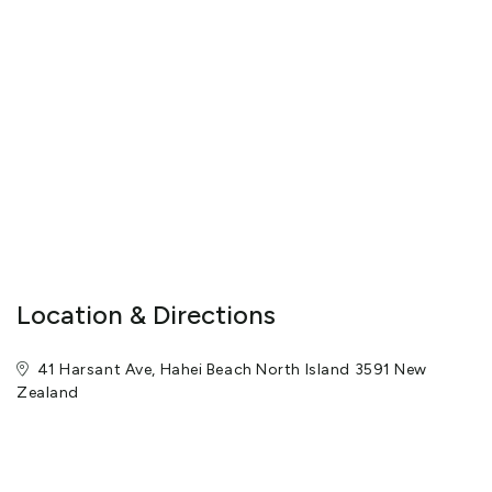
Location & Directions
41 Harsant Ave, Hahei Beach North Island 3591 New
Zealand