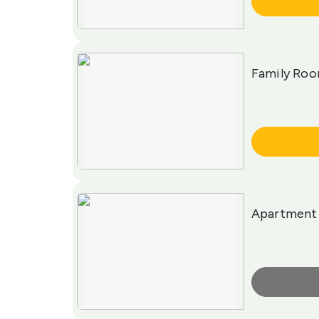
More Info
Family Roo
More Info
Apartment
More Info