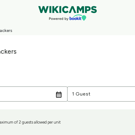
ackers
ckers
Guests
1 Guest
aximum of 2 guests allowed per unit