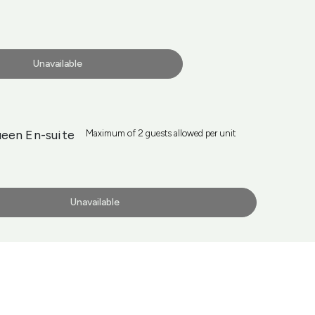
Unavailable
een En-suite
Maximum of 2 guests allowed per unit
Unavailable