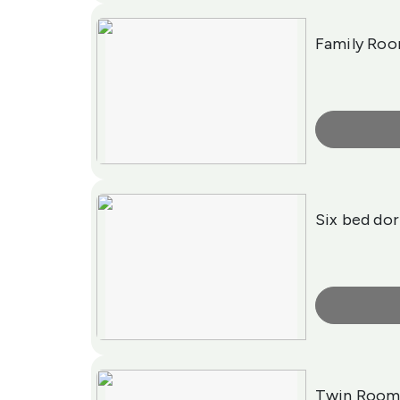
Family Room
More Info
Six bed do
More Info
Twin Roo