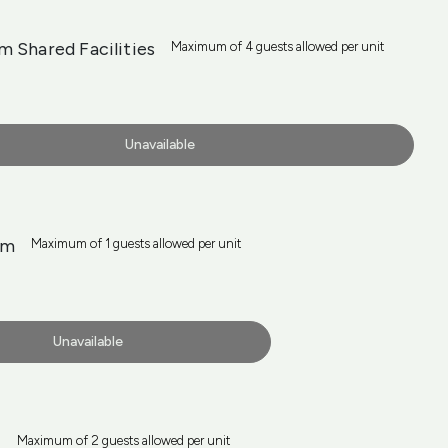
 Shared Facilities
Maximum of 4 guests allowed per unit
Unavailable
rm
Maximum of 1 guests allowed per unit
Unavailable
m
Maximum of 2 guests allowed per unit