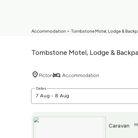
Accommodation
>
Tombstone Motel, Lodge & Backp
Tombstone Motel, Lodge & Backpa
Picton
Accommodation
Skip
Dates
to
7 Aug
-
8 Aug
Results
Results
Caravan
M