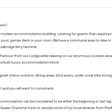
ent)
 modern accommodation building, catering for guests that require pri
spa pool, games deck or your room. We have a communal area to relax in 
uebridge ferry terminal.
n Harbour from our Lodge while relaxing on our enormous covered vera
se built luxury accommodation block.
great indoor outdoor dining areas, bird aviary, under cover bike storage
t and you will want to come back.
ommodation can be considered to be either the beginning or last leg of
Queen Charlotte track or sample some of our local wineries from Mar