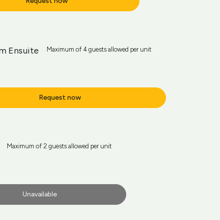
Request now
m Ensuite
Maximum of 4 guests allowed per unit
Request now
Maximum of 2 guests allowed per unit
Unavailable