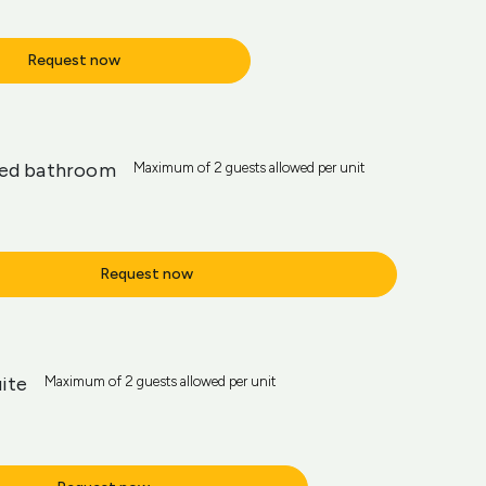
Request now
red bathroom
Maximum of 2 guests allowed per unit
Request now
ite
Maximum of 2 guests allowed per unit