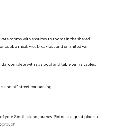
vate rooms with ensuites to rooms in the shared
or cook a meal. Free breakfast and unlimited wifi.
nda, complete with spa pool and table tennis tables.
, and off street car parking.
 your South Island journey. Picton is a great place to
lborough.