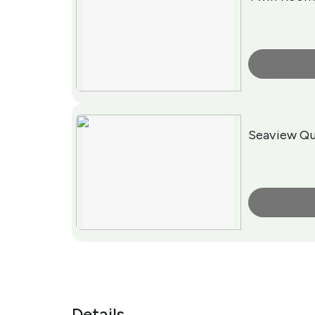
More Info
Seaview Qu
More Info
Details