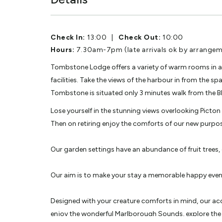
Check In:
13:00
|
Check Out:
10:00
Hours:
7.30am-7pm (late arrivals ok by arrangem
Tombstone Lodge offers a variety of warm rooms in a
facilities. Take the views of the harbour in from the 
Tombstone is situated only 3 minutes walk from the Bl
Lose yourself in the stunning views overlooking Picto
Then on retiring enjoy the comforts of our new purpo
Our garden settings have an abundance of fruit trees, 
Our aim is to make your stay a memorable happy even
Designed with your creature comforts in mind, our acc
enjoy the wonderful Marlborough Sounds, explore the 