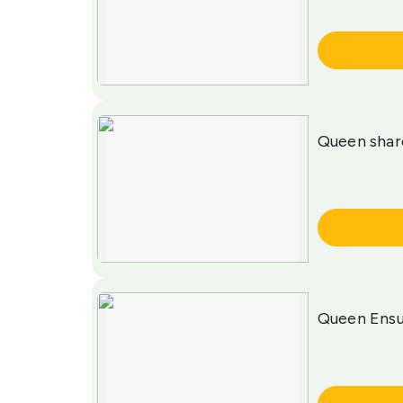
More Info
Queen sha
More Info
Queen Ensu