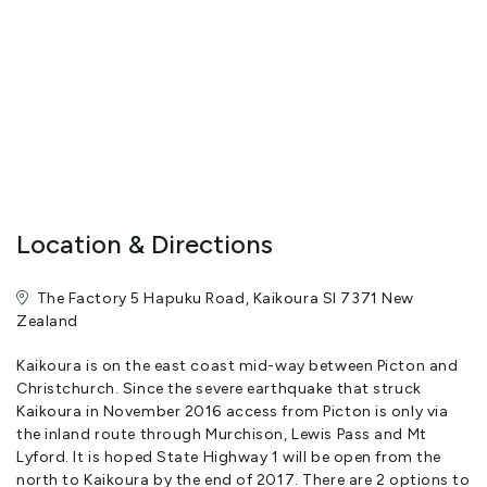
and original art works are delightful discoveries that add to a
stay here. With underfloor heating and a log fire, The Factory is a
truly indulgent place for couples, families or small groups of
friends to relax and enjoy the beautiful surroundings all year
round while availing themselves of all the unique experiences that
Kaikoura has to offer.
The Factory was originally the Hapuku Co-operative Dairy
Company and was constructed by a group of Hapuku and
Location & Directions
Kincaid farmers>br>Finding the distance to Kaikoura by horse
and dray too great, they decided to open their own dairy
The Factory 5 Hapuku Road, Kaikoura SI 7371 New
company
Zealand
It opened on December 1st 1910 but closed on 28th March 1926
after motor transport made it redundant
Kaikoura is on the east coast mid-way between Picton and
Christchurch. Since the severe earthquake that struck
It was then used as a woolshed for the next 70 years until two
Kaikoura in November 2016 access from Picton is only via
Auckland artists discovered it in a neglected state in 1996
the inland route through Murchison, Lewis Pass and Mt
Lyford. It is hoped State Highway 1 will be open from the
They took on the mammoth task of converting the old building
north to Kaikoura by the end of 2017. There are 2 options to
into a luxury 5-bedroom home