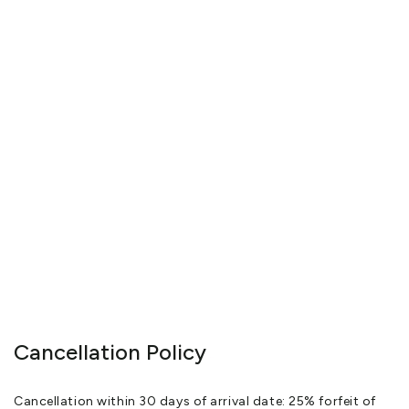
While travelling around New Zealand with their two daughters,
Hannah and Lucy, they discovered The Factory and realised they
had found paradise
Having renovated the guest wing, they opened in January 2011
Paul is a trained barista and now spends his time taking photos
of this extraordinarily beautiful country and Janet has a diploma
in proofreading and editing
Since 2010 The Factory has had incredible feedback as to its
stunning location and unique style
Many guests have made multiple return visits with some guests
flying to New Zealand just to stay at The Factory and all reviews
have been positive and glowing.
View More
Cancellation Policy
Cancellation within 30 days of arrival date: 25% forfeit of