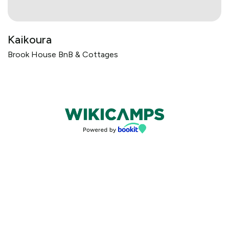
Kaikoura
Brook House BnB & Cottages
Bookings powered by bookeasy