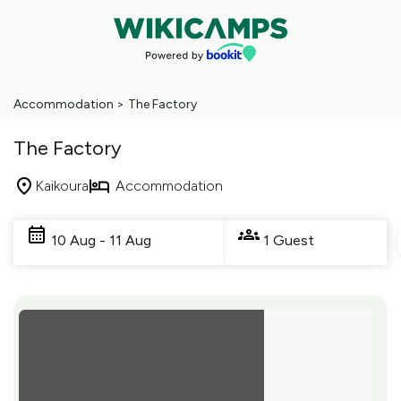
Accommodation
>
The Factory
The Factory
Kaikoura
Accommodation
Skip
to
10 Aug - 11 Aug
1 Guest
Results
Results