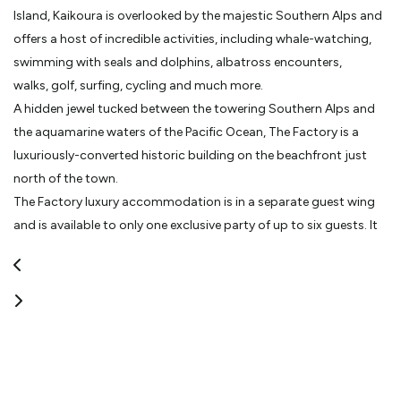
Island, Kaikoura is overlooked by the majestic Southern Alps and
offers a host of incredible activities, including whale-watching,
swimming with seals and dolphins, albatross encounters,
walks, golf, surfing, cycling and much more.
A hidden jewel tucked between the towering Southern Alps and
the aquamarine waters of the Pacific Ocean, The Factory is a
luxuriously-converted historic building on the beachfront just
north of the town.
The Factory luxury accommodation is in a separate guest wing
and is available to only one exclusive party of up to six guests. It
has three king bedrooms and is fitted out with a full stainless-
steel kitchen, open-plan lounge and dining area, as well as a
private courtyard with outside spa and barbecue. The decor is
probably best described as ‘industrial chic’: bespoke stainless
steel furniture with industrial fittings balanced with velvet fabrics,
white linen and crystal chandeliers. Quirky additions such as the
stone door handles, original sliding barn doors, crystal bowls