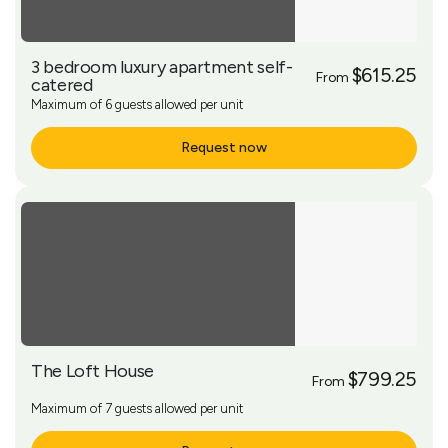
3 bedroom luxury apartment self-
$615.25
From
catered
Maximum of 6 guests allowed per unit
Request now
More Info
The Loft House
$799.25
From
Maximum of 7 guests allowed per unit