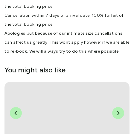
the total booking price.
Cancellation within 7 days of arrival date: 100% forfeit of
the total booking price.
Apologies but because of our intimate size cancellations
can affect us greatly. This wont apply however if we are able
to re-book. We will always try to do this where possible.
You might also like