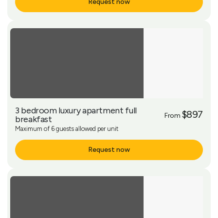
Request now
More Info
3 bedroom luxury apartment full
$897
From
breakfast
Maximum of 6 guests allowed per unit
Request now
More Info