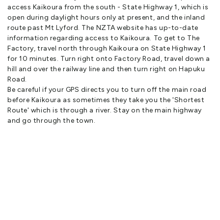
access Kaikoura from the south - State Highway 1, which is
They created a remarkable building of contrasts between the
open during daylight hours only at present, and the inland
industrial rawness of concrete, steel and recycled timbers with
route past Mt Lyford. The NZTA website has up-to-date
the luxuriousness of indulgent fabrics and colours
information regarding access to Kaikoura. To get to The
Factory, travel north through Kaikoura on State Highway 1
This theme has been continued by the present owners who
for 10 minutes. Turn right onto Factory Road, travel down a
opened up the guest wing as luxury accommodation in 2010
hill and over the railway line and then turn right on Hapuku
Road.
Janet and Paul Boocock were both born in New Zealand but
Be careful if your GPS directs you to turn off the main road
spent 30 years living on Scotland Island in Sydney, Australia
before Kaikoura as sometimes they take you the 'Shortest
before they fell in love with The Factory and returned to New
Route' which is through a river. Stay on the main highway
Zealand in 2010
and go through the town.
Paul worked as a cameraman for 60 Minutes Australia for 28
years, travelling around the globe filming everything from war
zones to interviews with the rich and famous
Janet was an Assistant Principal at Newport Public School on
Sydney’s Northern Beaches and together they owned and
managed Pitt Point Cottage on Scotland Island, a popular
weekend getaway