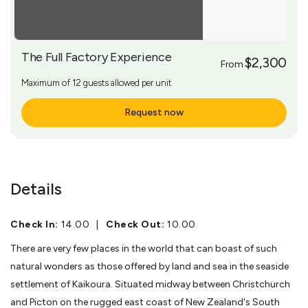
The Full Factory Experience
$2,300
From
Maximum of 12 guests allowed per unit
Request now
More Info
Details
Check In:
14.00
|
Check Out:
10.00
There are very few places in the world that can boast of such
natural wonders as those offered by land and sea in the seaside
settlement of Kaikoura. Situated midway between Christchurch
and Picton on the rugged east coast of New Zealand's South