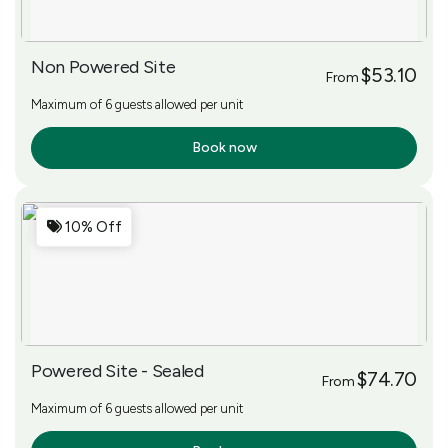
Non Powered Site
$53.10
From
Maximum of 6 guests allowed per unit
Book now
More Info
10% Off
Powered Site - Sealed
$74.70
From
Maximum of 6 guests allowed per unit