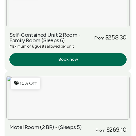
Self-Contained Unit 2 Room -
$258.30
From
Family Room (Sleeps 6)
Maximum of 6 guests allowed per unit
Book now
More Info
10% Off
Motel Room (2 BR) - (Sleeps 5)
$269.10
From