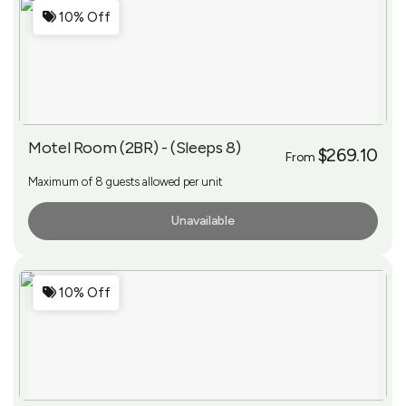
10% Off
Motel Room (2BR) - (Sleeps 8)
$269.10
From
Maximum of 8 guests allowed per unit
Unavailable
More Info
10% Off