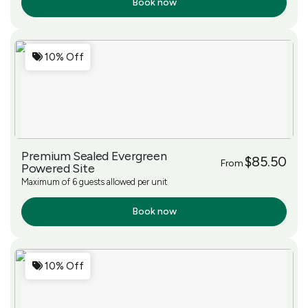
Book now
More Info
10% Off
Premium Sealed Evergreen
$85.50
From
Powered Site
Maximum of 6 guests allowed per unit
Book now
More Info
10% Off