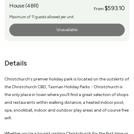
House (4BR)
$593.10
From
Maximum of 11 guests allowed per unit
Unavailable
More Info
Details
Christchurch's premier holiday park is located on the outskirts of
the Christchurch CBD, Tasman Holiday Parks - Christchurch is
the only place in town where you'll find a great selection of shops
and restaurants within walking distance, a heated indoor pool,
spa, snookball, indoor and outdoor play areas and of course free
wifi.
Whether you're a tourist visiting Christchurch for the first time or