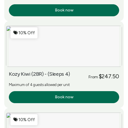
Book now
More Info
10% Off
Kozy Kiwi (2BR) - (Sleeps 4)
$247.50
From
Maximum of 4 guests allowed per unit
Book now
More Info
10% Off