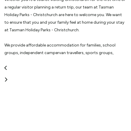
a regular visitor planning a return trip, our team at Tasman
Holiday Parks - Christchurch are here to welcome you. We want
to ensure that you and your family feel at home during your stay
at Tasman Holiday Parks - Christchurch.
We provide affordable accommodation for families, school
groups, independent campervan travellers, sports groups,
backpackers and business travellers. Tasman Holiday Parks -
Christchurch is a favourite spot for family vacations.
Here at Tasman Holiday Parks - Christchurch, we offer more than
the traditional motel complex. With spacious grounds, tranquil
landscape, jumping pillows, play equipment, NZ's only snookball
table, a heated, indoor pool and many other park facilities,
Tasman Holiday Parks - Christchurch has something for the
whole family.