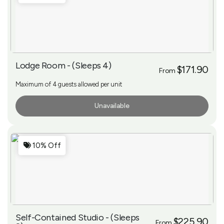
Lodge Room - (Sleeps 4)
$171.90
From
Maximum of 4 guests allowed per unit
Unavailable
More Info
10% Off
Self-Contained Studio - (Sleeps
$225.90
From