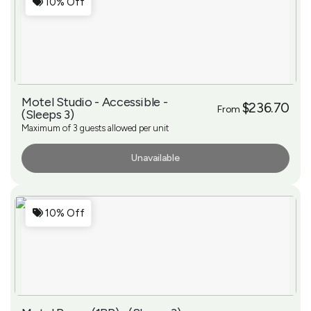
10% Off
Motel Studio - Accessible -
$236.70
From
(Sleeps 3)
Maximum of 3 guests allowed per unit
Unavailable
More Info
10% Off