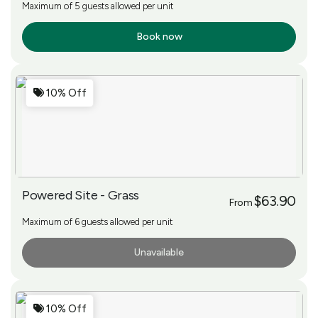
Maximum of 5 guests allowed per unit
Book now
More Info
10% Off
Powered Site - Grass
$63.90
From
Maximum of 6 guests allowed per unit
Unavailable
More Info
10% Off