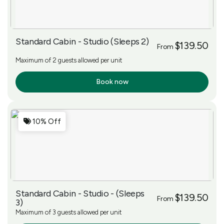
Standard Cabin - Studio (Sleeps 2)
$139.50
From
Maximum of 2 guests allowed per unit
Book now
More Info
10% Off
Standard Cabin - Studio - (Sleeps
$139.50
From
3)
Maximum of 3 guests allowed per unit