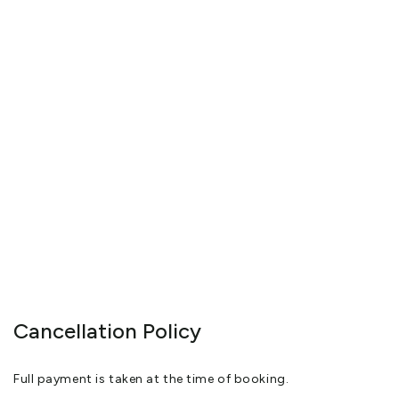
Cancellation Policy
Full payment is taken at the time of booking.