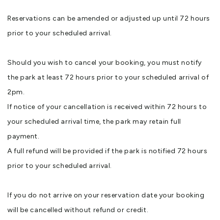
Reservations can be amended or adjusted up until 72 hours
prior to your scheduled arrival.
Should you wish to cancel your booking, you must notify
the park at least 72 hours prior to your scheduled arrival of
2pm.
If notice of your cancellation is received within 72 hours to
your scheduled arrival time, the park may retain full
payment.
A full refund will be provided if the park is notified 72 hours
prior to your scheduled arrival.
If you do not arrive on your reservation date your booking
will be cancelled without refund or credit.