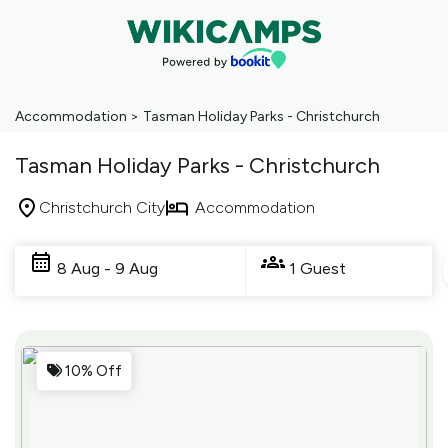
Accommodation
>
Tasman Holiday Parks - Christchurch
Tasman Holiday Parks - Christchurch
Christchurch City
Accommodation
Skip
to
8 Aug - 9 Aug
1 Guest
Results
Results
10% Off