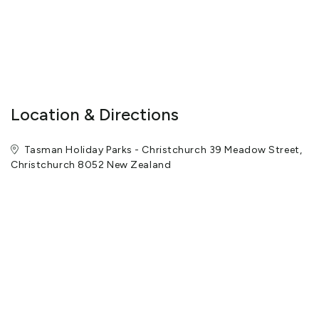
The team at Tasman Holiday Parks - Christchurch invite you to
see the park for yourself during your next visit to Christchurch.
View More
Location & Directions
Tasman Holiday Parks - Christchurch 39 Meadow Street,
Christchurch 8052 New Zealand