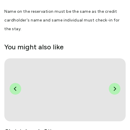
Name on the reservation must be the same as the credit
cardholder's name and same individual must check-in for
the stay.
You might also like