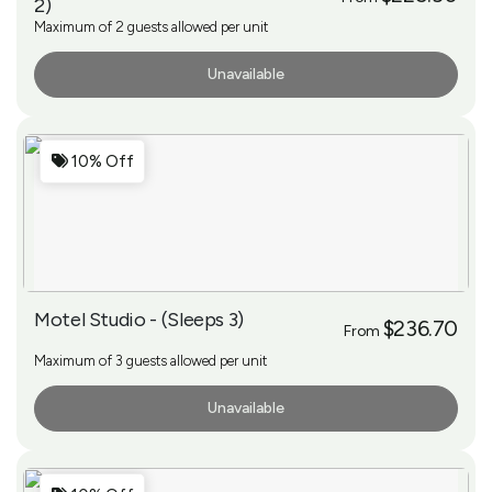
2)
Maximum of 2 guests allowed per unit
Unavailable
More Info
10% Off
Motel Studio - (Sleeps 3)
$236.70
From
Maximum of 3 guests allowed per unit
Unavailable
More Info