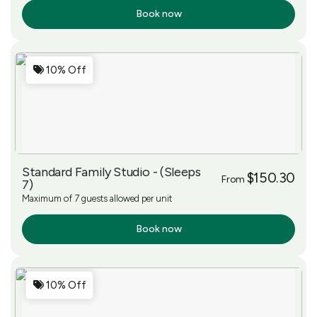
Book now
More Info
10% Off
Standard Family Studio - (Sleeps
$150.30
From
7)
Maximum of 7 guests allowed per unit
Book now
More Info
10% Off