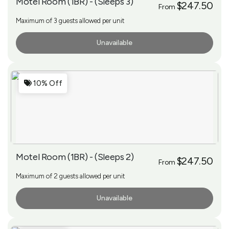
Motel Room (1BR) - (Sleeps 3)
$247.50
From
Maximum of 3 guests allowed per unit
Unavailable
More Info
10% Off
Motel Room (1BR) - (Sleeps 2)
$247.50
From
Maximum of 2 guests allowed per unit
Unavailable
More Info