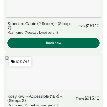
Standard Cabin (2 Room) - (Sleeps
$161.10
From
7)
Maximum of 7 guests allowed per unit
Book now
More Info
10% Off
Kozy Kiwi - Accessible (1BR) -
$215.10
From
(Sleeps 2)
Maximum of 2 guests allowed per unit