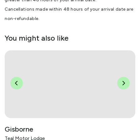
Cancellations made within 48 hours of your arrival date are
non-refundable.
You might also like
Gisborne
Teal Motor Lodge