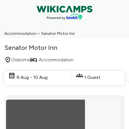
Accommodation
>
Senator Motor Inn
Senator Motor Inn
Gisborne
Accommodation
Skip
to
9 Aug - 10 Aug
1 Guest
Results
Results