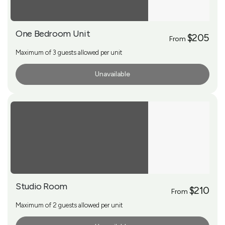
One Bedroom Unit
$205
From
Maximum of 3 guests allowed per unit
Unavailable
More Info
Studio Room
$210
From
Maximum of 2 guests allowed per unit