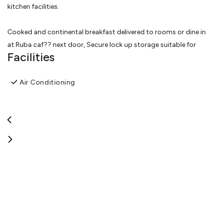
kitchen facilities.
Cooked and continental breakfast delivered to rooms or dine in
at Ruba caf?? next door, Secure lock up storage suitable for
Facilities
motor bikes, off street parking, free Wifi. Corporate rates
available.
Air Conditioning
EVERY UNIT HAS A STUNNING VIEW OF THE INNER HARBOUR.
View More