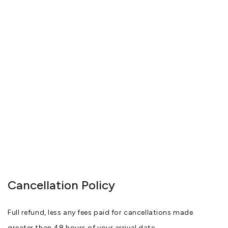
Cancellation Policy
Full refund, less any fees paid for cancellations made
greater than 48 hours of your arrival date.