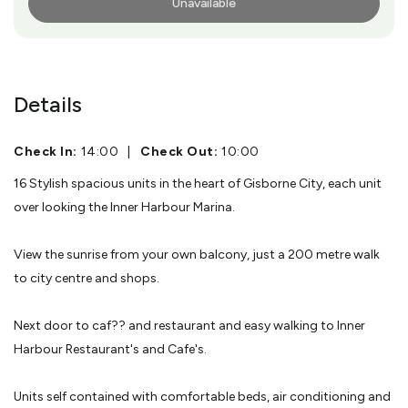
Unavailable
More Info
Details
Check In:
14:00
|
Check Out:
10:00
16 Stylish spacious units in the heart of Gisborne City, each unit
over looking the Inner Harbour Marina.
View the sunrise from your own balcony, just a 200 metre walk
to city centre and shops.
Next door to caf?? and restaurant and easy walking to Inner
Harbour Restaurant's and Cafe's.
Units self contained with comfortable beds, air conditioning and