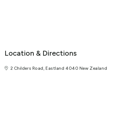
Location & Directions
2 Childers Road, Eastland 4040 New Zealand