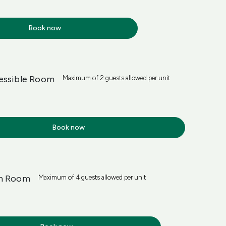
Book now
essible Room
Maximum of 2 guests allowed per unit
Book now
in Room
Maximum of 4 guests allowed per unit