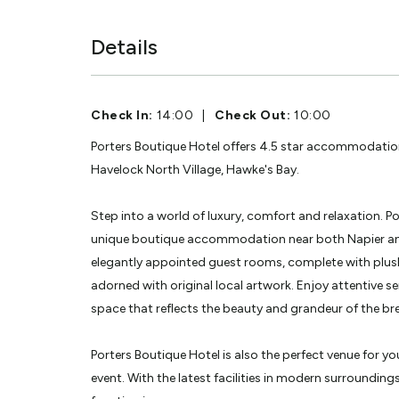
Details
Check In:
14:00
|
Check Out:
10:00
Porters Boutique Hotel offers 4.5 star accommodation
Havelock North Village, Hawke's Bay.
Step into a world of luxury, comfort and relaxation. P
unique boutique accommodation near both Napier and
elegantly appointed guest rooms, complete with plush
adorned with original local artwork. Enjoy attentive ser
space that reflects the beauty and grandeur of the br
Porters Boutique Hotel is also the perfect venue for y
event. With the latest facilities in modern surrounding