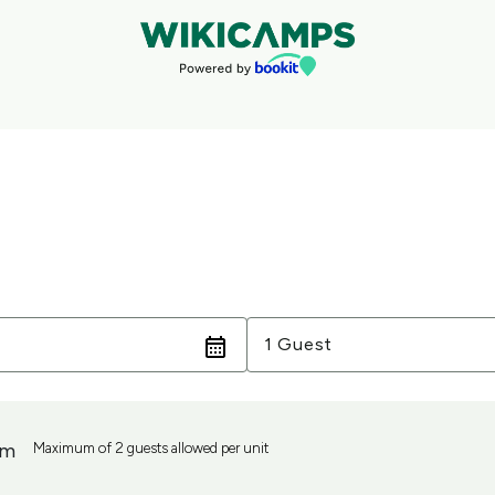
Guests
1 Guest
om
Maximum of 2 guests allowed per unit