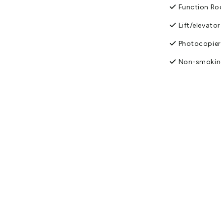
Function R
Lift/elevator
Photocopier
Non-smokin