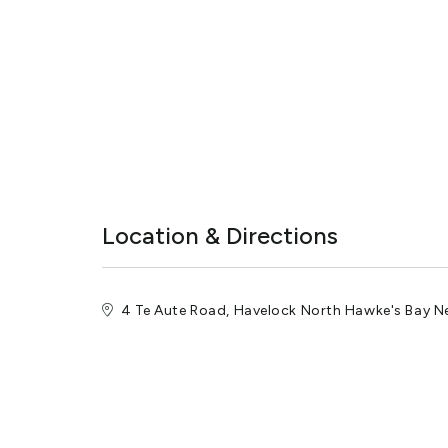
Location & Directions
4 Te Aute Road, Havelock North Hawke's Bay 