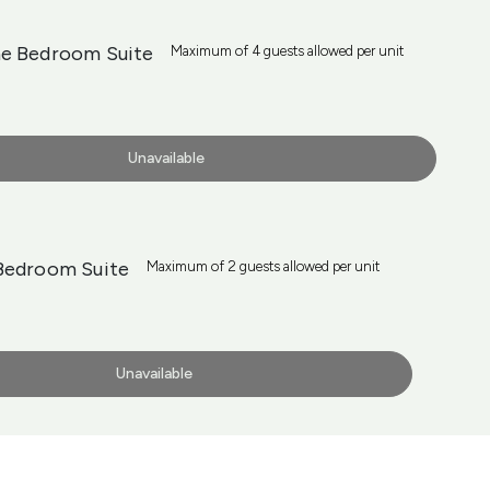
e Bedroom Suite
Maximum of 4 guests allowed per unit
Unavailable
Bedroom Suite
Maximum of 2 guests allowed per unit
Unavailable