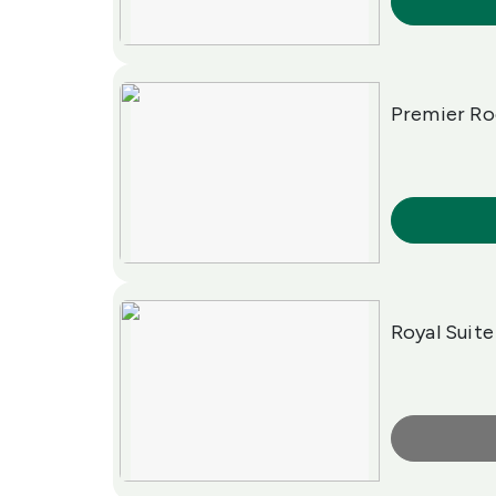
More Info
Premier R
More Info
Royal Suite
More Info