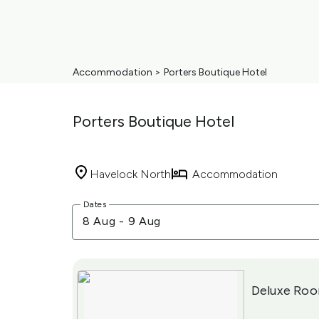
Accommodation
>
Porters Boutique Hotel
Porters Boutique Hotel
Havelock North
Accommodation
Skip
Dates
to
8 Aug
-
9 Aug
Results
Results
Deluxe Ro