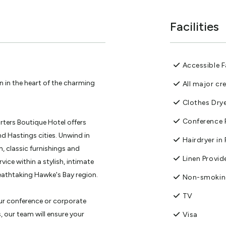
Facilities
Accessible Fa
 in the heart of the charming
All major cr
Clothes Dry
Conference F
orters Boutique Hotel offers
 Hastings cities. Unwind in
Hairdryer i
, classic furnishings and
Linen Provid
vice within a stylish, intimate
eathtaking Hawke's Bay region.
Non-smoki
TV
our conference or corporate
s, our team will ensure your
Visa