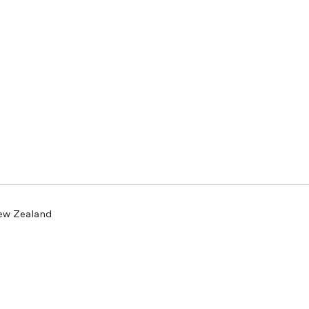
New Zealand