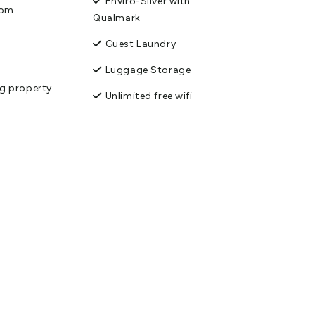
Enviro-Silver with
oom
Qualmark
Guest Laundry
Luggage Storage
g property
Unlimited free wifi