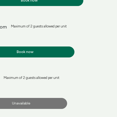
Book now
oom
Maximum of 2 guests allowed per unit
Book now
Maximum of 2 guests allowed per unit
Unavailable