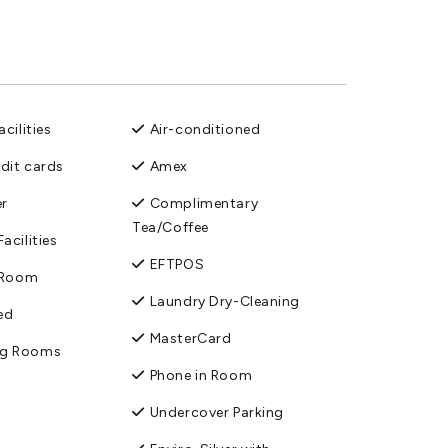
cilities
Air-conditioned
edit cards
Amex
er
Complimentary
Tea/Coffee
acilities
EFTPOS
n Room
Laundry Dry-Cleaning
ed
MasterCard
ng Rooms
Phone in Room
Undercover Parking