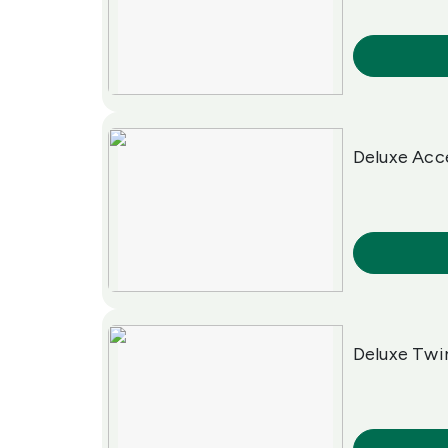
More Info
Deluxe Acc
More Info
Deluxe Tw