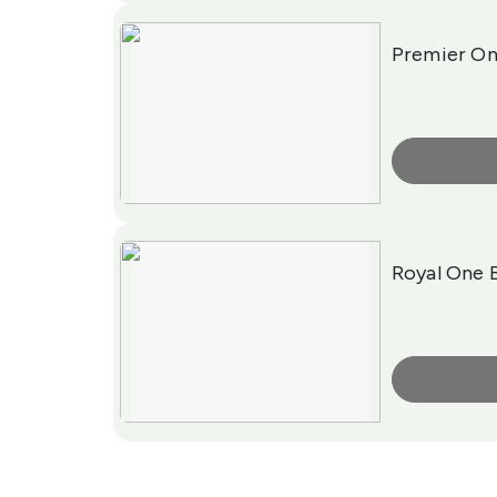
Premier On
More Info
Royal One 
More Info