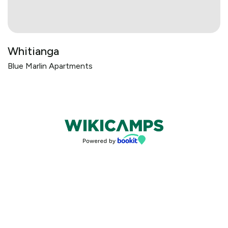
Whitianga
Blue Marlin Apartments
Bookings powered by bookeasy