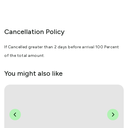
Cancellation Policy
If Cancelled greater than 2 days before arrival 100 Percent
of the total amount.
You might also like