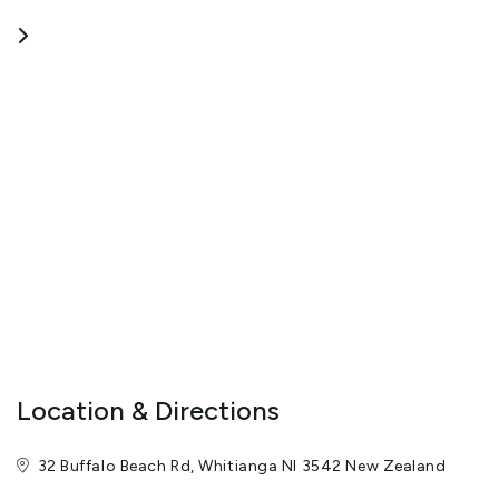
your stay as enjoyable and memorable as possible.
View More
Location & Directions
32 Buffalo Beach Rd, Whitianga NI 3542 New Zealand