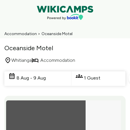
Accommodation
>
Oceanside Motel
Oceanside Motel
Whitianga
Accommodation
Skip
to
8 Aug - 9 Aug
1 Guest
Results
Results