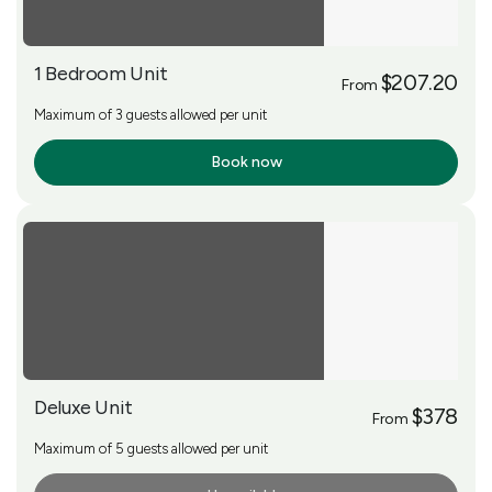
1 Bedroom Unit
$207.20
From
Maximum of 3 guests allowed per unit
Book now
More Info
Deluxe Unit
$378
From
Maximum of 5 guests allowed per unit