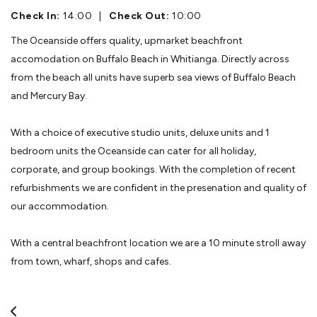
Check In:
14:00
|
Check Out:
10:00
The Oceanside offers quality, upmarket beachfront
accomodation on Buffalo Beach in Whitianga. Directly across
from the beach all units have superb sea views of Buffalo Beach
and Mercury Bay.
With a choice of executive studio units, deluxe units and 1
bedroom units the Oceanside can cater for all holiday,
corporate, and group bookings. With the completion of recent
refurbishments we are confident in the presenation and quality of
our accommodation.
With a central beachfront location we are a 10 minute stroll away
from town, wharf, shops and cafes.
Recently under new management your hosts Alan & Jo welcome
your inspection, and look forward to the opportunity to make