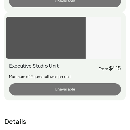
Unavailable
More Info
Executive Studio Unit
$415
From
Maximum of 2 guests allowed per unit
Unavailable
More Info
Details