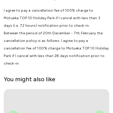
I agree to pay a cancellation fee of 100% charge to
Motueka TOP 10 Holiday Park if I cancel with less than 3
days (i.e. 72 hours) notification prior to check-in.
Between the period of 20th December - 7th February the
cancellation policy is as follows. I agree to pay a
cancellation fee of 100% charge to Motueka TOP 10 Holiday
Park if I cancel with less than 28 days notification prior to
check-in.
You might also like