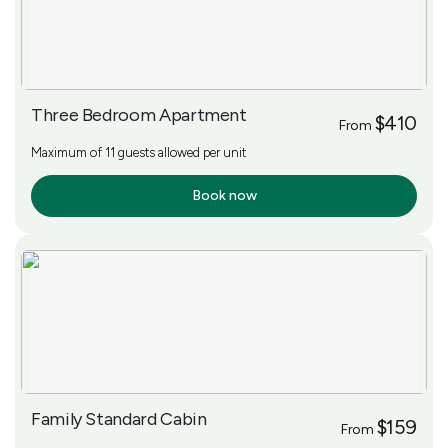
Three Bedroom Apartment
$410
From
Maximum of 11 guests allowed per unit
Book now
More Info
Family Standard Cabin
$159
From