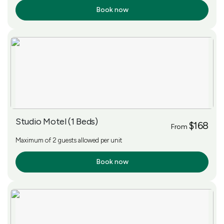
Book now
More Info
Studio Motel (1 Beds)
$168
From
Maximum of 2 guests allowed per unit
Book now
More Info