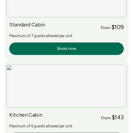
Standard Cabin
$109
From
Maximum of 7 guests allowed per unit
Book now
More Info
Kitchen Cabin
$143
From
Maximum of 6 guests allowed per unit