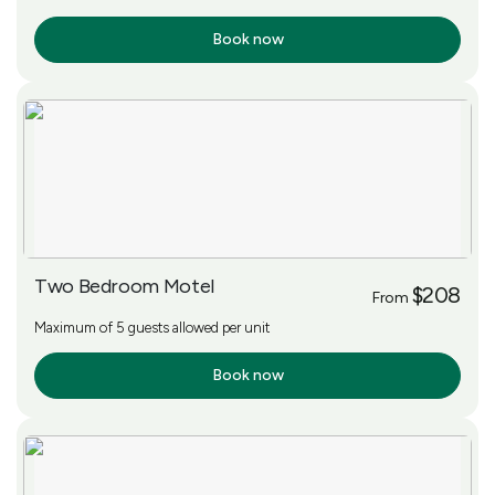
Book now
More Info
Two Bedroom Motel
$208
From
Maximum of 5 guests allowed per unit
Book now
More Info