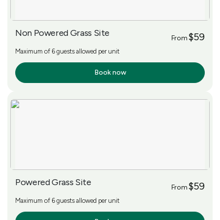
Non Powered Grass Site
$59
From
Maximum of 6 guests allowed per unit
Book now
More Info
Powered Grass Site
$59
From
Maximum of 6 guests allowed per unit