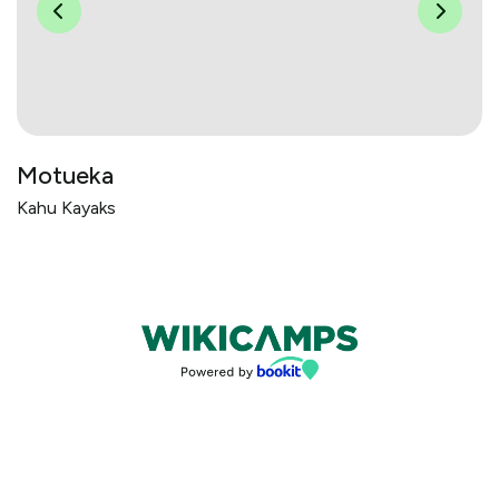
Motueka
Kahu Kayaks
Bookings powered by bookeasy