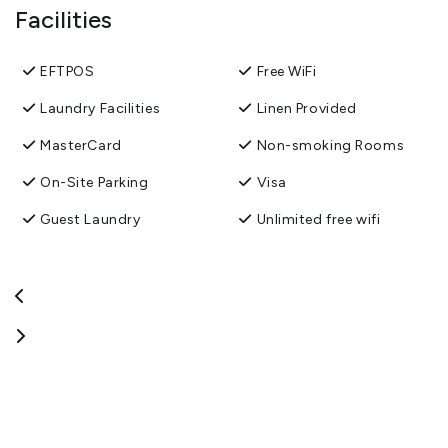
Facilities
EFTPOS
Free WiFi
Laundry Facilities
Linen Provided
MasterCard
Non-smoking Rooms
On-Site Parking
Visa
Guest Laundry
Unlimited free wifi