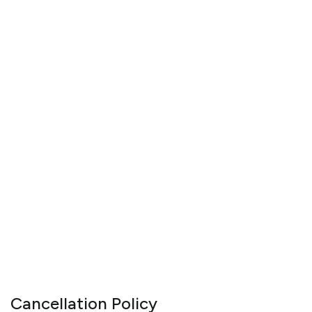
Cancellation Policy