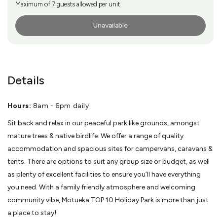
Maximum of 7 guests allowed per unit
Unavailable
More Info
Details
Hours:
8am - 6pm daily
Sit back and relax in our peaceful park like grounds, amongst
mature trees & native birdlife. We offer a range of quality
accommodation and spacious sites for campervans, caravans &
tents. There are options to suit any group size or budget, as well
as plenty of excellent facilities to ensure you’ll have everything
you need. With a family friendly atmosphere and welcoming
community vibe, Motueka TOP 10 Holiday Park is more than just
a place to stay!