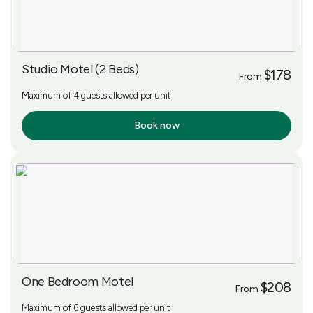
Studio Motel (2 Beds)
$178
From
Maximum of 4 guests allowed per unit
Book now
More Info
One Bedroom Motel
$208
From
Maximum of 6 guests allowed per unit