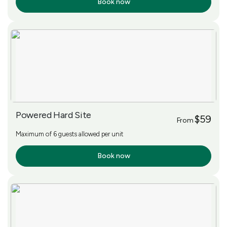
Book now
More Info
Powered Hard Site
$59
From
Maximum of 6 guests allowed per unit
Book now
More Info