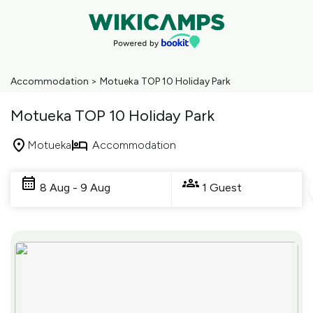
Accommodation
>
Motueka TOP 10 Holiday Park
Motueka TOP 10 Holiday Park
Motueka
Accommodation
Skip
to
8 Aug - 9 Aug
1 Guest
Results
Results