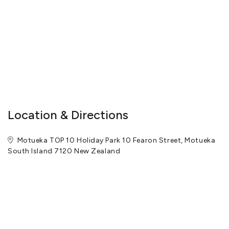
Location & Directions
Motueka TOP 10 Holiday Park 10 Fearon Street, Motueka
South Island 7120 New Zealand