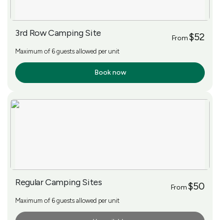
3rd Row Camping Site
$52
From
Maximum of 6 guests allowed per unit
Book now
More Info
Regular Camping Sites
$50
From
Maximum of 6 guests allowed per unit