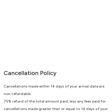
Cancellation Policy
Cancellations made within 14 days of your arrival date are
non-refundable.
75% refund of the total amount paid, less any fees paid for
cancellations made greater than or equal to 14 days of your