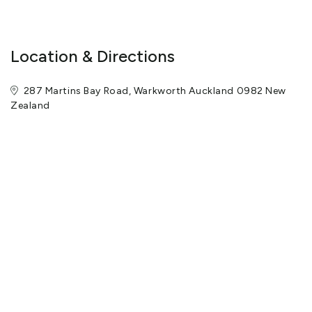
Location & Directions
287 Martins Bay Road, Warkworth Auckland 0982 New
Zealand