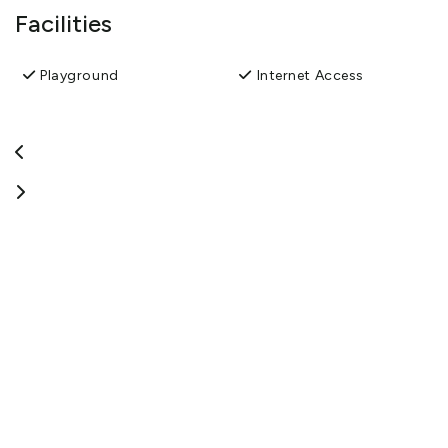
Facilities
Playground
Internet Access