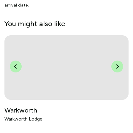
arrival date.
You might also like
Warkworth
Warkworth Lodge