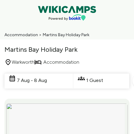
Accommodation
>
Martins Bay Holiday Park
Martins Bay Holiday Park
Warkworth
Accommodation
Skip
to
7 Aug - 8 Aug
1 Guest
Results
Results