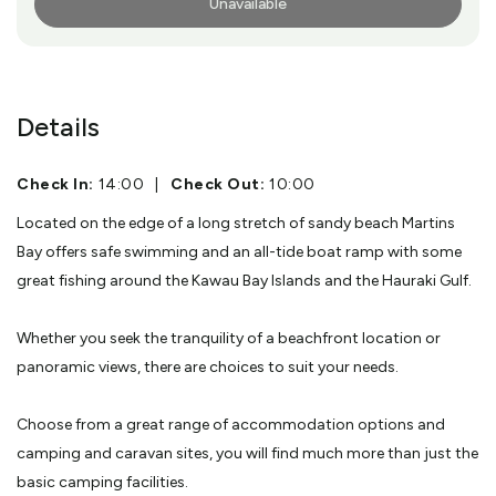
Unavailable
More Info
Details
Check In:
14:00
|
Check Out:
10:00
Located on the edge of a long stretch of sandy beach Martins
Bay offers safe swimming and an all-tide boat ramp with some
great fishing around the Kawau Bay Islands and the Hauraki Gulf.
Whether you seek the tranquility of a beachfront location or
panoramic views, there are choices to suit your needs.
Choose from a great range of accommodation options and
camping and caravan sites, you will find much more than just the
basic camping facilities.