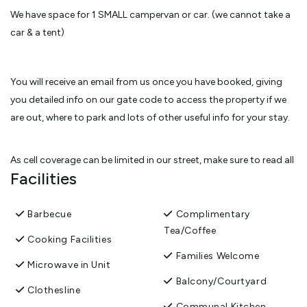
We have space for 1 SMALL campervan or car. (we cannot take a
car & a tent)
You will receive an email from us once you have booked, giving
you detailed info on our gate code to access the property if we
are out, where to park and lots of other useful info for your stay.
As cell coverage can be limited in our street, make sure to read all
Facilities
the info sent via email from us and note down the gate code
from the email before you arrive.
Barbecue
Complimentary
Tea/Coffee
While you're here you will see some lovely scenery and experience
Cooking Facilities
our wonderful surroundings and an abundance of bird life. Star
Families Welcome
Microwave in Unit
gazing is fantastic on a clear night.
Balcony/Courtyard
Clothesline
Communal Kitchen