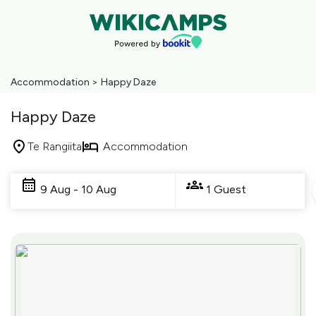
Accommodation
>
Happy Daze
Happy Daze
Te Rangiita
Accommodation
Skip
to
9 Aug - 10 Aug
1 Guest
Results
Results