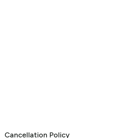
Cancellation Policy