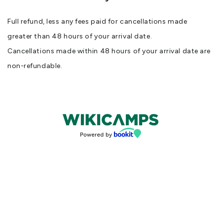
Full refund, less any fees paid for cancellations made
greater than 48 hours of your arrival date.
Cancellations made within 48 hours of your arrival date are
non-refundable.
Bookings powered by bookeasy