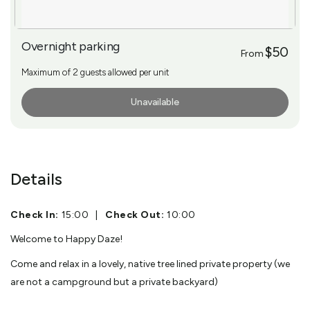
Overnight parking
$50
From
Maximum of 2 guests allowed per unit
Unavailable
More Info
Details
Check In:
15:00
|
Check Out:
10:00
Welcome to Happy Daze!
Come and relax in a lovely, native tree lined private property (we
are not a campground but a private backyard)