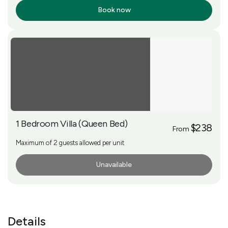
Book now
More Info
1 Bedroom Villa (Queen Bed)
$238
From
Maximum of 2 guests allowed per unit
Unavailable
More Info
Details