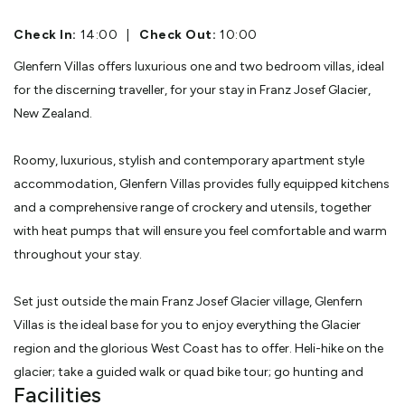
Check In:
14:00
|
Check Out:
10:00
Glenfern Villas offers luxurious one and two bedroom villas, ideal
for the discerning traveller, for your stay in Franz Josef Glacier,
New Zealand.
Roomy, luxurious, stylish and contemporary apartment style
accommodation, Glenfern Villas provides fully equipped kitchens
and a comprehensive range of crockery and utensils, together
with heat pumps that will ensure you feel comfortable and warm
throughout your stay.
Set just outside the main Franz Josef Glacier village, Glenfern
Villas is the ideal base for you to enjoy everything the Glacier
region and the glorious West Coast has to offer. Heli-hike on the
glacier; take a guided walk or quad bike tour; go hunting and
Facilities
fishing or take sedate walks. We can make arrangements for all