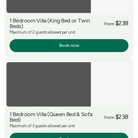
1 Bedroom Villa (King Bed or Twin
$238
From
Beds)
Maximum of 2 guests allowed per unit
Book now
More Info
1 Bedroom Villa (Queen Bed & Sofa
$238
From
Bed)
Maximum of 3 guests allowed per unit