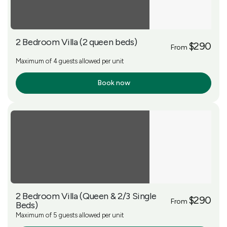
2 Bedroom Villa (2 queen beds)
$290
From
Maximum of 4 guests allowed per unit
Book now
More Info
2 Bedroom Villa (Queen & 2/3 Single
$290
From
Beds)
Maximum of 5 guests allowed per unit