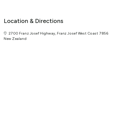
-electric blankets on all beds
-dining area with table and four chairs
-lounge area with two sofas, coffee table and flat screen TV
Location & Directions
-Sky TV with Sky Movies, Sky Sport, Discovery Channel, CNN and
Disney Channel for our younger guests
2700 Franz Josef Highway, Franz Josef West Coast 7856
-heat pump with thermostat control
New Zealand
-bathroom with beautiful large open tiled shower
-glass sliding door in lounge area opens to large deck area with
seating
-all villas are non-smoking.
On site facilities include a guest laundry, gas BBQ, DVD movies
for hire, minibars, wireless highspeed internet, Petanque court
and children's play area with trampoline. Tatare Peaks animal
farmlet with alpacas and goats. Continental breakfasts are also
available on request.