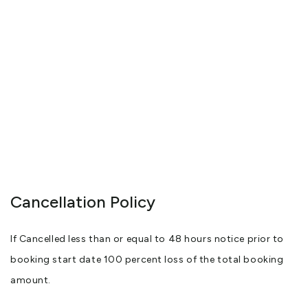
Your Hosts: Wendy and Marcel Fekkes
View More
Cancellation Policy
If Cancelled less than or equal to 48 hours notice prior to
booking start date 100 percent loss of the total booking
amount.