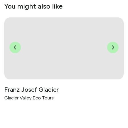
You might also like
Franz Josef Glacier
Glacier Valley Eco Tours