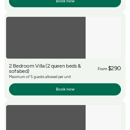
Book now
More Info
2 Bedroom Villa (2 queen beds &
$290
From
sofabed)
Maximum of 5 guests allowed per unit
Book now
More Info