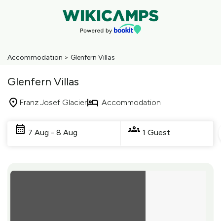
Accommodation
>
Glenfern Villas
Glenfern Villas
Franz Josef Glacier
Accommodation
Skip
to
7 Aug - 8 Aug
1 Guest
Results
Results