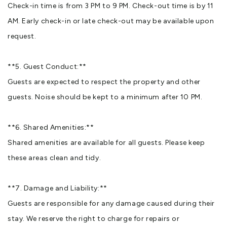
Check-in time is from 3 PM to 9 PM. Check-out time is by 11
AM. Early check-in or late check-out may be available upon
request.
**5. Guest Conduct:**
Guests are expected to respect the property and other
guests. Noise should be kept to a minimum after 10 PM.
**6. Shared Amenities:**
Shared amenities are available for all guests. Please keep
these areas clean and tidy.
**7. Damage and Liability:**
Guests are responsible for any damage caused during their
stay. We reserve the right to charge for repairs or