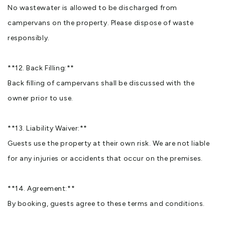
No wastewater is allowed to be discharged from
campervans on the property. Please dispose of waste
responsibly.
**12. Back Filling:**
Back filling of campervans shall be discussed with the
owner prior to use.
**13. Liability Waiver:**
Guests use the property at their own risk. We are not liable
for any injuries or accidents that occur on the premises.
**14. Agreement:**
By booking, guests agree to these terms and conditions.