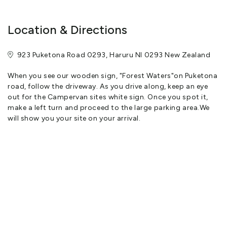
Location & Directions
923 Puketona Road 0293, Haruru NI 0293 New Zealand
When you see our wooden sign, "Forest Waters"on Puketona
road, follow the driveway. As you drive along, keep an eye
out for the Campervan sites white sign. Once you spot it,
make a left turn and proceed to the large parking area.We
will show you your site on your arrival.