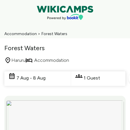
Accommodation
>
Forest Waters
Forest Waters
Haruru
Accommodation
Skip
to
7 Aug - 8 Aug
1 Guest
Results
Results