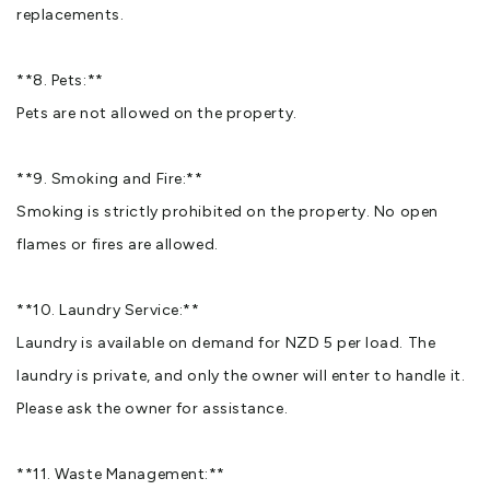
replacements.
**8. Pets:**
Pets are not allowed on the property.
**9. Smoking and Fire:**
Smoking is strictly prohibited on the property. No open
flames or fires are allowed.
**10. Laundry Service:**
Laundry is available on demand for NZD 5 per load. The
laundry is private, and only the owner will enter to handle it.
Please ask the owner for assistance.
**11. Waste Management:**