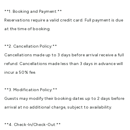
**1. Booking and Payment:**
Reservations require a valid credit card. Full payment is due
at the time of booking.
**2. Cancellation Policy:**
Cancellations made up to 3 days before arrival receive a full
refund. Cancellations made less than 3 days in advance will
incur a 50% fee.
**3. Modification Policy:**
Guests may modify their booking dates up to 2 days before
arrival at no additional charge, subject to availability.
**4. Check-In/Check-Out:**