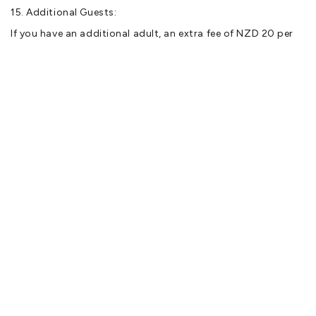
15. Additional Guests:
If you have an additional adult, an extra fee of NZD 20 per
night applies.
You might also like
Abel Tasman National Park