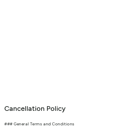
Cancellation Policy
### General Terms and Conditions