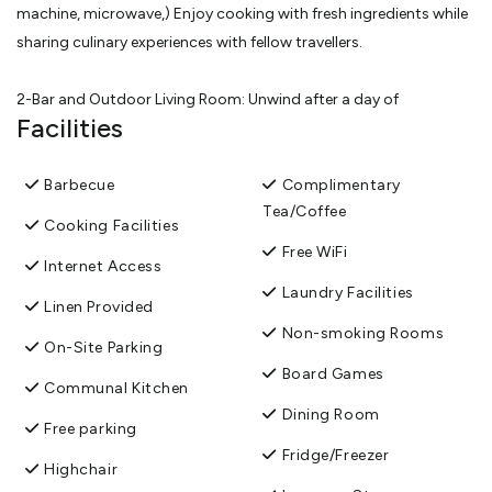
machine, microwave,) Enjoy cooking with fresh ingredients while
sharing culinary experiences with fellow travellers.
2-Bar and Outdoor Living Room: Unwind after a day of
Facilities
exploration at our communal bar, where you can enjoy a
refreshing drink (fridge available). The adjacent outdoor living
room invites guests to relax and socialise in a serene setting.
Barbecue
Complimentary
Tea/Coffee
Cooking Facilities
3- One Shared Toilet and Bathroom: For your convenience, This
Free WiFi
Internet Access
includes a shower, a basin and a toilet, ensuring guests have
Laundry Facilities
everything needed for a comfortable stay.
Linen Provided
Non-smoking Rooms
On-Site Parking
4-Laundry Facilities: We understand the importance of clean
Board Games
clothes during your travels, which is why we offer access to pur
Communal Kitchen
private washing machine. For just 4 NZD per load, you can keep
Dining Room
Free parking
your wardrobe fresh .Please feel free to ask the owner for more
Fridge/Freezer
Highchair
details, as the laundry is managed privately.