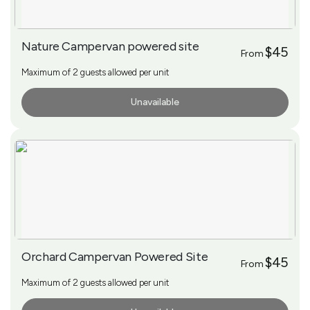
Nature Campervan powered site
$45
From
Maximum of 2 guests allowed per unit
Unavailable
More Info
Orchard Campervan Powered Site
$45
From
Maximum of 2 guests allowed per unit