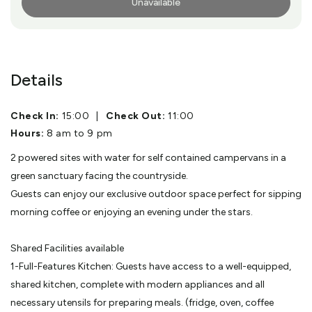
Unavailable
More Info
Details
Check In:
15:00
|
Check Out:
11:00
Hours:
8 am to 9 pm
2 powered sites with water for self contained campervans in a
green sanctuary facing the countryside.
Guests can enjoy our exclusive outdoor space perfect for sipping
morning coffee or enjoying an evening under the stars.
Shared Facilities available
1-Full-Features Kitchen: Guests have access to a well-equipped,
shared kitchen, complete with modern appliances and all
necessary utensils for preparing meals. (fridge, oven, coffee