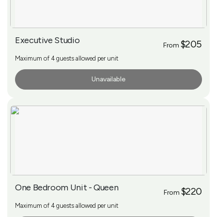
Executive Studio
$205
From
Maximum of 4 guests allowed per unit
Unavailable
More Info
One Bedroom Unit - Queen
$220
From
Maximum of 4 guests allowed per unit