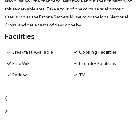
also gives you the chance to learn more about the rich history of
this remarkable area. Take a tour of one of its several historic
sites, such as the Petone Settlers Museum or the Iona Memorial
Cross, and get a taste of days gone by.
Facilities
Breakfast Available
Cooking Facilities
Free WiFi
Laundry Facilities
Parking
TV