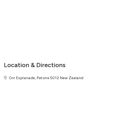
Location & Directions
Cnr Esplanade, Petone 5012 New Zealand