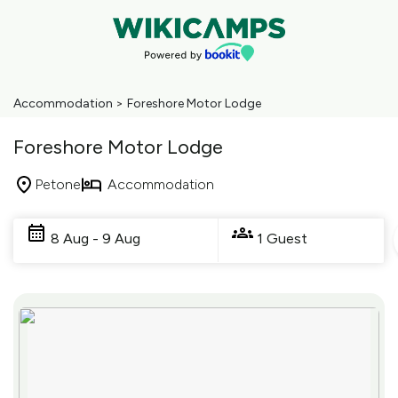
Accommodation
>
Foreshore Motor Lodge
Foreshore Motor Lodge
Petone
Accommodation
Skip
to
8 Aug - 9 Aug
1 Guest
Results
Results