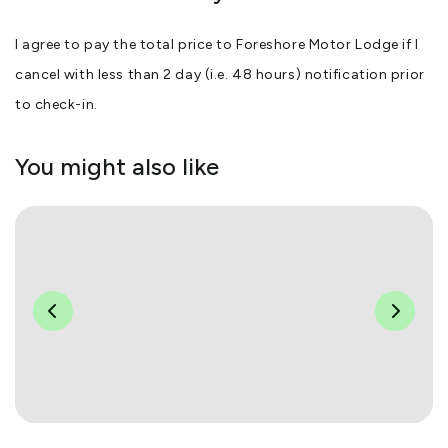
I agree to pay the total price to Foreshore Motor Lodge if I
cancel with less than 2 day (i.e. 48 hours) notification prior
to check-in.
You might also like