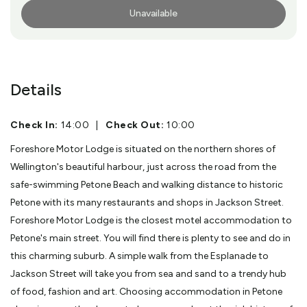
Unavailable
More Info
Details
Check In:
14:00
|
Check Out:
10:00
Foreshore Motor Lodge is situated on the northern shores of
Wellington's beautiful harbour, just across the road from the
safe-swimming Petone Beach and walking distance to historic
Petone with its many restaurants and shops in Jackson Street.
Foreshore Motor Lodge is the closest motel accommodation to
Petone's main street. You will find there is plenty to see and do in
this charming suburb. A simple walk from the Esplanade to
Jackson Street will take you from sea and sand to a trendy hub
of food, fashion and art. Choosing accommodation in Petone