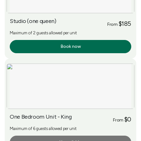
Studio (one queen)
$185
From
Maximum of 2 guests allowed per unit
Book now
More Info
One Bedroom Unit - King
$0
From
Maximum of 6 guests allowed per unit