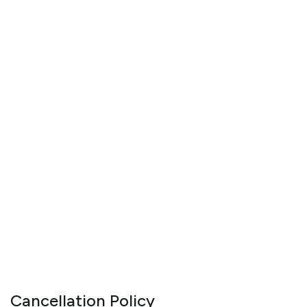
Cancellation Policy