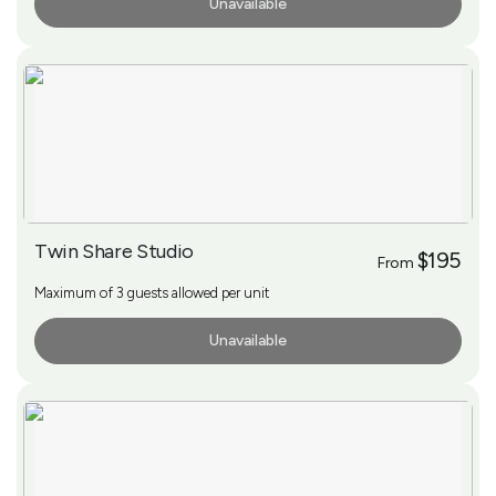
Unavailable
More Info
Twin Share Studio
$195
From
Maximum of 3 guests allowed per unit
Unavailable
More Info