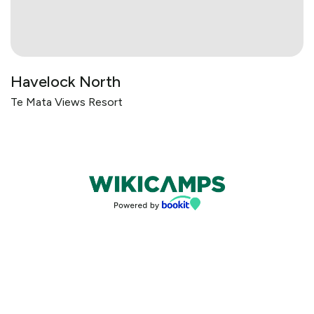
Havelock North
Te Mata Views Resort
Bookings powered by bookeasy