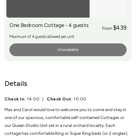
One Bedroom Cottage - 4 guests
$439
From
Maximum of 4 guests allowed per unit
Unavailable
More Info
Details
Check In:
14:00
|
Check Out:
10:00
Max and Carol would love to welcome you to come and stay in
one of our spacious, comfortable self-contained Cottages or
our Queen Studio Unit set in a rural orchard locality. Each
cottage has comfortable King or Super King beds (or 2 singles),