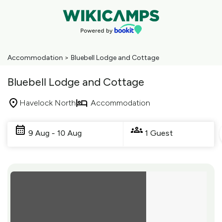
Accommodation
>
Bluebell Lodge and Cottage
Bluebell Lodge and Cottage
Havelock North
Accommodation
Skip
to
9 Aug - 10 Aug
1 Guest
Results
Results