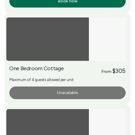
Book now
More Info
One Bedroom Cottage
$305
From
Maximum of 4 guests allowed per unit
Unavailable
More Info