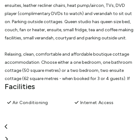
ensuites, leather recliner chairs, heat pump/aircon, TVs, DVD
player (complimentary DVDs to watch) and verandah to sit out
on. Parking outside cottages. Queen studio has queen size bed,
couch, fan or heater, ensuite, small fridge, tea and coffee making
facilities, small verandah, courtyard and parking outside unit.
Relaxing, clean, comfortable and affordable boutique cottage
accommodation. Choose either a one bedroom, one bathroom
cottage (50 square metres) or a two bedroom, two ensuite
cottage (62 square metres - when booked for 3 or 4 guests). If
Facilities
the two bedroom cottage is booked for only 1 or 2 guests then
one of the bedrooms/ensuite will be locked off. Both cottages
Air Conditioning
Internet Access
have SKY TV, DVD players (with large selection of complimentary
DVDs available for viewing), air conditioner/heatpumps,
microwave, hob, electric frypan, fridge/freezer and very
comfortable leather recliner chairs. The two bedroom cottage
also has dishwasher, oven and washing machine.