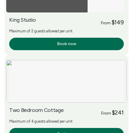
King Studio
$149
From
Maximum of 2 guests allowed per unit
Book now
More Info
Two Bedroom Cottage
$241
From
Maximum of 4 guests allowed per unit