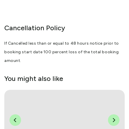
Cancellation Policy
If Cancelled less than or equal to 48 hours notice prior to
booking start date 100 percent loss of the total booking
amount.
You might also like