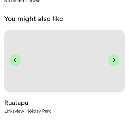
No refund allowed.
You might also like
Ruatapu
Linksview Holiday Park