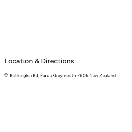
pan for gold and bottle up any nuggets you find to take home.
(20 minutes) 5.) Head back to the cafe for refreshments. 6.)
Explore the rest of Shantytown Heritage Park. Optional: Book in
for an Old-Time Photo (45 minutes per booking)
check_in_details: Check in anytime between 8.30am and 5pm.
Our recommendation is to time your visit with one of our heritage
train departure times.
Location & Directions
Rutherglen Rd, Paroa Greymouth 7805 New Zealand