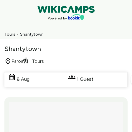
Tours
>
Shantytown
Shantytown
Paroa
Tours
Skip
to
8 Aug
1 Guest
Results
Results