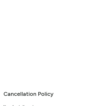
Cancellation Policy