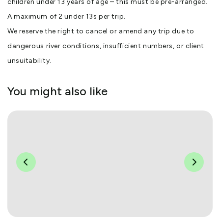
children under 13 years of age – this must be pre-arranged.
A maximum of 2 under 13s per trip.
We reserve the right to cancel or amend any trip due to
dangerous river conditions, insufficient numbers, or client
unsuitability.
You might also like