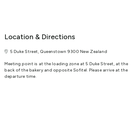
Location & Directions
5 Duke Street, Queenstown 9300 New Zealand
Meeting point is at the loading zone at 5 Duke Street, at the
back of the bakery and opposite Sofitel. Please arrive at the
departure time.