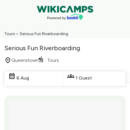
Tours
>
Serious Fun Riverboarding
Serious Fun Riverboarding
Queenstown
Tours
Skip
to
6 Aug
1 Guest
Results
Results