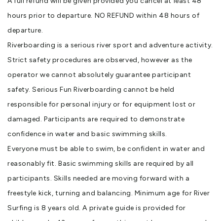
A full refund will be given provided you cancel at least 48
hours prior to departure. NO REFUND within 48 hours of
departure.
Riverboarding is a serious river sport and adventure activity.
Strict safety procedures are observed, however as the
operator we cannot absolutely guarantee participant
safety. Serious Fun Riverboarding cannot be held
responsible for personal injury or for equipment lost or
damaged. Participants are required to demonstrate
confidence in water and basic swimming skills.
Everyone must be able to swim, be confident in water and
reasonably fit. Basic swimming skills are required by all
participants. Skills needed are moving forward with a
freestyle kick, turning and balancing. Minimum age for River
Surfing is 8 years old. A private guide is provided for