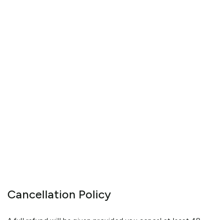
Cancellation Policy