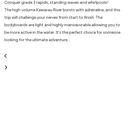
Conquer grade 3 rapids, standing waves and whirlpools!
The high-volume Kawarau River bursts with adrenaline, and this
trip will challenge your nerves from start to finish. The
bodyboards are light and highly manoeuvrable allowing you to
be more active in the water. It's the perfect choice for someone
looking for the ultimate adventure.