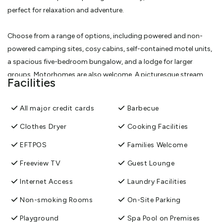
perfect for relaxation and adventure.
Choose from a range of options, including powered and non-
powered camping sites, cosy cabins, self-contained motel units,
a spacious five-bedroom bungalow, and a lodge for larger
groups. Motorhomes are also welcome. A picturesque stream
Facilities
winds through the park, offering tranquil camping spots and
ideal places to swim.
All major credit cards
Barbecue
Immerse yourself in nature with bush walks through ancient kauri
Clothes Dryer
Cooking Facilities
forests, or unwind in our fresh swimming pools, soothing hot
EFTPOS
Families Welcome
tubs, and private soaking spas. Enjoy the convenience of our
Freeview TV
Guest Lounge
shared facilities, including a BBQ and picnic area, a playground
with mini putt and a trampoline, as well as clean, well-maintained
Internet Access
Laundry Facilities
bathrooms, showers, laundry, and kitchen amenities.
Non-smoking Rooms
On-Site Parking
View More
Playground
Spa Pool on Premises