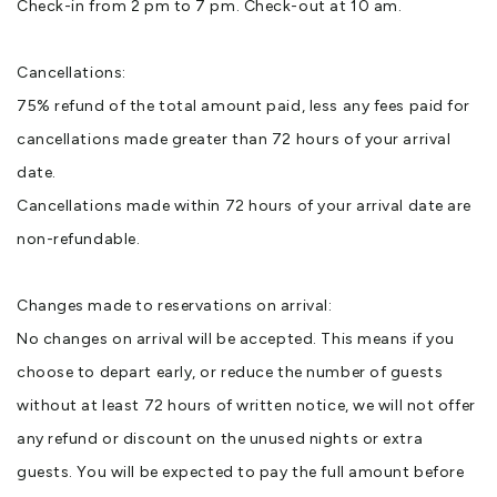
Check-in from 2 pm to 7 pm. Check-out at 10 am.
Cancellations:
75% refund of the total amount paid, less any fees paid for
cancellations made greater than 72 hours of your arrival
date.
Cancellations made within 72 hours of your arrival date are
non-refundable.
Changes made to reservations on arrival:
No changes on arrival will be accepted. This means if you
choose to depart early, or reduce the number of guests
without at least 72 hours of written notice, we will not offer
any refund or discount on the unused nights or extra
guests. You will be expected to pay the full amount before