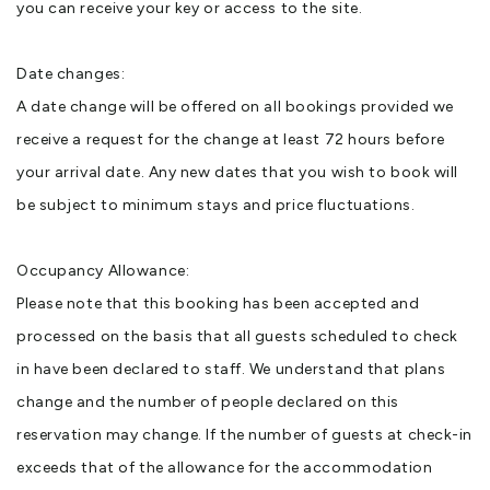
you can receive your key or access to the site.
Date changes:
A date change will be offered on all bookings provided we
receive a request for the change at least 72 hours before
your arrival date. Any new dates that you wish to book will
be subject to minimum stays and price fluctuations.
Occupancy Allowance:
Please note that this booking has been accepted and
processed on the basis that all guests scheduled to check
in have been declared to staff. We understand that plans
change and the number of people declared on this
reservation may change. If the number of guests at check-in
exceeds that of the allowance for the accommodation