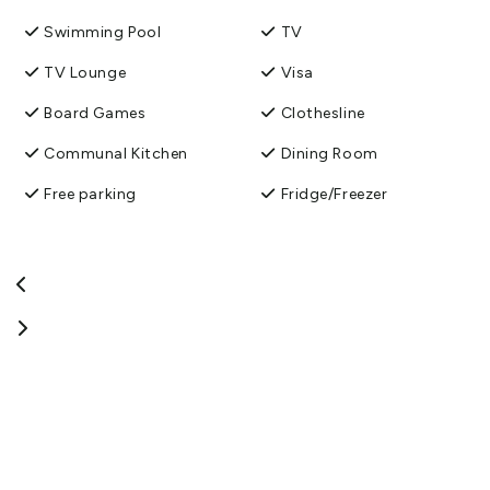
Swimming Pool
TV
TV Lounge
Visa
Board Games
Clothesline
Communal Kitchen
Dining Room
Free parking
Fridge/Freezer
Guest Laundry
Mini Golf
Pet friendly
Shower Facilities
Spa
Toilet Facilities
TV Room
Washing machine and
dryer