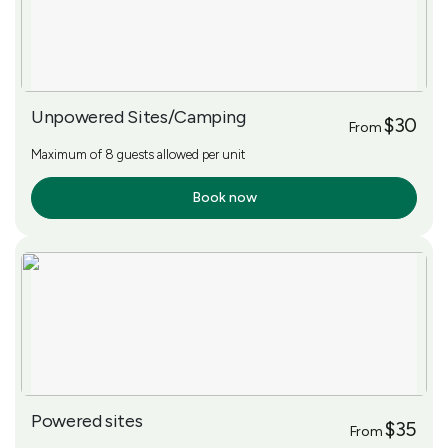
Unpowered Sites/Camping
$30
From
Maximum of 8 guests allowed per unit
Book now
More Info
Powered sites
$35
From