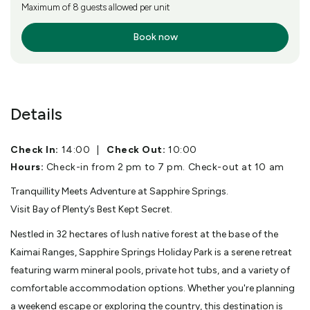
Maximum of 8 guests allowed per unit
Book now
More Info
Details
Check In:
14:00
|
Check Out:
10:00
Hours:
Check-in from 2 pm to 7 pm. Check-out at 10 am
Tranquillity Meets Adventure at Sapphire Springs.
Visit Bay of Plenty’s Best Kept Secret.
Nestled in 32 hectares of lush native forest at the base of the
Kaimai Ranges, Sapphire Springs Holiday Park is a serene retreat
featuring warm mineral pools, private hot tubs, and a variety of
comfortable accommodation options. Whether you're planning
a weekend escape or exploring the country, this destination is