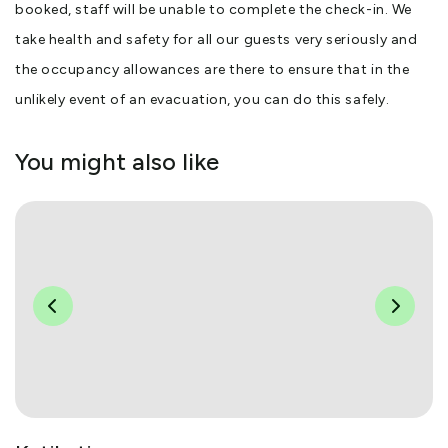
booked, staff will be unable to complete the check-in. We
take health and safety for all our guests very seriously and
the occupancy allowances are there to ensure that in the
unlikely event of an evacuation, you can do this safely.
You might also like