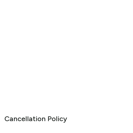
Cancellation Policy