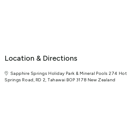
Location & Directions
Sapphire Springs Holiday Park & Mineral Pools 274 Hot
Springs Road, RD 2, Tahawai BOP 3178 New Zealand