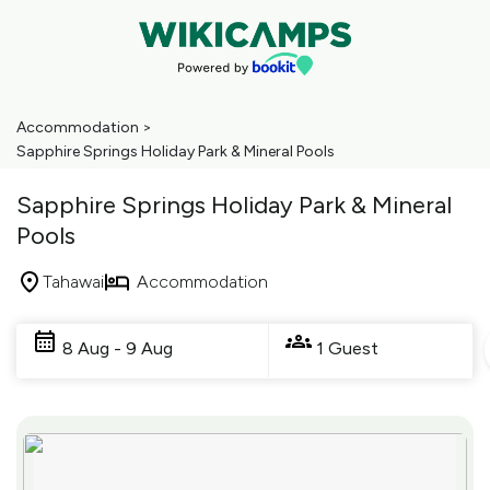
Accommodation
>
Sapphire Springs Holiday Park & Mineral Pools
Sapphire Springs Holiday Park & Mineral
Pools
Tahawai
Accommodation
Skip
to
8 Aug - 9 Aug
1 Guest
Results
Results