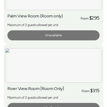
Palm View Room (Room only)
$295
From
Maximum of 2 guests allowed per unit
Unavailable
More Info
River View Room [Room Only]
$315
From
Maximum of 2 guests allowed per unit