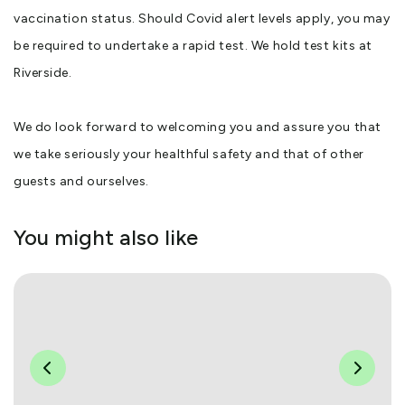
vaccination status. Should Covid alert levels apply, you may
be required to undertake a rapid test. We hold test kits at
Riverside.
We do look forward to welcoming you and assure you that
we take seriously your healthful safety and that of other
guests and ourselves.
You might also like