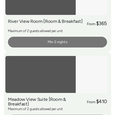
River View Room [Room & Breakfast]
$365
From
Maximum of 2 guests allowed per unit
Min 2 nights
More Info
Meadow View Suite [Room &
$410
From
Breakfast]
Maximum of 2 guests allowed per unit