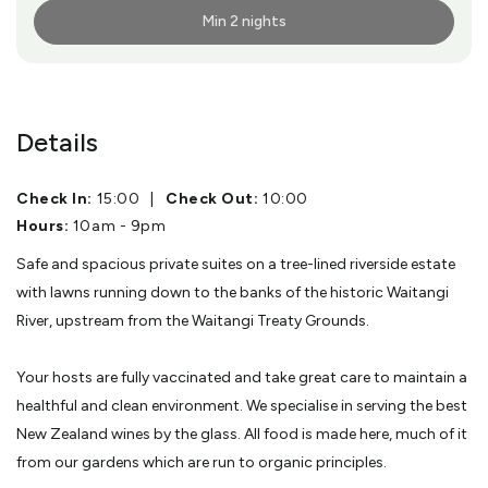
Min 2 nights
More Info
Details
Check In:
15:00
|
Check Out:
10:00
Hours:
10am - 9pm
Safe and spacious private suites on a tree-lined riverside estate
with lawns running down to the banks of the historic Waitangi
River, upstream from the Waitangi Treaty Grounds.
Your hosts are fully vaccinated and take great care to maintain a
healthful and clean environment. We specialise in serving the best
New Zealand wines by the glass. All food is made here, much of it
from our gardens which are run to organic principles.