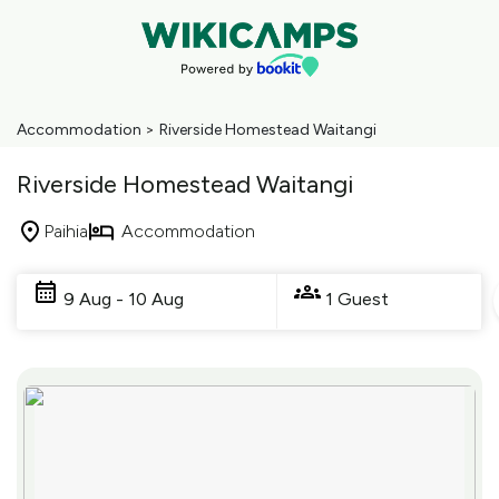
Accommodation
>
Riverside Homestead Waitangi
Riverside Homestead Waitangi
Paihia
Accommodation
Skip
to
9 Aug - 10 Aug
1 Guest
Results
Results