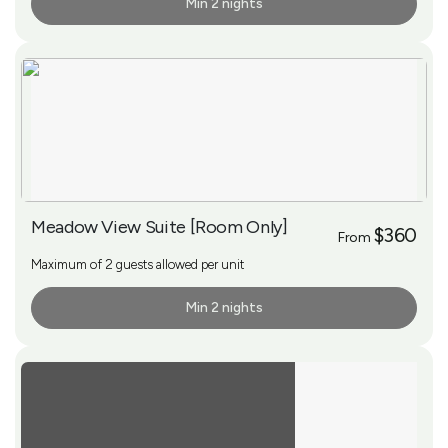
Min 2 nights
More Info
Meadow View Suite [Room Only]
$360
From
Maximum of 2 guests allowed per unit
Min 2 nights
More Info