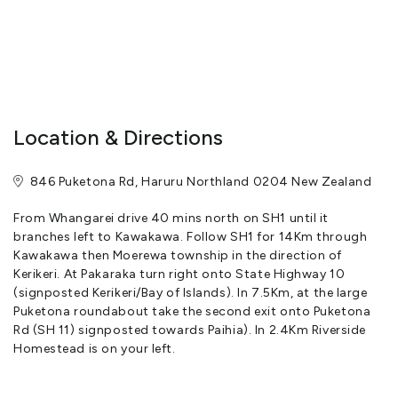
Gourmet dinners with matched wine may be planned in advance
for four or six resident guests.
Close to all the activities on the waters of the Bay, to local
wineries, and across the beaches of the bay of 144 islands,
Location & Directions
Riverside Homestead is without pretention but generously
provisioned with modern comforts, respect for the privacy of
846 Puketona Rd, Haruru Northland 0204 New Zealand
guests and attention to detail.
From Whangarei drive 40 mins north on SH1 until it
At least four hours notice is required to prepare your room.
branches left to Kawakawa. Follow SH1 for 14Km through
Higher Covid Alert levels may affect the services offered.
Kawakawa then Moerewa township in the direction of
Kerikeri. At Pakaraka turn right onto State Highway 10
View More
(signposted Kerikeri/Bay of Islands). In 7.5Km, at the large
Puketona roundabout take the second exit onto Puketona
Rd (SH 11) signposted towards Paihia). In 2.4Km Riverside
Homestead is on your left.