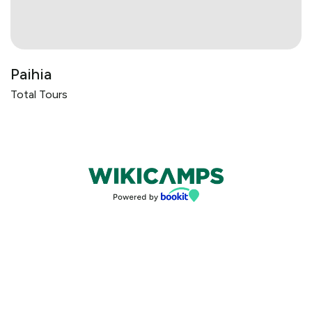
Paihia
Total Tours
Bookings powered by bookeasy