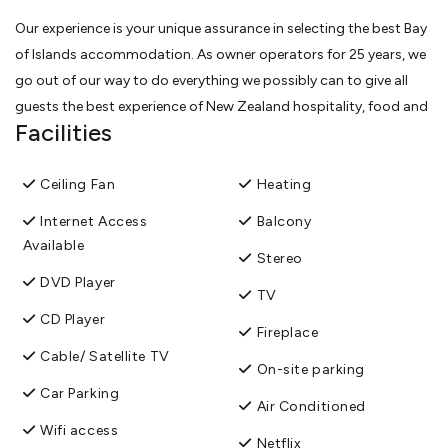
Our experience is your unique assurance in selecting the best Bay
of Islands accommodation. As owner operators for 25 years, we
go out of our way to do everything we possibly can to give all
guests the best experience of New Zealand hospitality, food and
Facilities
wine. Guest comments suggest we have achieved this (guest
satisfaction survey score 96%+).
Ceiling Fan
Heating
All guest rooms are air-conditioned but also have opening
Internet Access
Balcony
windows and/or private balconies.
Available
Stereo
DVD Player
We are close to all the activities on the waters of the Bay, to local
TV
wineries, and across the beaches of the bay of 144 islands,
CD Player
Fireplace
Riverside Homestead is without pretention but generously
Cable/ Satellite TV
provisioned with modern comforts such as wifi and
On-site parking
video/streaming systems, respect for the privacy of guests and
Car Parking
Air Conditioned
attention to detail.
Wifi access
Netflix