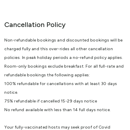
Cancellation Policy
Non-refundable bookings and discounted bookings will be
charged fully and this over-rides all other cancellation
policies. In peak holiday periods a no-refund policy applies.
Room-only bookings exclude breakfast. For all full-rate and
refundable bookings the following applies:
100% refundable for cancellations with at least 30 days
notice.
75% refundable if cancelled 15-29 days notice
No refund available with less than 14 full days notice.
Your fully-vaccinated hosts may seek proof of Covid