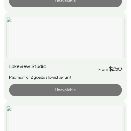
Unavailable
More Info
Lakeview Studio
$250
From
Maximum of 2 guests allowed per unit
Unavailable
More Info