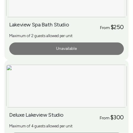
Lakeview Spa Bath Studio
$250
From
Maximum of 2 guests allowed per unit
Unavailable
More Info
Deluxe Lakeview Studio
$300
From
Maximum of 4 guests allowed per unit