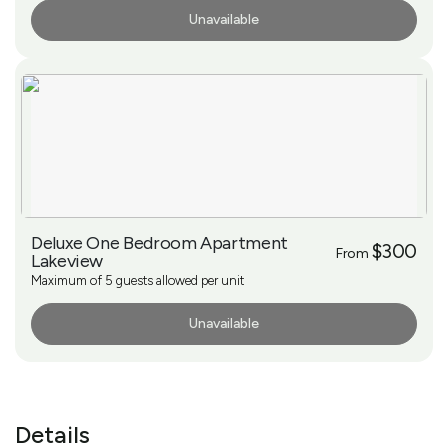
Unavailable
More Info
Deluxe One Bedroom Apartment
$300
From
Lakeview
Maximum of 5 guests allowed per unit
Unavailable
More Info
Details