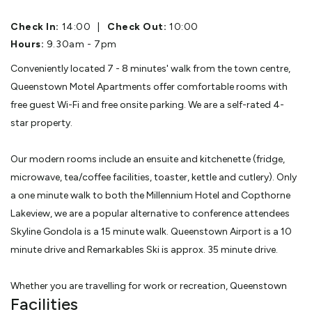
Check In:
14:00
|
Check Out:
10:00
Hours:
9.30am - 7pm
Conveniently located 7 - 8 minutes' walk from the town centre,
Queenstown Motel Apartments offer comfortable rooms with
free guest Wi-Fi and free onsite parking. We are a self-rated 4-
star property.
Our modern rooms include an ensuite and kitchenette (fridge,
microwave, tea/coffee facilities, toaster, kettle and cutlery). Only
a one minute walk to both the Millennium Hotel and Copthorne
Lakeview, we are a popular alternative to conference attendees
Skyline Gondola is a 15 minute walk. Queenstown Airport is a 10
minute drive and Remarkables Ski is approx. 35 minute drive.
Whether you are travelling for work or recreation, Queenstown
Facilities
Motel Apartments offer a comfortable stay in the perfect spot.