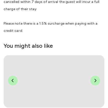
cancelled within 7 days of arrival the guest will incur a full
charge of their stay
Please note there is a 1.5% surcharge when paying with a
credit card.
You might also like