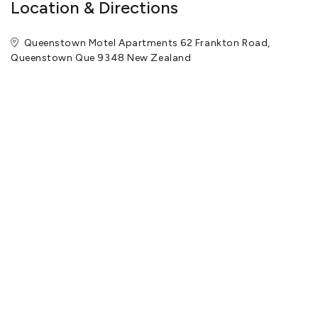
Location & Directions
Queenstown Motel Apartments 62 Frankton Road,
Queenstown Que 9348 New Zealand