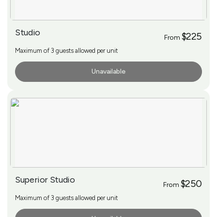
Studio
$225
From
Maximum of 3 guests allowed per unit
Unavailable
More Info
Superior Studio
$250
From
Maximum of 3 guests allowed per unit