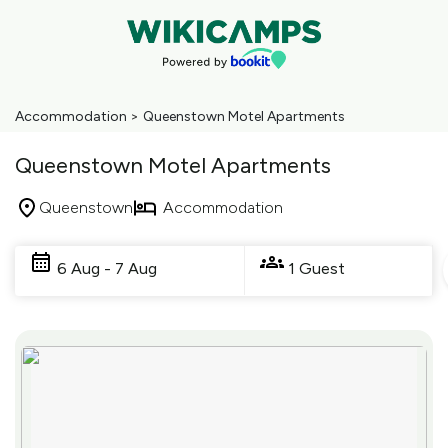
Accommodation
>
Queenstown Motel Apartments
Queenstown Motel Apartments
Queenstown
Accommodation
Skip
to
6 Aug - 7 Aug
1 Guest
Results
Results