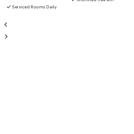
Serviced Rooms Daily
Non-smoking property