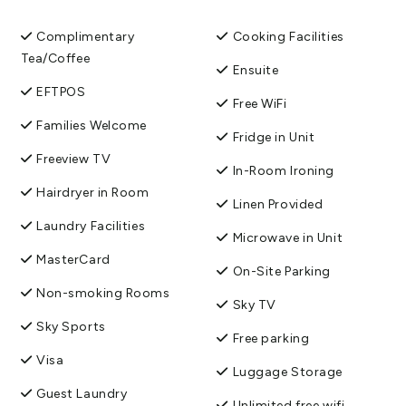
We look forward to hosting you.
Complimentary
Cooking Facilities
View More
Tea/Coffee
Ensuite
EFTPOS
Free WiFi
Families Welcome
Fridge in Unit
Freeview TV
In-Room Ironing
Hairdryer in Room
Linen Provided
Laundry Facilities
Microwave in Unit
MasterCard
On-Site Parking
Non-smoking Rooms
Sky TV
Sky Sports
Free parking
Visa
Luggage Storage
Guest Laundry
Unlimited free wifi