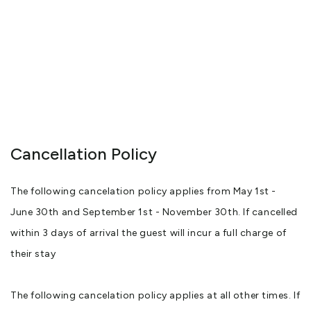
Cancellation Policy
The following cancelation policy applies from May 1st -
June 30th and September 1st - November 30th. If cancelled
within 3 days of arrival the guest will incur a full charge of
their stay
The following cancelation policy applies at all other times. If