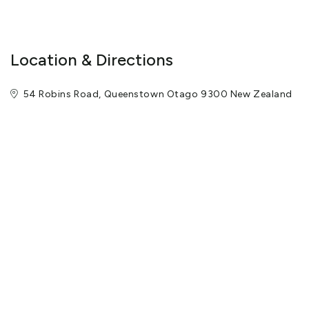
Location & Directions
54 Robins Road, Queenstown Otago 9300 New Zealand