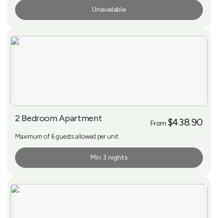
Unavailable
More Info
2 Bedroom Apartment
$438.90
From
Maximum of 6 guests allowed per unit
Min 3 nights
More Info