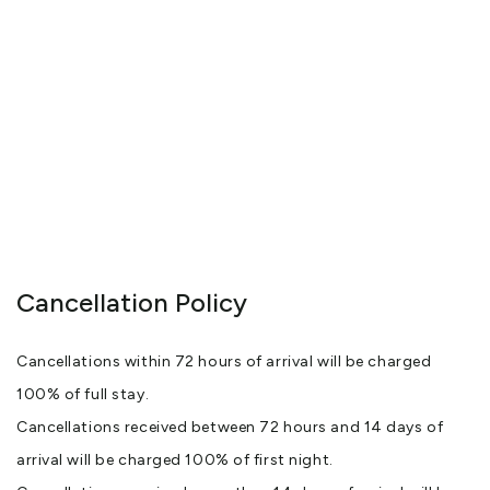
Cancellation Policy
Cancellations within 72 hours of arrival will be charged
100% of full stay.
Cancellations received between 72 hours and 14 days of
arrival will be charged 100% of first night.