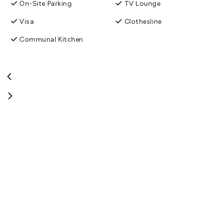
experience, full of delightful surprises. We look forward to having
On-Site Parking
TV Lounge
you stay and explore our quirky artwork.
Visa
Clothesline
View More
Communal Kitchen