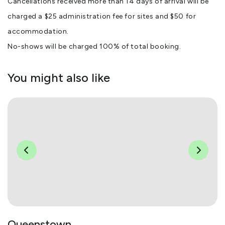
Cancellations received more than 14 days of arrival will be
charged a $25 administration fee for sites and $50 for
accommodation.
No-shows will be charged 100% of total booking.
You might also like
Queenstown