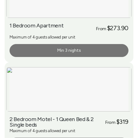
1 Bedroom Apartment
$273.90
From
Maximum of 4 guests allowed per unit
Min 3 nights
More Info
2 Bedroom Motel - 1 Queen Bed & 2
$319
From
Single beds
Maximum of 4 guests allowed per unit