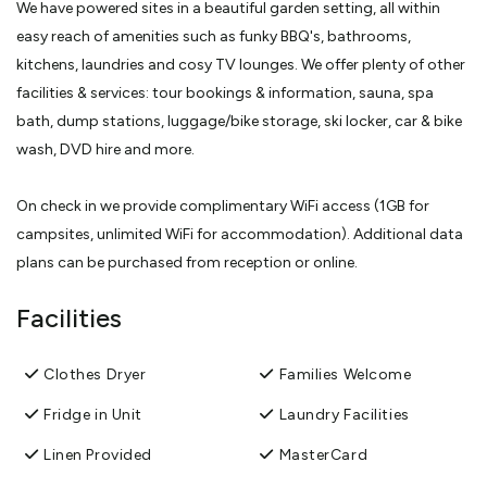
We have powered sites in a beautiful garden setting, all within
easy reach of amenities such as funky BBQ's, bathrooms,
kitchens, laundries and cosy TV lounges. We offer plenty of other
facilities & services: tour bookings & information, sauna, spa
bath, dump stations, luggage/bike storage, ski locker, car & bike
wash, DVD hire and more.
On check in we provide complimentary WiFi access (1GB for
campsites, unlimited WiFi for accommodation). Additional data
plans can be purchased from reception or online.
Facilities
We offer a variety of accommodation options for all budgets:
Ensuite through to fully self- contained Motel Units. Our friendly,
Clothes Dryer
Families Welcome
local and knowledgeable staff can provide advice and book
activities for you to help you get the most out of your stay. After
Fridge in Unit
Laundry Facilities
all you are in the 'adventure capital of the world'! Come and stay
Linen Provided
MasterCard
at Creeksyde for a memorable and unique holiday park