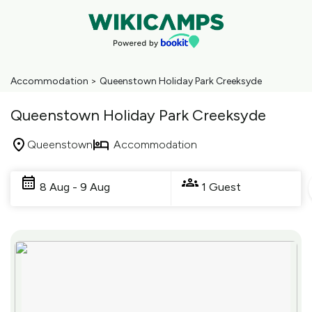
Accommodation
>
Queenstown Holiday Park Creeksyde
Queenstown Holiday Park Creeksyde
Queenstown
Accommodation
Skip
to
8 Aug - 9 Aug
1 Guest
Results
Results