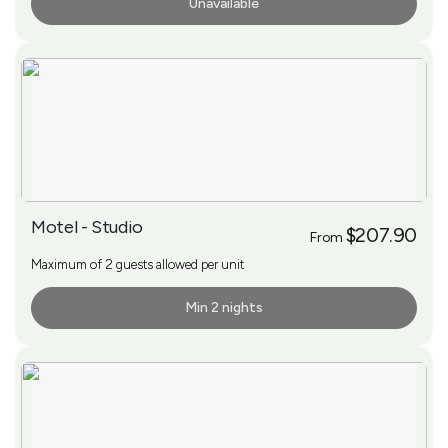
Unavailable
More Info
Motel - Studio
$207.90
From
Maximum of 2 guests allowed per unit
Min 2 nights
More Info