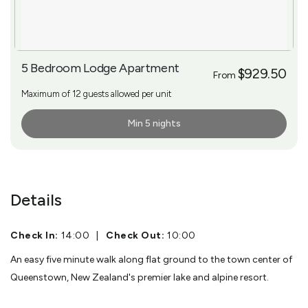
5 Bedroom Lodge Apartment
$929.50
From
Maximum of 12 guests allowed per unit
Min 5 nights
More Info
Details
Check In:
14:00
|
Check Out:
10:00
An easy five minute walk along flat ground to the town center of
Queenstown, New Zealand's premier lake and alpine resort.