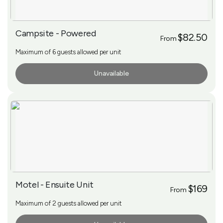
Campsite - Powered
$82.50
From
Maximum of 6 guests allowed per unit
Unavailable
More Info
Motel - Ensuite Unit
$169
From
Maximum of 2 guests allowed per unit