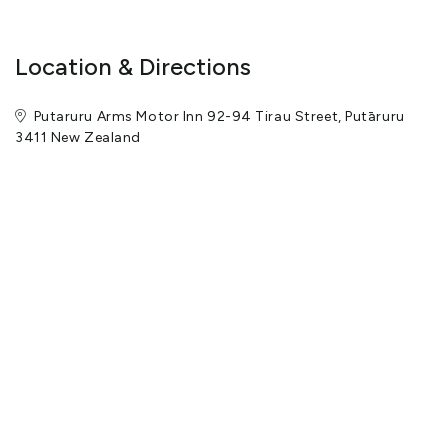
Location & Directions
Putaruru Arms Motor Inn 92-94 Tirau Street, Putāruru
3411 New Zealand