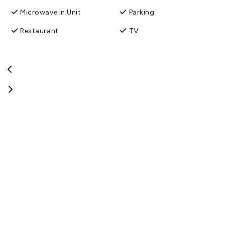
Microwave in Unit
Parking
Restaurant
TV