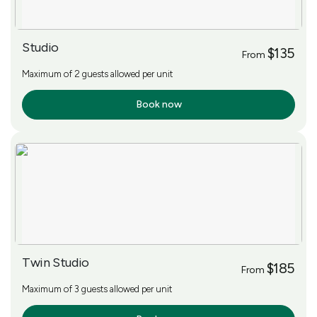
Studio
$135
From
Maximum of 2 guests allowed per unit
Book now
More Info
Twin Studio
$185
From
Maximum of 3 guests allowed per unit