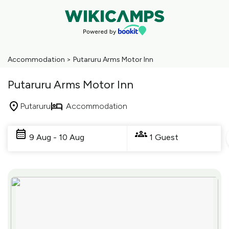
Accommodation
>
Putaruru Arms Motor Inn
Putaruru Arms Motor Inn
Putaruru
Accommodation
Skip
to
9 Aug - 10 Aug
1 Guest
Results
Results