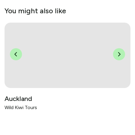
You might also like
Auckland
Wild Kiwi Tours