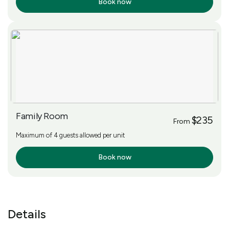
Book now
More Info
Family Room
$235
From
Maximum of 4 guests allowed per unit
Book now
More Info
Details