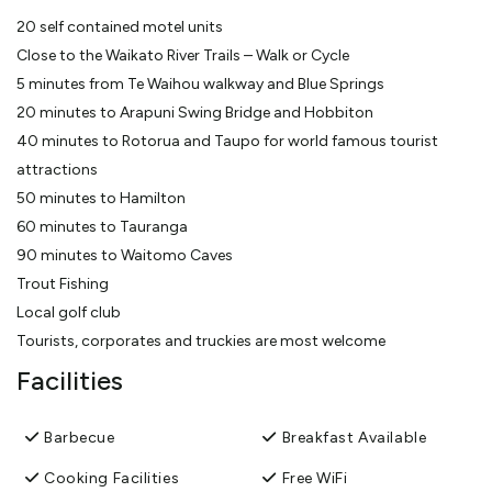
20 self contained motel units
Close to the Waikato River Trails – Walk or Cycle
5 minutes from Te Waihou walkway and Blue Springs
20 minutes to Arapuni Swing Bridge and Hobbiton
40 minutes to Rotorua and Taupo for world famous tourist
attractions
50 minutes to Hamilton
60 minutes to Tauranga
90 minutes to Waitomo Caves
Trout Fishing
Local golf club
Tourists, corporates and truckies are most welcome
Facilities
Barbecue
Breakfast Available
Cooking Facilities
Free WiFi