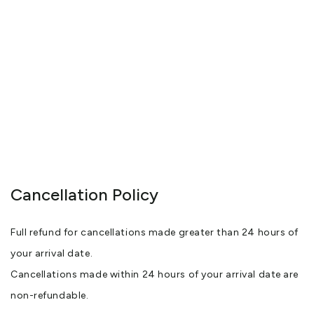
Cancellation Policy
Full refund for cancellations made greater than 24 hours of
your arrival date.
Cancellations made within 24 hours of your arrival date are
non-refundable.