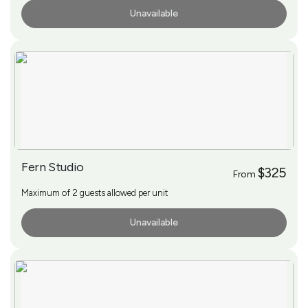
Unavailable
More Info
Fern Studio
$325
From
Maximum of 2 guests allowed per unit
Unavailable
More Info