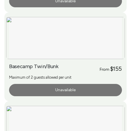
Unavailable
More Info
Basecamp Twin/Bunk
$155
From
Maximum of 2 guests allowed per unit
Unavailable
More Info