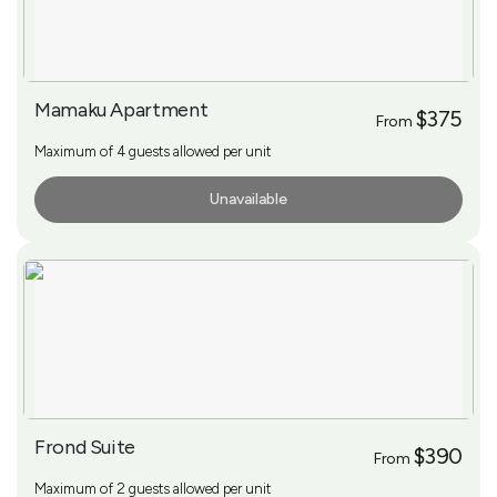
Mamaku Apartment
$375
From
Maximum of 4 guests allowed per unit
Unavailable
More Info
Frond Suite
$390
From
Maximum of 2 guests allowed per unit