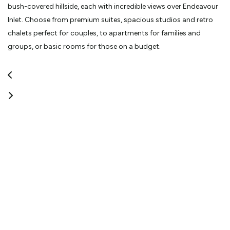
bush-covered hillside, each with incredible views over Endeavour
Inlet. Choose from premium suites, spacious studios and retro
chalets perfect for couples, to apartments for families and
groups, or basic rooms for those on a budget.