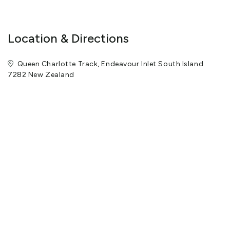
Location & Directions
Queen Charlotte Track, Endeavour Inlet South Island
7282 New Zealand