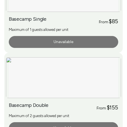
Basecamp Single
$85
From
Maximum of 1 guests allowed per unit
Unavailable
More Info
Basecamp Double
$155
From
Maximum of 2 guests allowed per unit