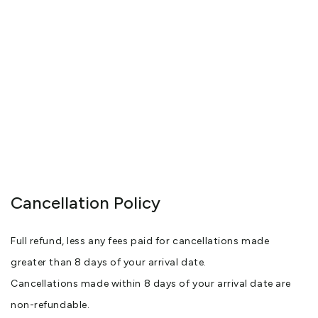
Cancellation Policy
Full refund, less any fees paid for cancellations made
greater than 8 days of your arrival date.
Cancellations made within 8 days of your arrival date are
non-refundable.