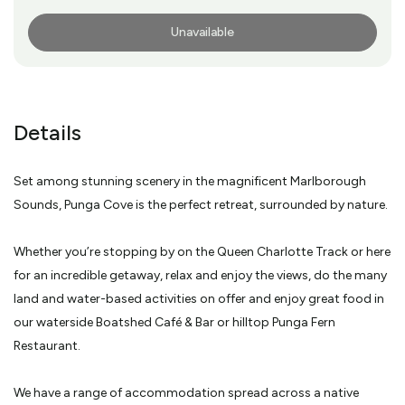
Unavailable
More Info
Details
Set among stunning scenery in the magnificent Marlborough
Sounds, Punga Cove is the perfect retreat, surrounded by nature.
Whether you’re stopping by on the Queen Charlotte Track or here
for an incredible getaway, relax and enjoy the views, do the many
land and water-based activities on offer and enjoy great food in
our waterside Boatshed Café & Bar or hilltop Punga Fern
Restaurant.
We have a range of accommodation spread across a native