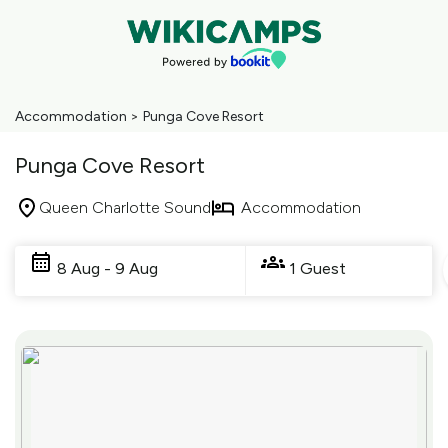
Accommodation
>
Punga Cove Resort
Punga Cove Resort
Queen Charlotte Sound
Accommodation
Skip
to
8 Aug - 9 Aug
1 Guest
Results
Results