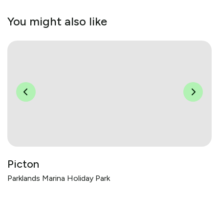
You might also like
Picton
Parklands Marina Holiday Park