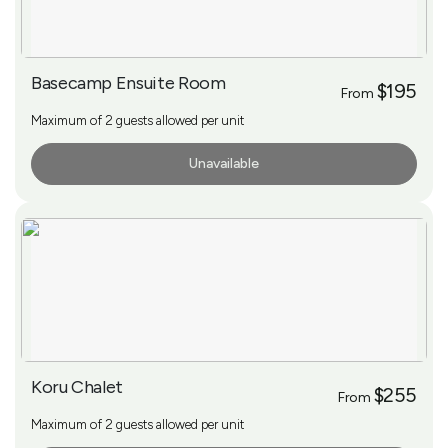
Basecamp Ensuite Room
$195
From
Maximum of 2 guests allowed per unit
Unavailable
More Info
Koru Chalet
$255
From
Maximum of 2 guests allowed per unit