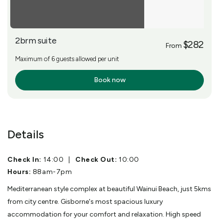
2brm suite
$282
From
Maximum of 6 guests allowed per unit
Book now
More Info
Details
Check In:
14:00
|
Check Out:
10:00
Hours:
88am-7pm
Mediterranean style complex at beautiful Wainui Beach, just 5kms
from city centre. Gisborne's most spacious luxury
accommodation for your comfort and relaxation. High speed