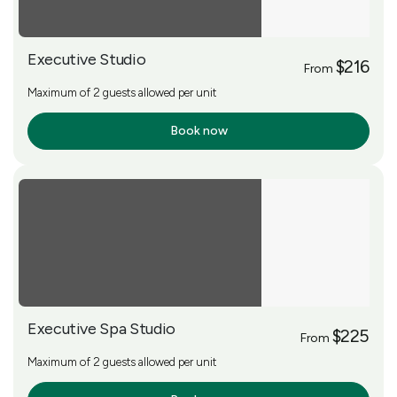
Executive Studio
$216
From
Maximum of 2 guests allowed per unit
Book now
More Info
Executive Spa Studio
$225
From
Maximum of 2 guests allowed per unit