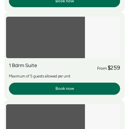
Book now
More Info
1 Bdrm Suite
$259
From
Maximum of 5 guests allowed per unit
Book now
More Info