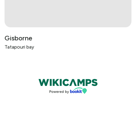
Gisborne
Tatapouri bay
Bookings powered by bookeasy