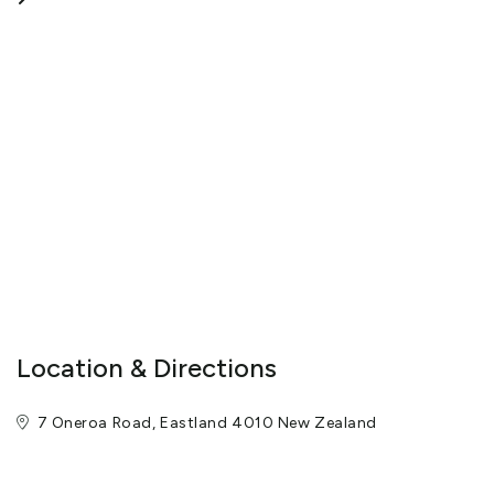
Location & Directions
7 Oneroa Road, Eastland 4010 New Zealand