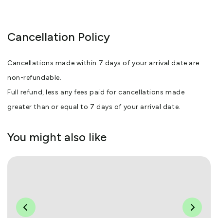
Cancellation Policy
Cancellations made within 7 days of your arrival date are
non-refundable.
Full refund, less any fees paid for cancellations made
greater than or equal to 7 days of your arrival date.
You might also like