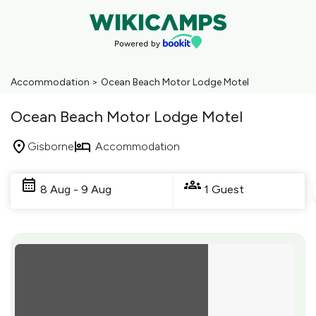
Accommodation
>
Ocean Beach Motor Lodge Motel
Ocean Beach Motor Lodge Motel
Gisborne
Accommodation
Skip
to
8 Aug - 9 Aug
1 Guest
Results
Results