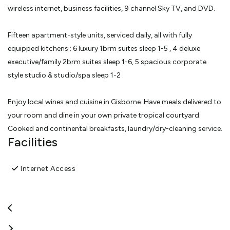
wireless internet, business facilities, 9 channel Sky TV, and DVD.
Fifteen apartment-style units, serviced daily, all with fully
equipped kitchens ; 6 luxury 1brm suites sleep 1-5 , 4 deluxe
executive/family 2brm suites sleep 1-6, 5 spacious corporate
style studio & studio/spa sleep 1-2 .
Enjoy local wines and cuisine in Gisborne. Have meals delivered to
your room and dine in your own private tropical courtyard.
Cooked and continental breakfasts, laundry/dry-cleaning service.
Facilities
Wine trails, thermal pools, golf, fishing, coastal and bush walks,
swimming and surfing. Be first to see the sun.
Internet Access
The perfect destination for business or pleasure.
View More