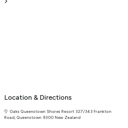
Location & Directions
Oaks Queenstown Shores Resort 327/343 Frankton
Road, Queenstown 9300 New Zealand