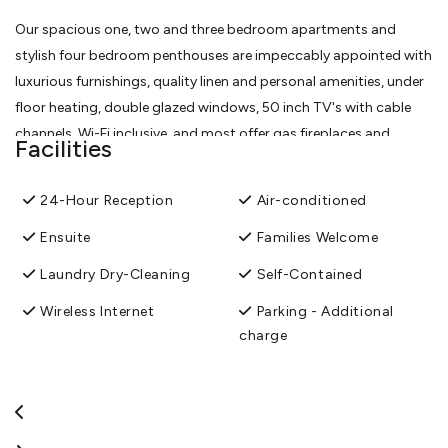
Our spacious one, two and three bedroom apartments and
stylish four bedroom penthouses are impeccably appointed with
luxurious furnishings, quality linen and personal amenities, under
floor heating, double glazed windows, 50 inch TV's with cable
channels, Wi-Fi inclusive, and most offer gas fireplaces and
Facilities
balconies with views over Lake Wakatipu and The Remarkables
mountain range.
24-Hour Reception
Air-conditioned
View More
Ensuite
Families Welcome
Laundry Dry-Cleaning
Self-Contained
Wireless Internet
Parking - Additional
charge