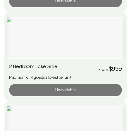
Unavailable
More Info
2 Bedroom Lake Side
$999
From
Maximum of 4 guests allowed per unit
Unavailable
More Info