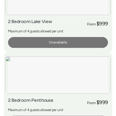
2 Bedroom Lake View
$999
From
Maximum of 4 guests allowed per unit
Unavailable
More Info
2 Bedroom Penthouse
$999
From
Maximum of 4 guests allowed per unit