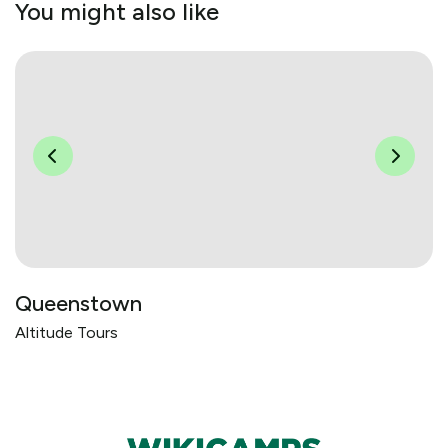
You might also like
Queenstown
Altitude Tours