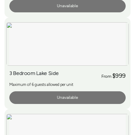
Unavailable
More Info
3 Bedroom Lake Side
$999
From
Maximum of 6 guests allowed per unit
Unavailable
More Info