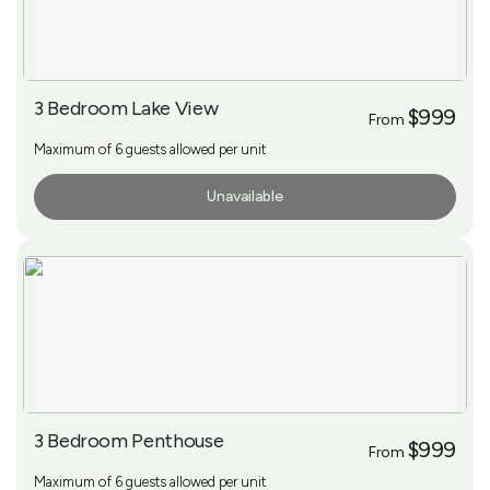
3 Bedroom Lake View
$999
From
Maximum of 6 guests allowed per unit
Unavailable
More Info
3 Bedroom Penthouse
$999
From
Maximum of 6 guests allowed per unit