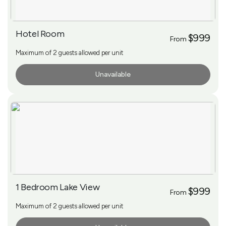
Hotel Room
$999
From
Maximum of 2 guests allowed per unit
Unavailable
More Info
1 Bedroom Lake View
$999
From
Maximum of 2 guests allowed per unit