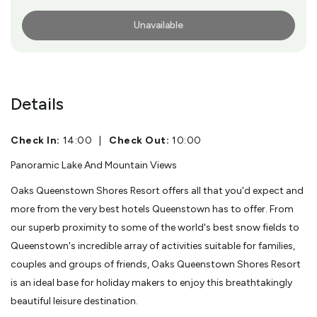
Unavailable
More Info
Details
Check In:
14:00
|
Check Out:
10:00
Panoramic Lake And Mountain Views
Oaks Queenstown Shores Resort offers all that you'd expect and
more from the very best hotels Queenstown has to offer. From
our superb proximity to some of the world's best snow fields to
Queenstown's incredible array of activities suitable for families,
couples and groups of friends, Oaks Queenstown Shores Resort
is an ideal base for holiday makers to enjoy this breathtakingly
beautiful leisure destination.