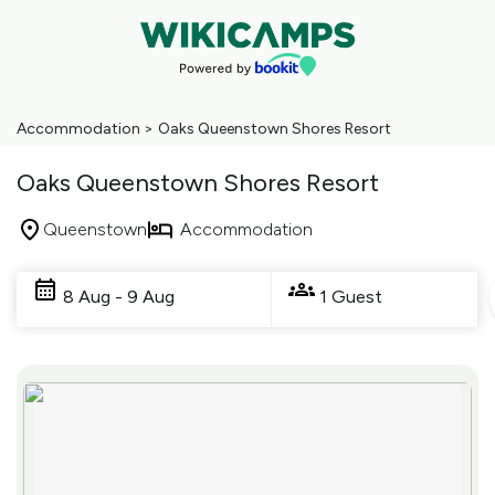
Accommodation
>
Oaks Queenstown Shores Resort
Oaks Queenstown Shores Resort
Queenstown
Accommodation
Skip
to
8 Aug - 9 Aug
1 Guest
Results
Results