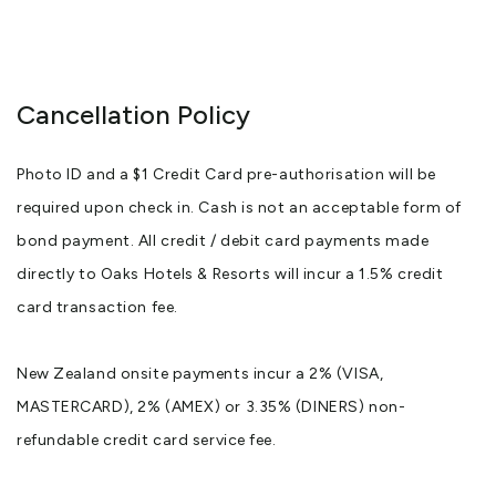
Cancellation Policy
Photo ID and a $1 Credit Card pre-authorisation will be
required upon check in. Cash is not an acceptable form of
bond payment. All credit / debit card payments made
directly to Oaks Hotels & Resorts will incur a 1.5% credit
card transaction fee.
New Zealand onsite payments incur a 2% (VISA,
MASTERCARD), 2% (AMEX) or 3.35% (DINERS) non-
refundable credit card service fee.