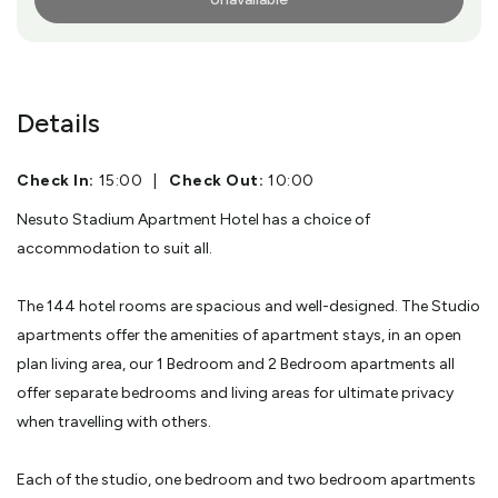
More Info
Details
Check In:
15:00
|
Check Out:
10:00
Nesuto Stadium Apartment Hotel has a choice of
accommodation to suit all.
The 144 hotel rooms are spacious and well-designed. The Studio
apartments offer the amenities of apartment stays, in an open
plan living area, our 1 Bedroom and 2 Bedroom apartments all
offer separate bedrooms and living areas for ultimate privacy
when travelling with others.
Each of the studio, one bedroom and two bedroom apartments