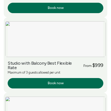
Book now
More Info
Studio with Balcony Best Flexible
$999
From
Rate
Maximum of 3 guests allowed per unit
Book now
More Info