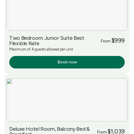
Two Bedroom Junior Suite Best
$999
From
Flexible Rate
Maximum of 4 guests allowed per unit
Book now
More Info
Deluxe Hotel Room, Balcony Bed &
$1,039
From