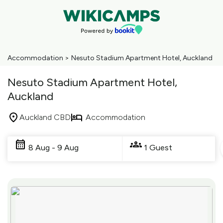
Accommodation
>
Nesuto Stadium Apartment Hotel, Auckland
Nesuto Stadium Apartment Hotel,
Auckland
Auckland CBD
Accommodation
Skip
to
8 Aug - 9 Aug
1 Guest
Results
Results