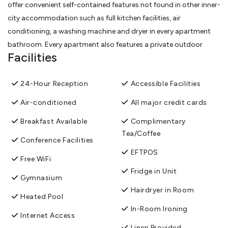
offer convenient self-contained features not found in other inner-
city accommodation such as full kitchen facilities, air
conditioning, a washing machine and dryer in every apartment
bathroom. Every apartment also features a private outdoor
Facilities
balcony, which enjoy views of the Auckland cityscape.
View More
24-Hour Reception
Accessible Facilities
Air-conditioned
All major credit cards
Breakfast Available
Complimentary
Tea/Coffee
Conference Facilities
EFTPOS
Free WiFi
Fridge in Unit
Gymnasium
Hairdryer in Room
Heated Pool
In-Room Ironing
Internet Access
Linen Provided