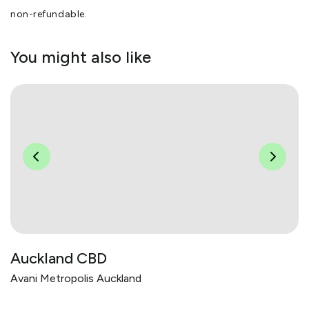
non-refundable.
You might also like
Auckland CBD
Avani Metropolis Auckland