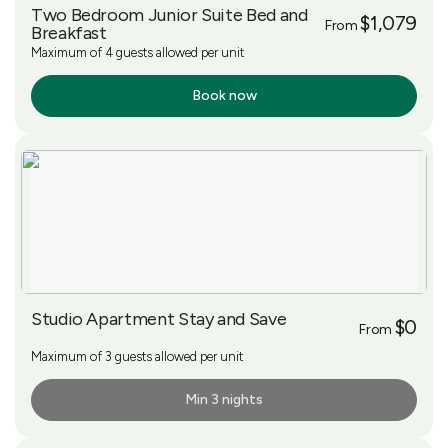
Two Bedroom Junior Suite Bed and
$1,079
From
Breakfast
Maximum of 4 guests allowed per unit
Book now
More Info
Studio Apartment Stay and Save
$0
From
Maximum of 3 guests allowed per unit
Min 3 nights
More Info