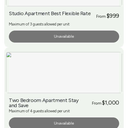
Studio Apartment Best Flexible Rate
$999
From
Maximum of 3 guests allowed per unit
Unavailable
More Info
Two Bedroom Apartment Stay
$1,000
From
and Save
Maximum of 4 guests allowed per unit
Unavailable
More Info