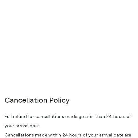
Cancellation Policy
Full refund for cancellations made greater than 24 hours of
your arrival date.
Cancellations made within 24 hours of your arrival date are