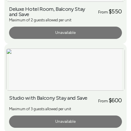
Deluxe Hotel Room, Balcony Stay
$550
From
and Save
Maximum of 2 guests allowed per unit
Unavailable
More Info
Studio with Balcony Stay and Save
$600
From
Maximum of 3 guests allowed per unit
Unavailable
More Info