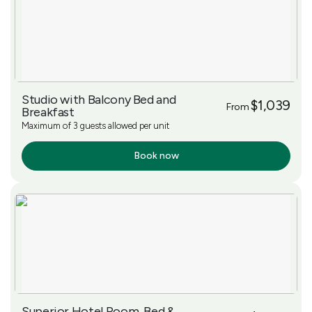
Studio with Balcony Bed and
$1,039
From
Breakfast
Maximum of 3 guests allowed per unit
Book now
More Info
Superior Hotel Room, Bed &