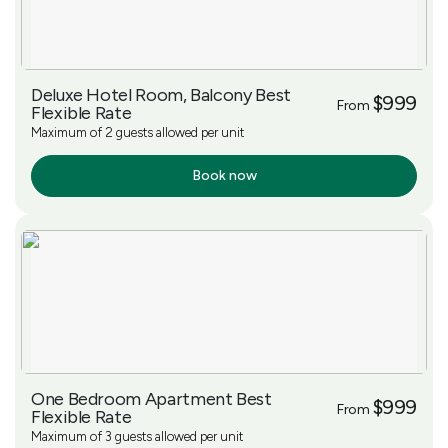
Deluxe Hotel Room, Balcony Best
$999
From
Flexible Rate
Maximum of 2 guests allowed per unit
Book now
More Info
One Bedroom Apartment Best
$999
From
Flexible Rate
Maximum of 3 guests allowed per unit