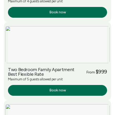
Maximum of 4 guests allowed per unit
Book now
More Info
Two Bedroom Family Apartment
$999
From
Best Flexible Rate
Maximum of 5 guests allowed per unit
Book now
More Info