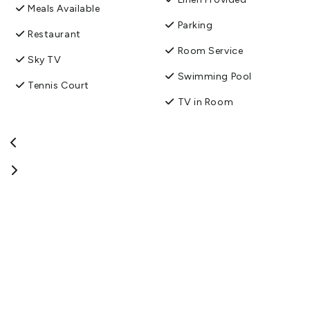
Meals Available
Parking
Restaurant
Room Service
Sky TV
Swimming Pool
Tennis Court
TV in Room
Wireless Internet