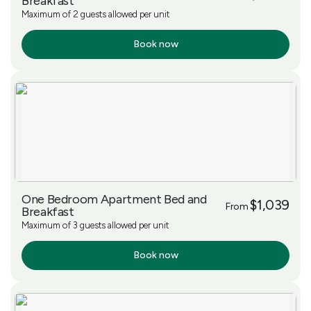
Breakfast
Maximum of 2 guests allowed per unit
Book now
More Info
One Bedroom Apartment Bed and
$1,039
From
Breakfast
Maximum of 3 guests allowed per unit
Book now
More Info