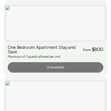
One Bedroom Apartment Stay and
$800
From
Save
Maximum of 3 guests allowed per unit
Unavailable
More Info