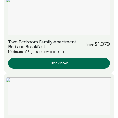
Two Bedroom Family Apartment
$1,079
From
Bed and Breakfast
Maximum of 5 guests allowed per unit
Book now
More Info