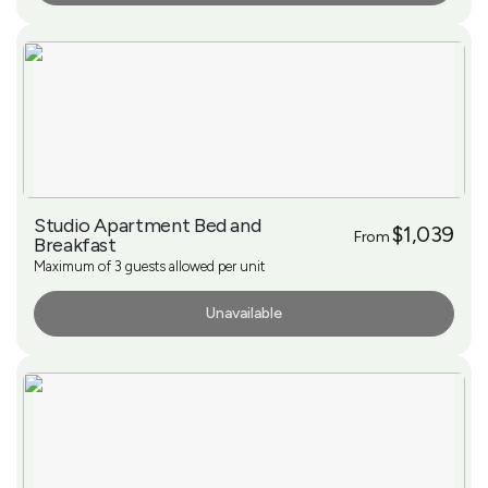
Studio Apartment Bed and
$1,039
From
Breakfast
Maximum of 3 guests allowed per unit
Unavailable
More Info