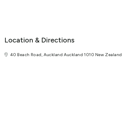
Location & Directions
40 Beach Road, Auckland Auckland 1010 New Zealand