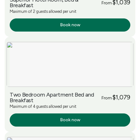
$1,039
From
Breakfast
Maximum of 2 guests allowed per unit
Book now
More Info
Two Bedroom Apartment Bed and
$1,079
From
Breakfast
Maximum of 4 guests allowed per unit
Book now
More Info