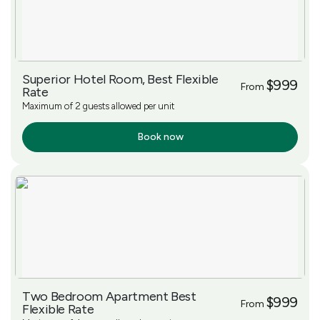
Superior Hotel Room, Best Flexible
$999
From
Rate
Maximum of 2 guests allowed per unit
Book now
More Info
Two Bedroom Apartment Best
$999
From
Flexible Rate