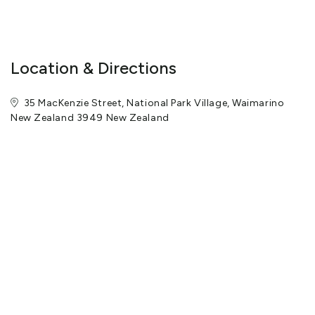
View More
Location & Directions
35 MacKenzie Street, National Park Village, Waimarino
New Zealand 3949 New Zealand