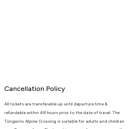
Cancellation Policy
All tickets are transferable up until departure time &
refundable within 48 hours prior to the date of travel. The
Tongariro Alpine Crossing is suitable for adults and children