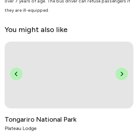
over 7 years of age. The bus driver can refuse passengers if
they are ill-equipped.
You might also like
Tongariro National Park
Plateau Lodge