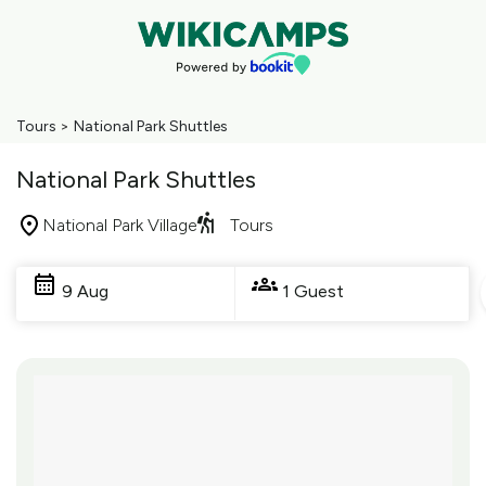
Tours
>
National Park Shuttles
National Park Shuttles
National Park Village
Tours
Skip
to
9 Aug
1 Guest
Results
Results