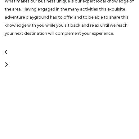
What makes our business unique is our expert local knowledge of
the area. Having engaged in the many activities this exquisite
adventure playground has to offer and to be able to share this
knowledge with you while you sit back and relax until we reach
your next destination will complement your experience.
We would be delighted to assist you while visiting our beautiful
area by taking the hassle out of your transportation needs. The
Tongariro Alpine Crossing, a world-renowned, one day trek is one
of the many beautiful offerings we have right here at our door
step.
You can be assured we take great pride in the safety
requirements and needs of our passengers with advice, and
guaranteed pick-up.”
-Thomas & Tracey