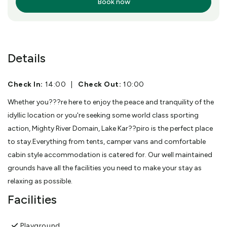
Book now
More Info
Details
Check In:
14:00
|
Check Out:
10:00
Whether you???re here to enjoy the peace and tranquility of the
idyllic location or you're seeking some world class sporting
action, Mighty River Domain, Lake Kar??piro is the perfect place
to stay.Everything from tents, camper vans and comfortable
cabin style accommodation is catered for. Our well maintained
grounds have all the facilities you need to make your stay as
relaxing as possible.
Facilities
Playground