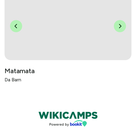
Matamata
Da Barn
Bookings powered by bookeasy