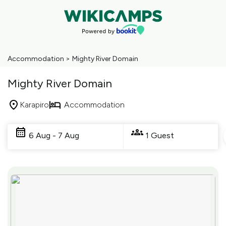
Accommodation
>
Mighty River Domain
Mighty River Domain
Karapiro
Accommodation
Skip
to
6 Aug - 7 Aug
1 Guest
Results
Results