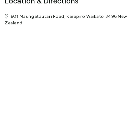
Location & Directions
601 Maungatautari Road, Karapiro Waikato 3496 New
Zealand