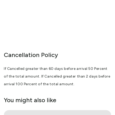
Cancellation Policy
If Cancelled greater than 60 days before arrival 50 Percent
of the total amount. If Cancelled greater than 2 days before
arrival 100 Percent of the total amount.
You might also like