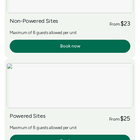
Non-Powered Sites
$23
From
Maximum of 8 guests allowed per unit
Book now
More Info
Powered Sites
$25
From
Maximum of 8 guests allowed per unit