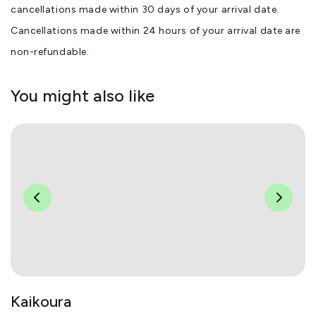
cancellations made within 30 days of your arrival date.
Cancellations made within 24 hours of your arrival date are
non-refundable.
You might also like
Kaikoura