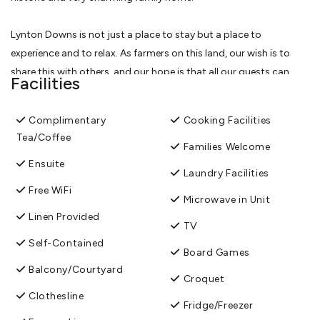
Lynton Downs is not just a place to stay but a place to
experience and to relax. As farmers on this land, our wish is to
share this with others, and our hope is that all our guests can
Facilities
take away a little bit of Lynton Downs in their hearts as it is ‘a
place where one can simply just be.’
Complimentary
Cooking Facilities
View More
Tea/Coffee
Families Welcome
Ensuite
Laundry Facilities
Free WiFi
Microwave in Unit
Linen Provided
TV
Self-Contained
Board Games
Balcony/Courtyard
Croquet
Clothesline
Fridge/Freezer