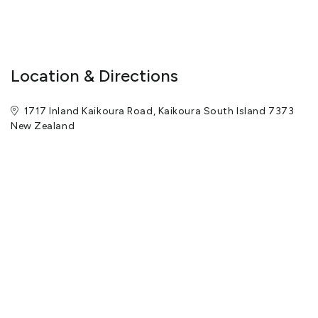
Location & Directions
1717 Inland Kaikoura Road, Kaikoura South Island 7373
New Zealand