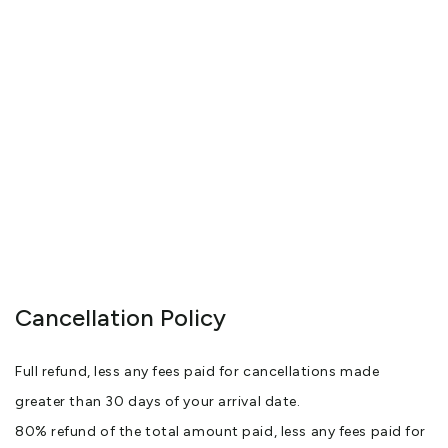
Cancellation Policy
Full refund, less any fees paid for cancellations made
greater than 30 days of your arrival date.
80% refund of the total amount paid, less any fees paid for