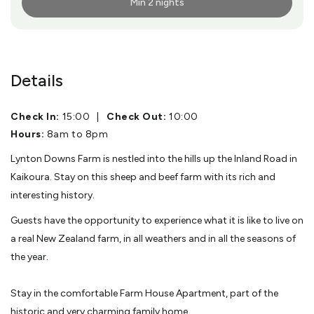
Min 2 nights
More Info
Details
Check In:
15:00
|
Check Out:
10:00
Hours:
8am to 8pm
Lynton Downs Farm is nestled into the hills up the Inland Road in
Kaikoura. Stay on this sheep and beef farm with its rich and
interesting history.
Guests have the opportunity to experience what it is like to live on
a real New Zealand farm, in all weathers and in all the seasons of
the year.
Stay in the comfortable Farm House Apartment, part of the
historic and very charming family home.