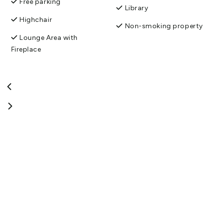
Free parking
Library
Highchair
Non-smoking property
Lounge Area with
Fireplace