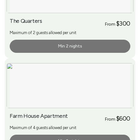
The Quarters
$300
From
Maximum of 2 guests allowed per unit
Min 2 nights
More Info
Farm House Apartment
$600
From
Maximum of 4 guests allowed per unit