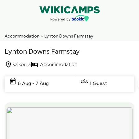
Accommodation
>
Lynton Downs Farmstay
Lynton Downs Farmstay
Kaikoura
Accommodation
Skip
to
6 Aug - 7 Aug
1 Guest
Results
Results