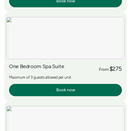
Book now
More Info
One Bedroom Spa Suite
$275
From
Maximum of 3 guests allowed per unit
Book now
More Info