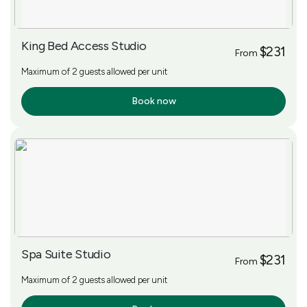
King Bed Access Studio
$231
From
Maximum of 2 guests allowed per unit
Book now
More Info
Spa Suite Studio
$231
From
Maximum of 2 guests allowed per unit