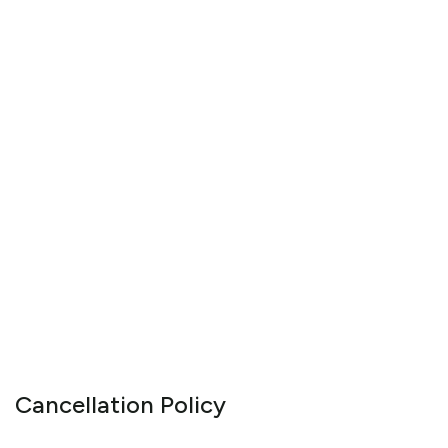
Cancellation Policy