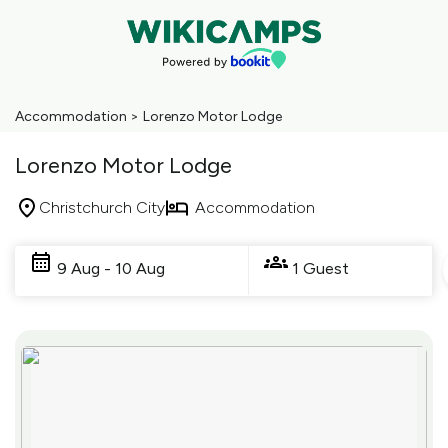
Accommodation
>
Lorenzo Motor Lodge
Lorenzo Motor Lodge
Christchurch City
Accommodation
Skip
to
9 Aug - 10 Aug
1 Guest
Results
Results