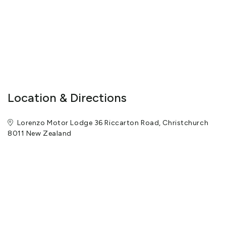
Location & Directions
Lorenzo Motor Lodge 36 Riccarton Road, Christchurch
8011 New Zealand