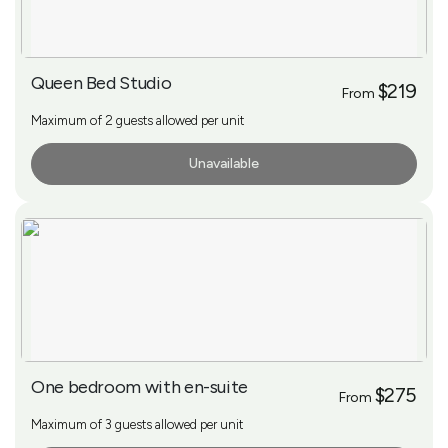
Queen Bed Studio
$219
From
Maximum of 2 guests allowed per unit
Unavailable
More Info
One bedroom with en-suite
$275
From
Maximum of 3 guests allowed per unit