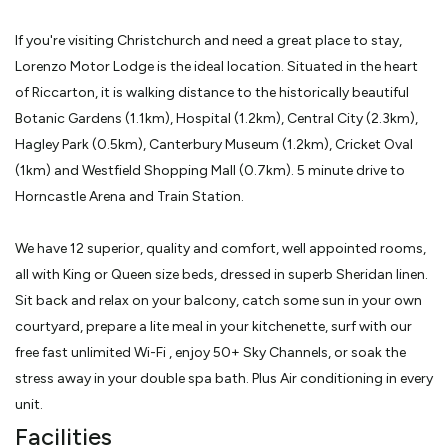
If you're visiting Christchurch and need a great place to stay,
Lorenzo Motor Lodge is the ideal location. Situated in the heart
of Riccarton, it is walking distance to the historically beautiful
Botanic Gardens (1.1km), Hospital (1.2km), Central City (2.3km),
Hagley Park (0.5km), Canterbury Museum (1.2km), Cricket Oval
(1km) and Westfield Shopping Mall (0.7km). 5 minute drive to
Horncastle Arena and Train Station.
We have 12 superior, quality and comfort, well appointed rooms,
all with King or Queen size beds, dressed in superb Sheridan linen.
Sit back and relax on your balcony, catch some sun in your own
courtyard, prepare a lite meal in your kitchenette, surf with our
free fast unlimited Wi-Fi , enjoy 50+ Sky Channels, or soak the
stress away in your double spa bath. Plus Air conditioning in every
unit.
Facilities