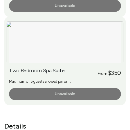
Unavailable
More Info
Two Bedroom Spa Suite
$350
From
Maximum of 6 guests allowed per unit
Unavailable
More Info
Details