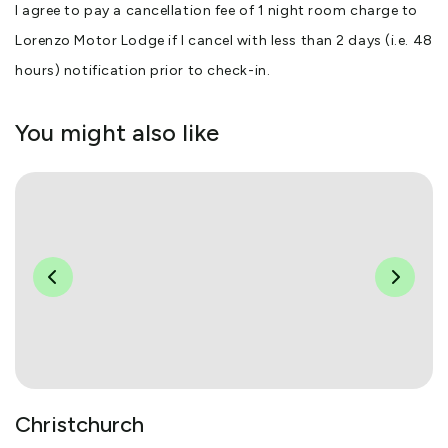
I agree to pay a cancellation fee of 1 night room charge to
Lorenzo Motor Lodge if I cancel with less than 2 days (i.e. 48
hours) notification prior to check-in.
You might also like
Christchurch