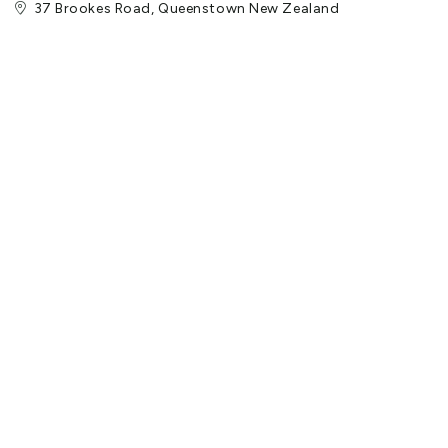
37 Brookes Road, Queenstown New Zealand