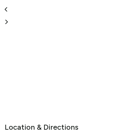
vehicles are selected for the ultimate in comfort and safety.
The South Island is a remarkable place to visit. Luxury touring
makes it a privilege.
View More
Location & Directions