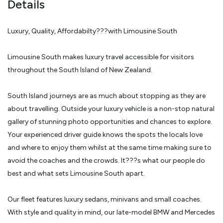
Details
small placid lakes and snow-capped peaks clad in thick native
bush. • Your Real Journeys Nature Cruise vessel awaits at the
harbour in the fiord, to glide you on a 2.5 hour journey of
discovery in scenery unchanged since Captain Cook's arrival. It's
Luxury, Quality, Affordabilty???with Limousine South
a place of towering mountains, rainforests, wildlife and glorious
peace and calm. • The tour includes the return trip to
Queenstown by road in your luxury vehicle or there is the option
of a flight direct to Queenstown from Milford's airstrip. Tour
Limousine South makes luxury travel accessible for visitors
departs: 7.00am Tour returns: 7.00pm approx Pick up point: Hotel
lobby
throughout the South Island of New Zealand.
South Island journeys are as much about stopping as they are
about travelling. Outside your luxury vehicle is a non-stop natural
gallery of stunning photo opportunities and chances to explore.
Your experienced driver guide knows the spots the locals love
and where to enjoy them whilst at the same time making sure to
avoid the coaches and the crowds. It???s what our people do
best and what sets Limousine South apart.
Our fleet features luxury sedans, minivans and small coaches.
With style and quality in mind, our late-model BMW and Mercedes