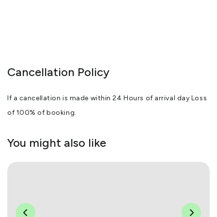
Cancellation Policy
If a cancellation is made within 24 Hours of arrival day Loss
of 100% of booking.
You might also like