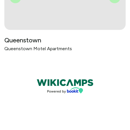
Queenstown
Queenstown Motel Apartments
Bookings powered by bookeasy