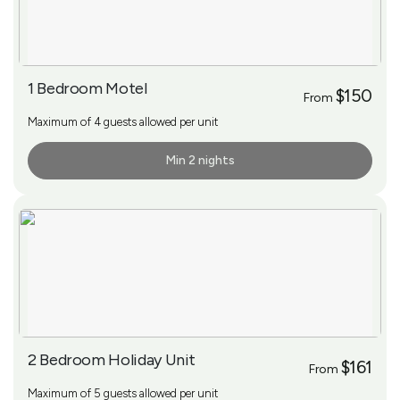
1 Bedroom Motel
$150
From
Maximum of 4 guests allowed per unit
Min 2 nights
More Info
2 Bedroom Holiday Unit
$161
From
Maximum of 5 guests allowed per unit