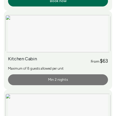
Book now
More Info
Kitchen Cabin
$63
From
Maximum of 8 guests allowed per unit
Min 2 nights
More Info