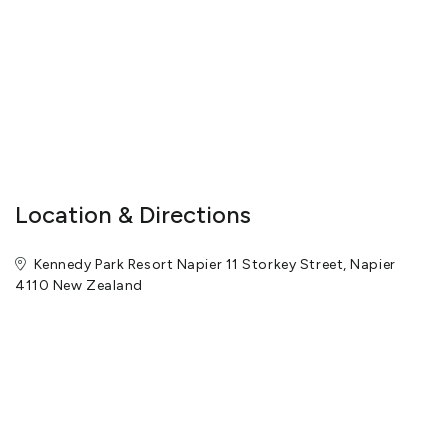
Location & Directions
Kennedy Park Resort Napier 11 Storkey Street, Napier
4110 New Zealand