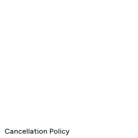
Cancellation Policy