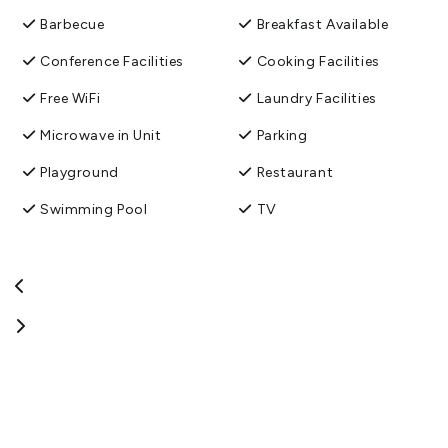
Barbecue
Breakfast Available
Conference Facilities
Cooking Facilities
Free WiFi
Laundry Facilities
Microwave in Unit
Parking
Playground
Restaurant
Swimming Pool
TV