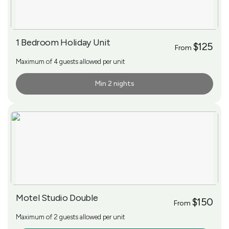
1 Bedroom Holiday Unit
$125
From
Maximum of 4 guests allowed per unit
Min 2 nights
More Info
Motel Studio Double
$150
From
Maximum of 2 guests allowed per unit