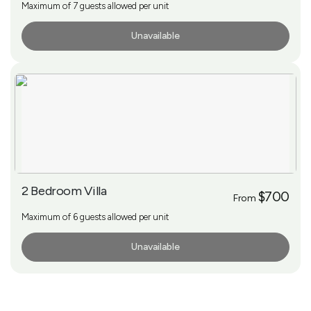
Maximum of 7 guests allowed per unit
Unavailable
More Info
2 Bedroom Villa
$700
From
Maximum of 6 guests allowed per unit
Unavailable
More Info