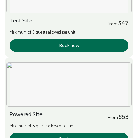
Tent Site
$47
From
Maximum of 5 guests allowed per unit
Book now
More Info
Powered Site
$53
From
Maximum of 8 guests allowed per unit