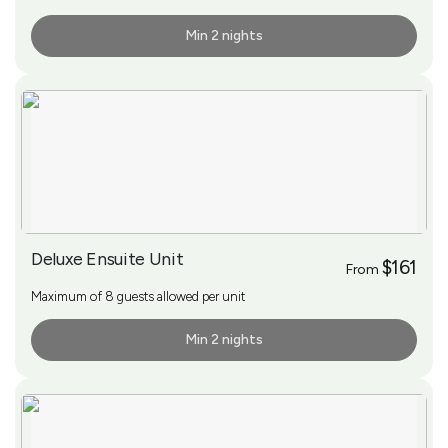
Min 2 nights
More Info
Deluxe Ensuite Unit
$161
From
Maximum of 8 guests allowed per unit
Min 2 nights
More Info