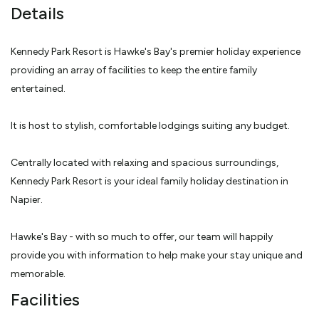
Details
Kennedy Park Resort is Hawke's Bay's premier holiday experience
providing an array of facilities to keep the entire family
entertained.
It is host to stylish, comfortable lodgings suiting any budget.
Centrally located with relaxing and spacious surroundings,
Kennedy Park Resort is your ideal family holiday destination in
Napier.
Hawke's Bay - with so much to offer, our team will happily
provide you with information to help make your stay unique and
memorable.
Facilities