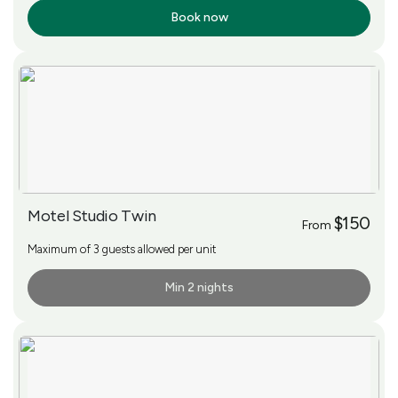
Book now
More Info
Motel Studio Twin
$150
From
Maximum of 3 guests allowed per unit
Min 2 nights
More Info