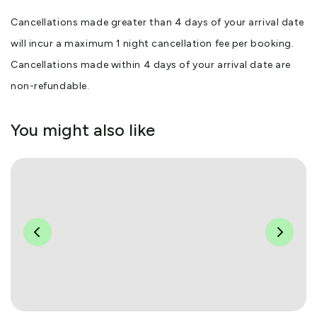
Cancellations made greater than 4 days of your arrival date
will incur a maximum 1 night cancellation fee per booking.
Cancellations made within 4 days of your arrival date are
non-refundable.
You might also like