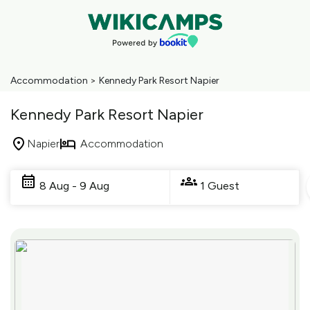
Accommodation
>
Kennedy Park Resort Napier
Kennedy Park Resort Napier
Napier
Accommodation
Skip
to
8 Aug - 9 Aug
1 Guest
Results
Results