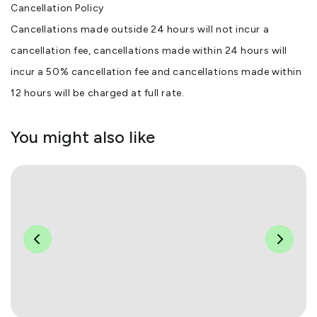
Cancellation Policy
Cancellations made outside 24 hours will not incur a
cancellation fee, cancellations made within 24 hours will
incur a 50% cancellation fee and cancellations made within
12 hours will be charged at full rate.
You might also like