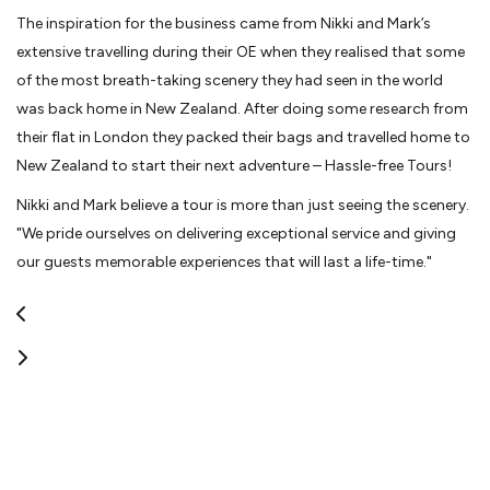
The inspiration for the business came from Nikki and Mark’s
extensive travelling during their OE when they realised that some
of the most breath-taking scenery they had seen in the world
was back home in New Zealand. After doing some research from
their flat in London they packed their bags and travelled home to
New Zealand to start their next adventure – Hassle-free Tours!
Nikki and Mark believe a tour is more than just seeing the scenery.
"We pride ourselves on delivering exceptional service and giving
our guests memorable experiences that will last a life-time."
The fleet includes classic 1960's London double decker (open
and closed top) buses and unique six wheeler land cruises. All
vehicles are maintained to the highest standard and have air
conditioning and large windows for excellent viewing. Hassle-free
Tours operates their entire fleet on Biodiesel to minimize their
carbon emissions and they are proud to boast a 5-star NZTA
operator safety rating.