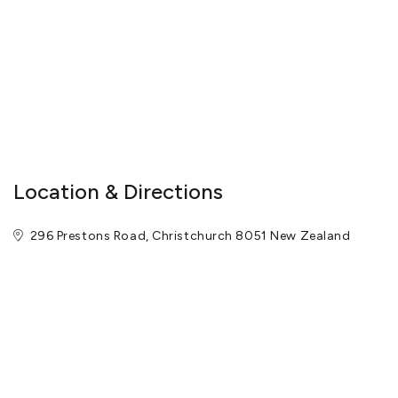
Every year Hassle-free Tours welcomes thousands of guests
from all over the world. All tours are suited to a variety of ages
and nationalities, and are capable of caring for both independent
travellers and large groups.
Enjoy a day trip like no other, and book your tour experience with
Hassle-free Tours today!
View More
Location & Directions
296 Prestons Road, Christchurch 8051 New Zealand