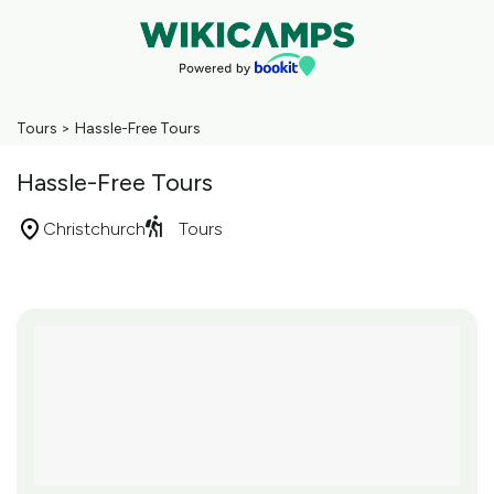
Tours
>
Hassle-Free Tours
Hassle-Free Tours
Christchurch
Tours
Skip
to
Results
Results