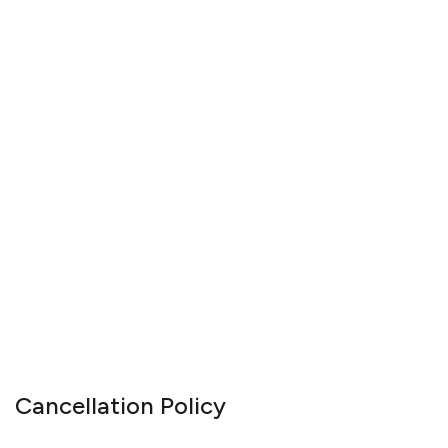
Cancellation Policy