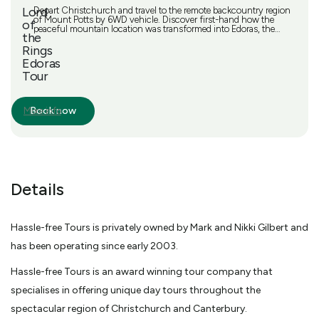
Lord
Depart Christchurch and travel to the remote backcountry region
of Mount Potts by 6WD vehicle. Discover first-hand how the
of
peaceful mountain location was transformed into Edoras, the
the
capital of the Rohan people in the Lord of the Rings trilogy. Get
back to nature and soak up the unspoiled beauty as you
Rings
encounter lakes of sparkling water and rivers that glisten blue.
Edoras
Breathe in the crisp mountain air, and take a short guided walk to
Tour
stand on the mountain summit for exceptional views. Get the
chance to take souvenir photos of movie prop swords and flags,
and listen to an informative commentary from your guide along
the way. Picnic lunch, including a delicious sandwich, sweet
Book now
More info
treat and juice, and water or a glass of sparkling wine
Details
Hassle-free Tours is privately owned by Mark and Nikki Gilbert and
has been operating since early 2003.
Hassle-free Tours is an award winning tour company that
specialises in offering unique day tours throughout the
spectacular region of Christchurch and Canterbury.