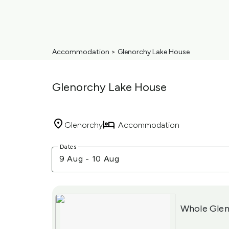
Accommodation
>
Glenorchy Lake House
Glenorchy Lake House
Glenorchy
Accommodation
Skip
Dates
to
9 Aug
-
10 Aug
Results
Results
Whole Glen