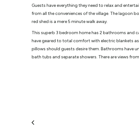
Guests have everything they need to relax and entertai
from all the conveniences of the village. The lagoon b
red shed is a mere 5 minute walk away.
This superb 3 bedroom home has 2 bathrooms and can 
have geared to total comfort with electric blankets as
pillows should guests desire them. Bathrooms have un
bath tubs and separate showers. There are views from
and DVD players in both downstairs bedrooms.
Guests enjoy the comforts of the house to themselves, 
morning to clean and tidy. If they need assistance ther
day and only a phone call away in the evening.
Whether it's a rainy indoors day or an outdoor adven
they'll need. Board games, books, Netflix, compliment
baths, and the spa pool support a cosy day or relaxat
surroundings.
Glenorchy Lake House is just a stone's throw from Para