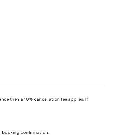
ance then a 10% cancellation fee applies. If
al booking confirmation.