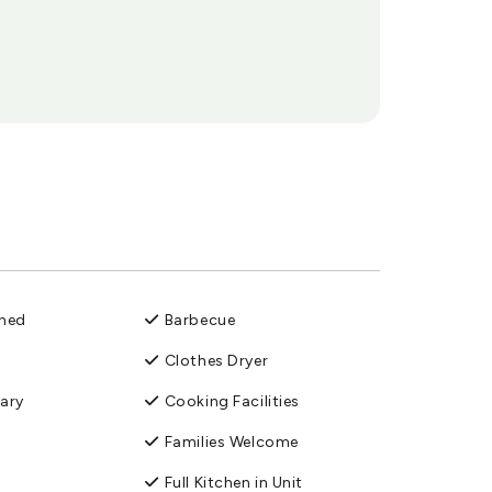
oned
Barbecue
Clothes Dryer
ary
Cooking Facilities
Families Welcome
Full Kitchen in Unit