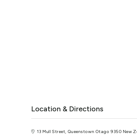
Location & Directions
13 Mull Street, Queenstown Otago 9350 New Z