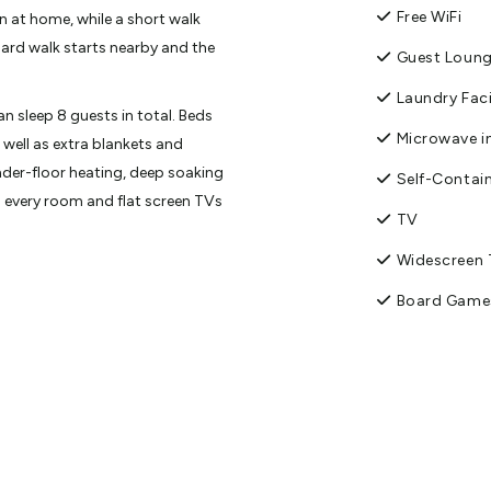
Free WiFi
n at home, while a short walk
oard walk starts nearby and the
Guest Loun
Laundry Faci
sleep 8 guests in total. Beds
Microwave in
 well as extra blankets and
der-floor heating, deep soaking
Self-Contai
 every room and flat screen TVs
TV
Widescreen
with staff slipping in of a
e will be staff nearby during the
Board Game
DVD Player
ture day the house has what
Free parking
ary organic tea and coffee,
ion after exploring our stunning
Luggage St
Shower Facil
dise, Mt. Aspiring National Park,