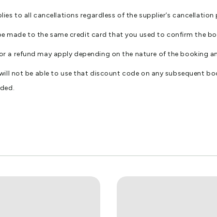
s to all cancellations regardless of the supplier’s cancellation 
l be made to the same credit card that you used to confirm the b
or a refund may apply depending on the nature of the booking 
 will not be able to use that discount code on any subsequent
nded.