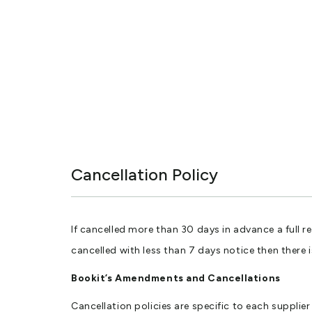
Cancellation Policy
If cancelled more than 30 days in advance a full r
cancelled with less than 7 days notice then there 
Bookit’s Amendments and Cancellations
Cancellation policies are specific to each suppli