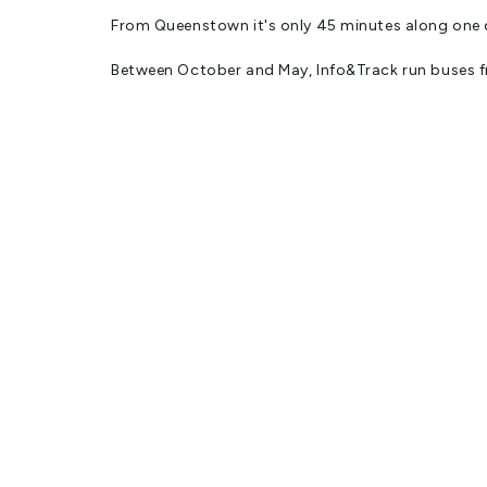
From Queenstown it's only 45 minutes along one 
Between October and May, Info&Track run buses f