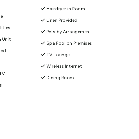
Hairdryer in Room
ge
Linen Provided
lities
Pets by Arrangement
 Unit
Spa Pool on Premises
ned
TV Lounge
Wireless Internet
 TV
Dining Room
s
Enviro-Gold with
Qualmark
Fridge/Freezer
orage
Parking - Off street
ities
Toilet Facilities