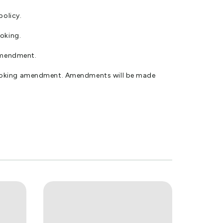
policy.
ooking.
amendment.
 booking amendment. Amendments will be made