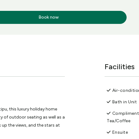
Book now
Facilities
Air-conditi
Bath in Unit
ipu, this luxury holiday home
Compliment
y of outdoor seating as well as a
Tea/Coffee
up the views, and the stars at
Ensuite