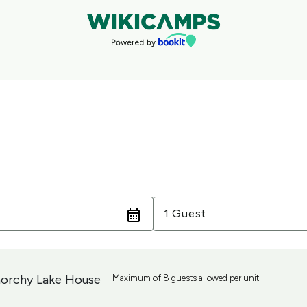
Guests
1 Guest
orchy Lake House
Maximum of 8 guests allowed per unit