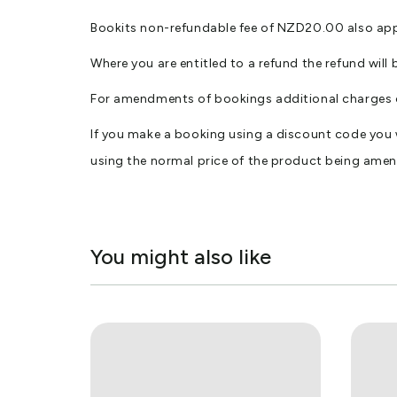
Bookits non-refundable fee of NZD20.00 also applie
Where you are entitled to a refund the refund wil
For amendments of bookings additional charges 
If you make a booking using a discount code you
using the normal price of the product being ame
You might also like