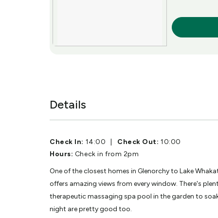
More Info
Details
Check In:
14:00
|
Check Out:
10:00
Hours:
Check in from 2pm
One of the closest homes in Glenorchy to Lake Whakat
offers amazing views from every window. There's plent
therapeutic massaging spa pool in the garden to soak 
night are pretty good too.