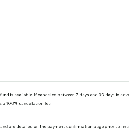
efund is available. If cancelled between 7 days and 30 days in adv
is a 100% cancellation fee.
er and are detailed on the payment confirmation page prior to fin