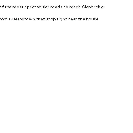
of the most spectacular roads to reach Glenorchy.
rom Queenstown that stop right near the house.