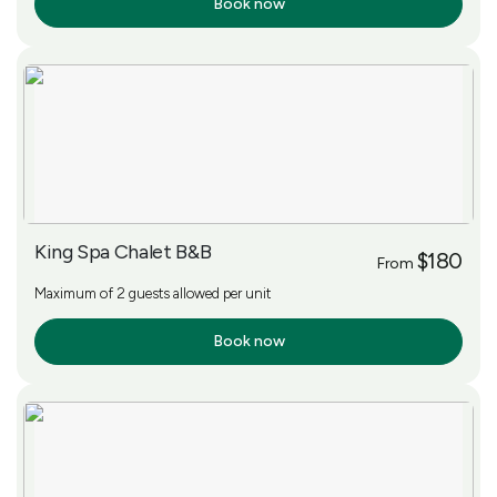
Book now
More Info
King Spa Chalet B&B
$180
From
Maximum of 2 guests allowed per unit
Book now
More Info