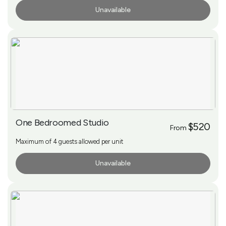
Unavailable
More Info
One Bedroomed Studio
$520
From
Maximum of 4 guests allowed per unit
Unavailable
More Info