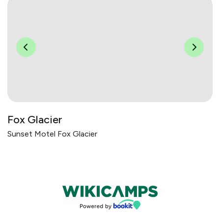
Fox Glacier
Sunset Motel Fox Glacier
Bookings powered by bookeasy