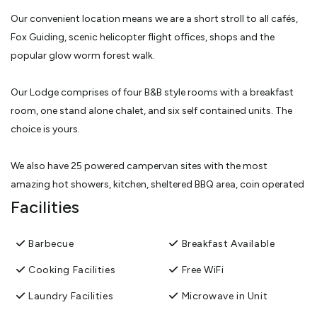
Our convenient location means we are a short stroll to all cafés,
Fox Guiding, scenic helicopter flight offices, shops and the
popular glow worm forest walk.
Our Lodge comprises of four B&B style rooms with a breakfast
room, one stand alone chalet, and six self contained units. The
choice is yours.
We also have 25 powered campervan sites with the most
amazing hot showers, kitchen, sheltered BBQ area, coin operated
laundry and dump station. You can book a campervan site here.
Facilities
If you have any questions prior to, or during your stay just ask us,
Barbecue
Breakfast Available
we’re more than happy to help.
Cooking Facilities
Free WiFi
We look forward to meeting you and sharing our little slice of
Laundry Facilities
Microwave in Unit
heaven.