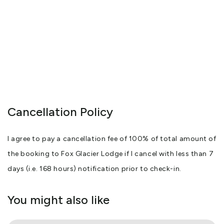
Cancellation Policy
I agree to pay a cancellation fee of 100% of total amount of
the booking to Fox Glacier Lodge if I cancel with less than 7
days (i.e. 168 hours) notification prior to check-in.
You might also like