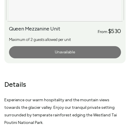
Queen Mezzanine Unit
$530
From
Maximum of 2 guests allowed per unit
Unavailable
More Info
Details
Experience our warm hospitality and the mountain views
towards the glacier valley. Enjoy our tranquil private setting
surrounded by temperate rainforest edging the Westland Tai
Poutini National Park.