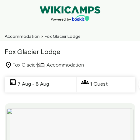
Accommodation
>
Fox Glacier Lodge
Fox Glacier Lodge
Fox Glacier
Accommodation
Skip
to
7 Aug - 8 Aug
1 Guest
Results
Results