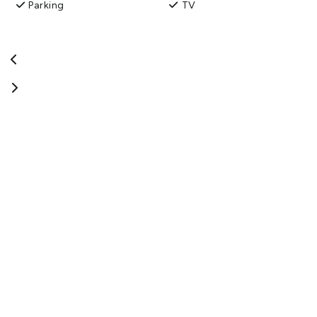
Parking
TV
View More