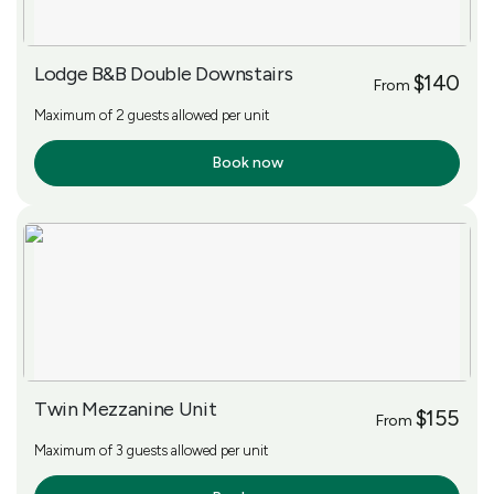
Lodge B&B Double Downstairs
$140
From
Maximum of 2 guests allowed per unit
Book now
More Info
Twin Mezzanine Unit
$155
From
Maximum of 3 guests allowed per unit