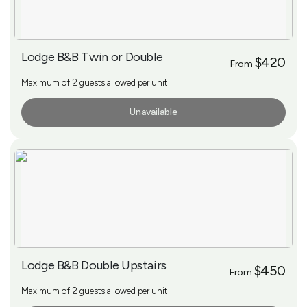
Lodge B&B Twin or Double
$420
From
Maximum of 2 guests allowed per unit
Unavailable
More Info
Lodge B&B Double Upstairs
$450
From
Maximum of 2 guests allowed per unit