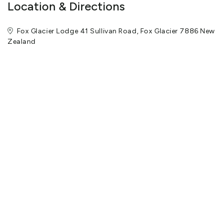
Location & Directions
Fox Glacier Lodge 41 Sullivan Road, Fox Glacier 7886 New
Zealand