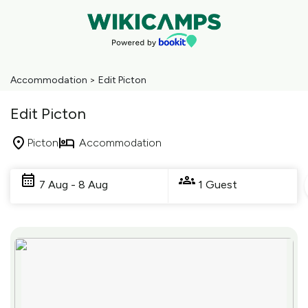
Accommodation
>
Edit Picton
Edit Picton
Picton
Accommodation
Skip
to
7 Aug - 8 Aug
1 Guest
Results
Results