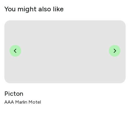
You might also like
Picton
AAA Marlin Motel