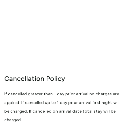
Cancellation Policy
If cancelled greater than 1 day prior arrival no charges are
applied. If cancelled up to 1 day prior arrival first night will
be charged. If cancelled on arrival date total stay will be
charged.