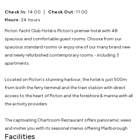
Check In:
14:00
|
Check Out:
11:00
Hours:
24 hours
Picton Yacht Club Hotel is Picton's premier hotel with 48
spacious and comfortable guest rooms. Choose from our
spacious standard rooms or enjoy one of our many brand new
and newly refurbished contemporary rooms - including 3
apartments.
Located on Picton's stunning harbour, the hotel is just 500m
from both the ferry terminal and the train station with direct
access to the heart of Picton and the foreshore & marina with all
the activity providers.
The captivating Chartroom Restaurant offers panoramic views
and invites you with its seasonal menus offering Marlborough
Facilities
produces and local wines.