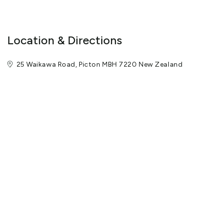
the activity providers.
The captivating Chartroom Restaurant offers panoramic views
Location & Directions
and invites you with its seasonal menus offering Marlborough
produces and local wines.
25 Waikawa Road, Picton MBH 7220 New Zealand
For a casual night mingle with locals and guests in the Boatshed
Bar and sample some of the world famous Marlborough wines &
our exciting bar menu.
The team of Picton Yacht Club Hotel looks forward to
welcoming you in the very near future and extending to you their
warm and friendly hospitality.
View More