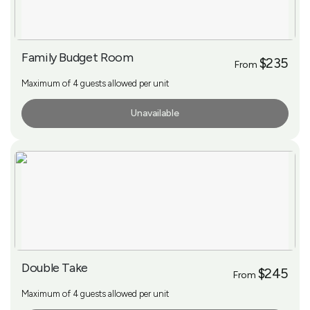
Family Budget Room
$235
From
Maximum of 4 guests allowed per unit
Unavailable
More Info
Double Take
$245
From
Maximum of 4 guests allowed per unit