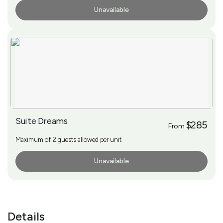
Unavailable
More Info
Suite Dreams
$285
From
Maximum of 2 guests allowed per unit
Unavailable
More Info
Details