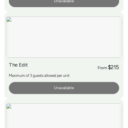
Unavailable
More Info
The Edit
$215
From
Maximum of 3 guests allowed per unit
Unavailable
More Info