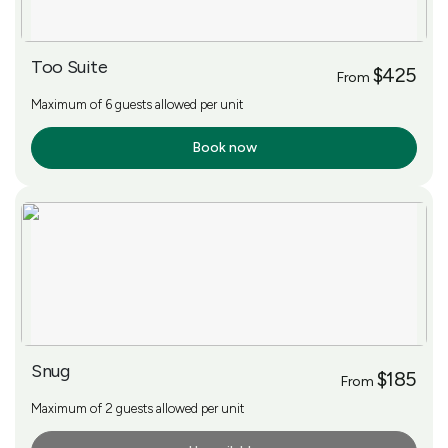
Too Suite
$425
From
Maximum of 6 guests allowed per unit
Book now
More Info
Snug
$185
From
Maximum of 2 guests allowed per unit