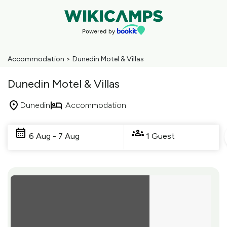
Accommodation
>
Dunedin Motel & Villas
Dunedin Motel & Villas
Dunedin
Accommodation
Skip
to
6 Aug - 7 Aug
1 Guest
Results
Results