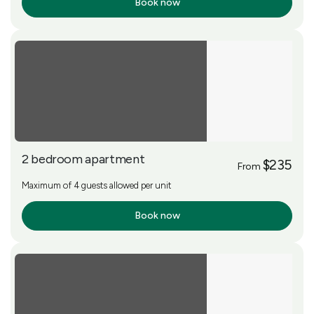
Book now
More Info
2 bedroom apartment
$235
From
Maximum of 4 guests allowed per unit
Book now
More Info