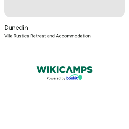
Dunedin
Villa Rustica Retreat and Accommodation
Bookings powered by bookeasy