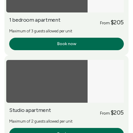
1 bedroom apartment
$205
From
Maximum of 3 guests allowed per unit
Book now
More Info
Studio apartment
$205
From
Maximum of 2 guests allowed per unit