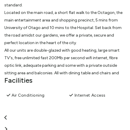
standard.
Located on the main road, a short flat walk to the Octagon, the
main entertainment area and shopping precinct, 5 mins from
University of Otago and 10 mins to the Hospital. Set back from
the road amidst our gardens, we offer a private, secure and
perfect location in the heart of the city.
All our units are double-glazed with good heating, large smart
TV's, free unlimited fast 200Mb per second wifi internet, fibre
optic link, adequate parking and some with a private outside
sitting area and balconies. All with dining table and chairs and
Facilities
kitchens.
Our friendly team will help to make your stay is comfortable and
Air Conditioning
Internet Access
as homely as possible and to answer any questions about
Dunedin. We thrive to give you a personable experience
unmatched by other accommodation facilities.
View More