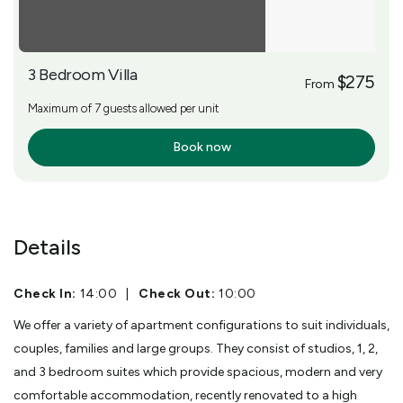
3 Bedroom Villa
$275
From
Maximum of 7 guests allowed per unit
Book now
More Info
Details
Check In:
14:00
|
Check Out:
10:00
We offer a variety of apartment configurations to suit individuals,
couples, families and large groups. They consist of studios, 1, 2,
and 3 bedroom suites which provide spacious, modern and very
comfortable accommodation, recently renovated to a high