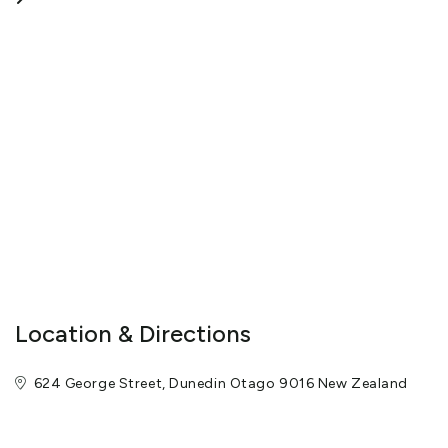
Location & Directions
624 George Street, Dunedin Otago 9016 New Zealand