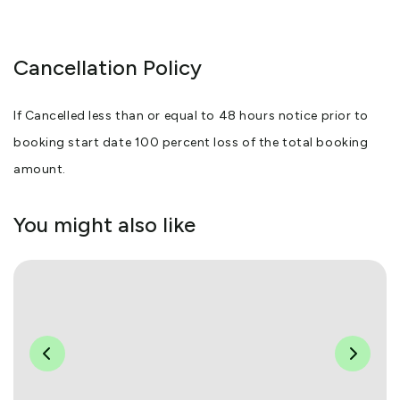
Cancellation Policy
If Cancelled less than or equal to 48 hours notice prior to
booking start date 100 percent loss of the total booking
amount.
You might also like