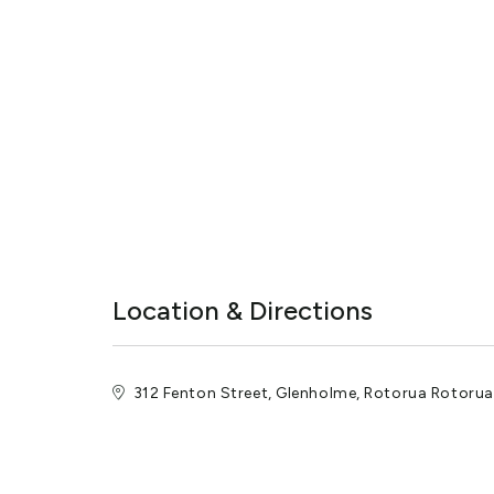
Location & Directions
312 Fenton Street, Glenholme, Rotorua Rotoru