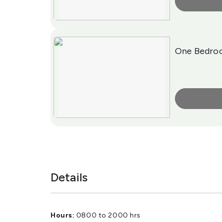
More Info
One Bedro
More Info
Details
Hours:
0800 to 2000 hrs