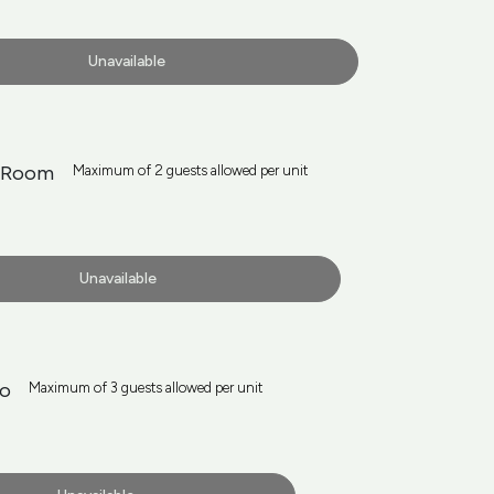
Unavailable
n Room
Maximum of 2 guests allowed per unit
Unavailable
io
Maximum of 3 guests allowed per unit