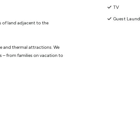
TV
Guest Laund
 of land adjacent to the
re and thermal attractions. We
 – from families on vacation to