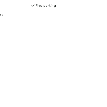
Free parking
ry