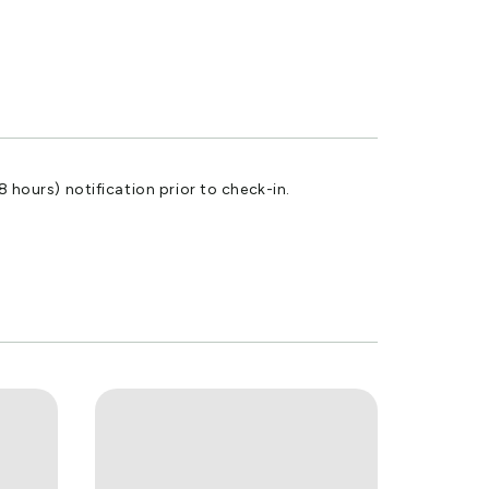
8 hours) notification prior to check-in.