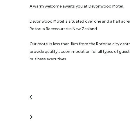
A warm welcome awaits you at Devonwood Motel.
Devonwood Motel is situated over one and a half acres
Rotorua Racecourse in New Zealand.
Our motel is less than 1km from the Rotorua city cent
provide quality accommodation for all types of guests
business executives.