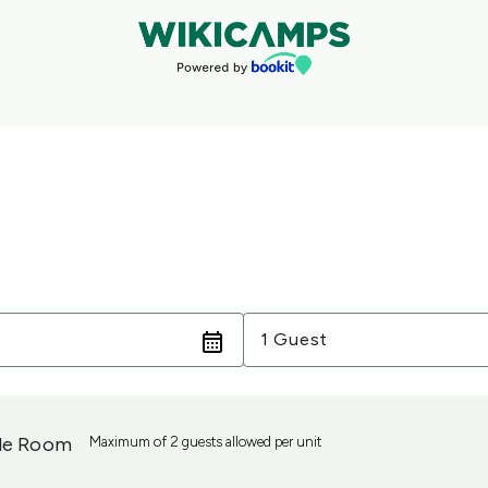
Guests
1 Guest
le Room
Maximum of 2 guests allowed per unit