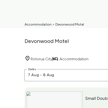
Accommodation
>
Devonwood Motel
Devonwood Motel
Rotorua City
Accommodation
Skip
Dates
to
7 Aug
-
8 Aug
Results
Results
Small Doub