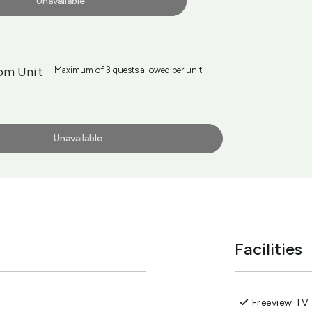
Unavailable
om Unit
Maximum of 3 guests allowed per unit
Unavailable
Facilities
Freeview TV