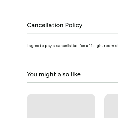
Cancellation Policy
I agree to pay a cancellation fee of 1 night room c
You might also like