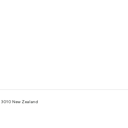
a 3010 New Zealand