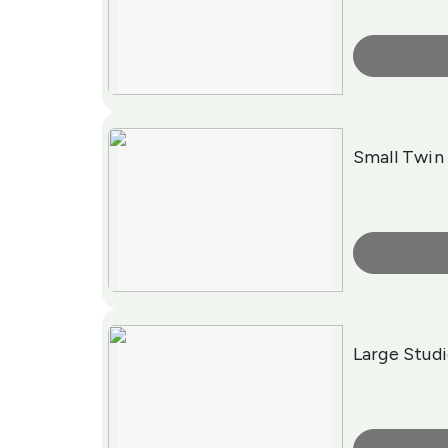
More Info
Small Twi
More Info
Large Stud