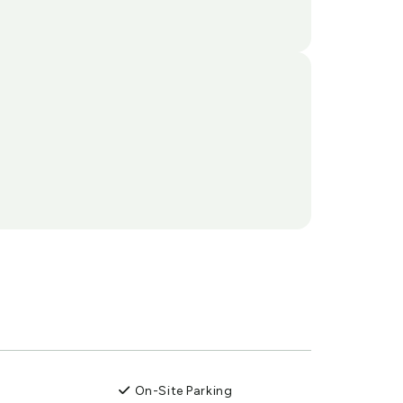
On-Site Parking