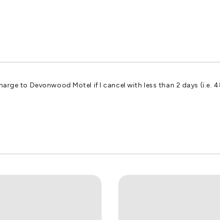
harge to Devonwood Motel if I cancel with less than 2 days (i.e. 4