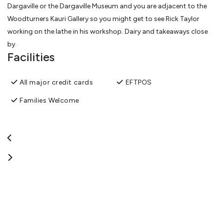
Dargaville or the Dargaville Museum and you are adjacent to the
Woodturners Kauri Gallery so you might get to see Rick Taylor
working on the lathe in his workshop. Dairy and takeaways close
by.
Facilities
We offer overnight parking for travelers in self contained vehicles
(caravans and motorhomes and Rvs)- with the option to stay
All major credit cards
EFTPOS
one night or longer. Host on sight. Great views of the Northern
Wairoa River, walking distance to Dargaville township, the
Families Welcome
Dargaville Museum and adjacent to The Woodturners Kauri
Gallery and workshop. Flat sight and gate closed on dark.
View More