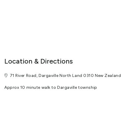
Location & Directions
71 River Road, Dargaville North Land 0310 New Zealand
Approx 10 minute walk to Dargaville township