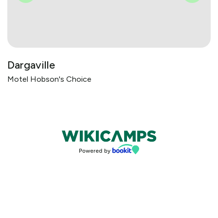
Dargaville
Motel Hobson's Choice
Bookings powered by bookeasy