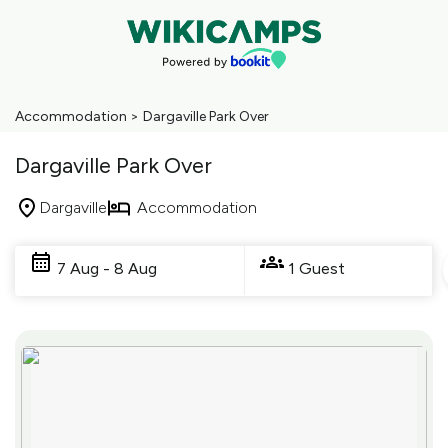
Accommodation
>
Dargaville Park Over
Dargaville Park Over
Dargaville
Accommodation
Skip
to
7 Aug - 8 Aug
1 Guest
Results
Results