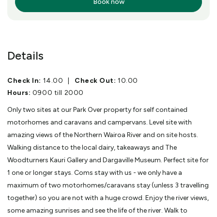
Book now
More Info
Details
Check In:
14.00
|
Check Out:
10.00
Hours:
0900 till 2000
Only two sites at our Park Over property for self contained
motorhomes and caravans and campervans. Level site with
amazing views of the Northern Wairoa River and on site hosts.
Walking distance to the local dairy, takeaways and The
Woodturners Kauri Gallery and Dargaville Museum. Perfect site for
1 one or longer stays. Coms stay with us - we only have a
maximum of two motorhomes/caravans stay (unless 3 travelling
together) so you are not with a huge crowd. Enjoy the river views,
some amazing sunrises and see the life of the river. Walk to