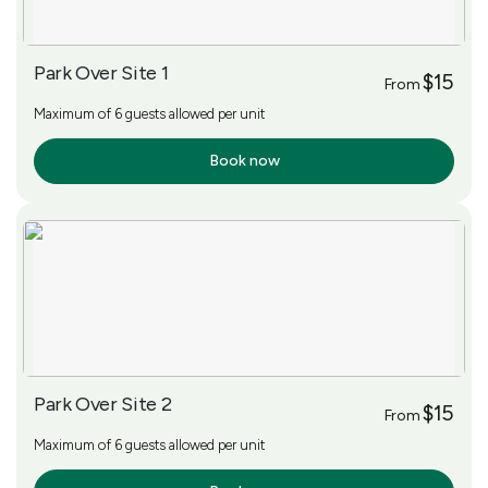
Park Over Site 1
$15
From
Maximum of 6 guests allowed per unit
Book now
More Info
Park Over Site 2
$15
From
Maximum of 6 guests allowed per unit