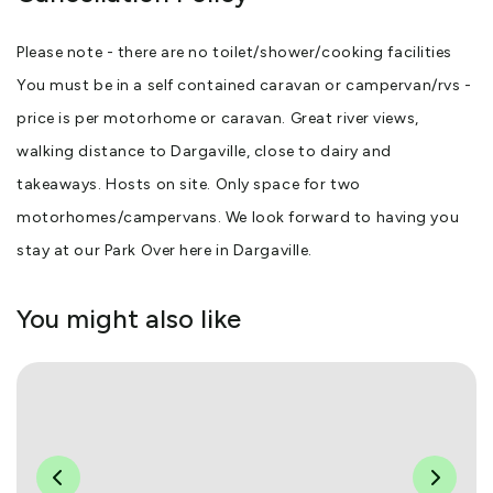
Please note - there are no toilet/shower/cooking facilities
You must be in a self contained caravan or campervan/rvs -
price is per motorhome or caravan. Great river views,
walking distance to Dargaville, close to dairy and
takeaways. Hosts on site. Only space for two
motorhomes/campervans. We look forward to having you
stay at our Park Over here in Dargaville.
You might also like