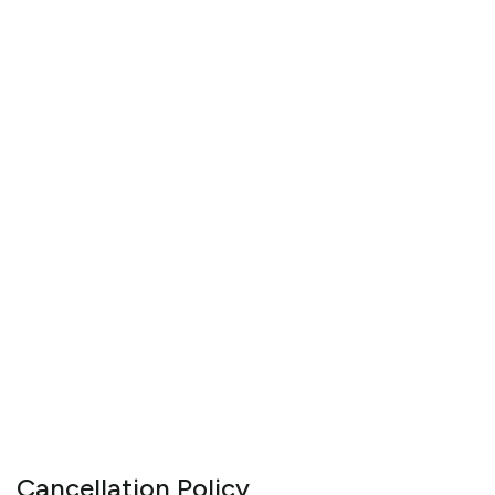
Cancellation Policy